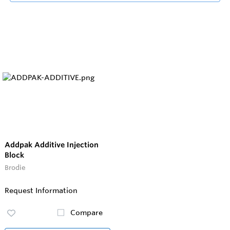
Addpak Additive Injection
Block
Brodie
Request Information
Compare