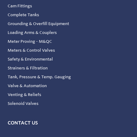
Cam Fittings
Complete Tanks
Grounding & Overfill Equipment
Loading Arms & Couplers
Meter Proving - M&QC
Meters & Control Valves
Safety & Environmental
Strainers & Filtration
Tank, Pressure & Temp. Gauging
Valve & Automation
Venting & Reliefs
Solenoid Valves
CONTACT US