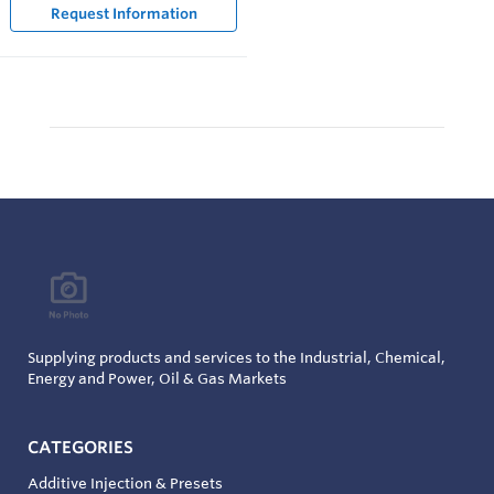
Request Information
Supplying products and services to the Industrial, Chemical,
Energy and Power, Oil & Gas Markets
CATEGORIES
Additive Injection & Presets