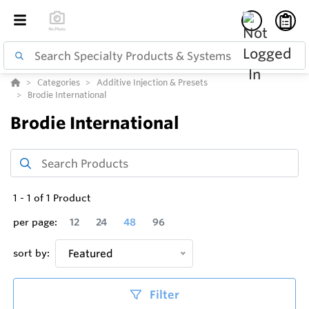
Categories
Additive Injection & Presets
Brodie International
Brodie International
1
-
1
of
1
Product
per page:
12
24
48
96
sort by:
Featured
Filter