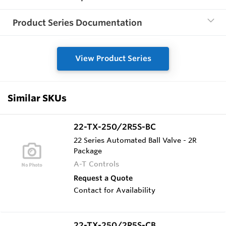
Product Series Documentation
View Product Series
Similar SKUs
22-TX-250/2R5S-BC
22 Series Automated Ball Valve - 2R
Package
A-T Controls
Request a Quote
Contact for Availability
22-TX-250/2R5S-CB