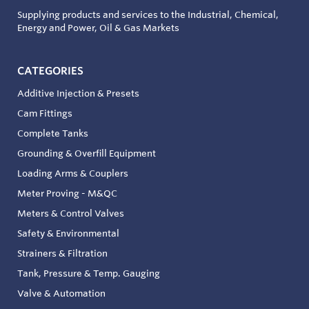
Supplying products and services to the Industrial, Chemical,
Energy and Power, Oil & Gas Markets
CATEGORIES
Additive Injection & Presets
Cam Fittings
Complete Tanks
Grounding & Overfill Equipment
Loading Arms & Couplers
Meter Proving - M&QC
Meters & Control Valves
Safety & Environmental
Strainers & Filtration
Tank, Pressure & Temp. Gauging
Valve & Automation