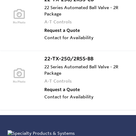
22 Series Automated Ball Valve - 2R
Package
A-T Controls
Request a Quote
Contact for Availability
22-TX-250/2R5S-BB
22 Series Automated Ball Valve - 2R
Package
A-T Controls
Request a Quote
Contact for Availability