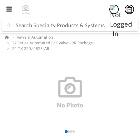
Valve & Automation
22 Series Automated Ball Valve - 2R Package
22-TX-250/2R5S-AB
1
2
3
4