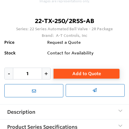
Images are representations only.
22-TX-250/2R5S-AB
Series:
22 Series Automated Ball Valve - 2R Package
Brand:
A-T Controls, Inc
Price
Request a Quote
Stock
Contact for Availability
Add to Quote
Description
Product Series Specifications