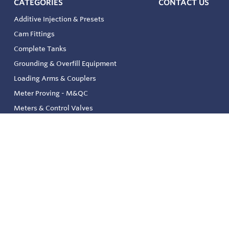
CATEGORIES
CONTACT US
Additive Injection & Presets
Cam Fittings
Complete Tanks
Grounding & Overfill Equipment
Loading Arms & Couplers
Meter Proving - M&QC
Meters & Control Valves
Safety & Environmental
Strainers & Filtration
Tank, Pressure & Temp. Gauging
Valve & Automation
Venting & Reliefs
Solenoid Valves