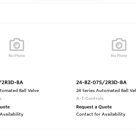
/2R3D-BA
24-BZ-075/2R3D-BA
tomated Ball Valve
24 Series Automated Ball Va
s
A-T Controls
Quote
Request a Quote
Availability
Contact for Availability