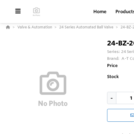
Home
Product
Valve & Automation
24 Series Automated Ball Valve
24-BZ-
24-BZ-
Series:
24 Ser
Brand:
A-T Co
Price
Stock