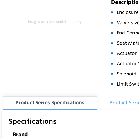
Descripti
Enclosure
Images are representations only.
Valve Siz
End Conne
Seat Mate
Actuator 
Actuator 
Solenoid 
Limit Swi
Product Series Specifications
Product Ser
Specifications
Brand