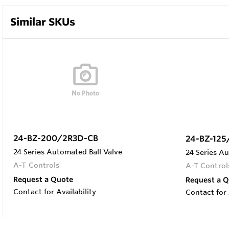
Similar SKUs
24-BZ-200/2R3D-CB
24-BZ-125
24 Series Automated Ball Valve
24 Series Au
A-T Controls
A-T Control
Request a Quote
Request a 
Contact for Availability
Contact for 