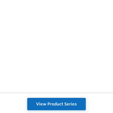
View Product Series