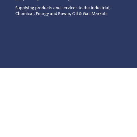
Supplying products and services to the Industrial,
Chemical, Energy and Power, Oil & Gas Markets