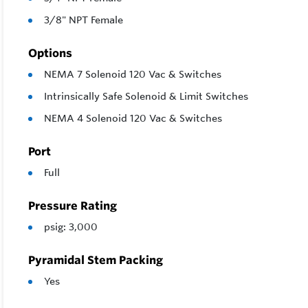
3/8" NPT Female
Options
NEMA 7 Solenoid 120 Vac & Switches
Intrinsically Safe Solenoid & Limit Switches
NEMA 4 Solenoid 120 Vac & Switches
Port
Full
Pressure Rating
psig: 3,000
Pyramidal Stem Packing
Yes