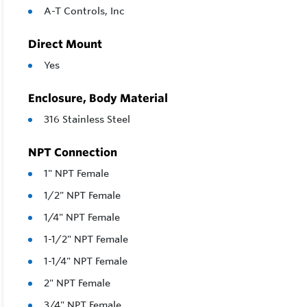
A-T Controls, Inc
Direct Mount
Yes
Enclosure, Body Material
316 Stainless Steel
NPT Connection
1" NPT Female
1/2" NPT Female
1/4" NPT Female
1-1/2" NPT Female
1-1/4" NPT Female
2" NPT Female
3/4" NPT Female