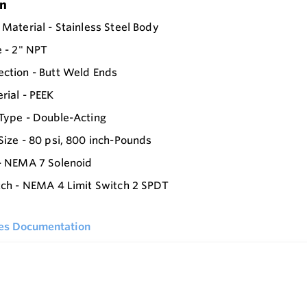
on
 Material - Stainless Steel Body
e - 2" NPT
ction - Butt Weld Ends
rial - PEEK
Type - Double-Acting
Size - 80 psi, 800 inch-Pounds
- NEMA 7 Solenoid
tch - NEMA 4 Limit Switch 2 SPDT
ies Documentation