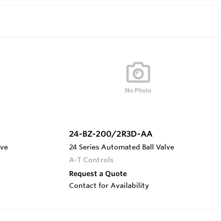
24-BZ-200/2R3D-AA
lve
24 Series Automated Ball Valve
A-T Controls
Request a Quote
Contact for Availability