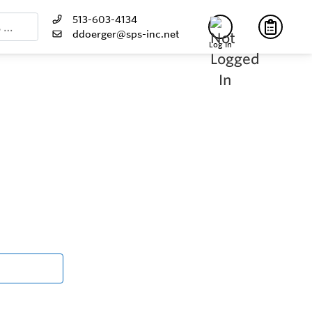
513-603-4134
ddoerger@sps-inc.net
Log In