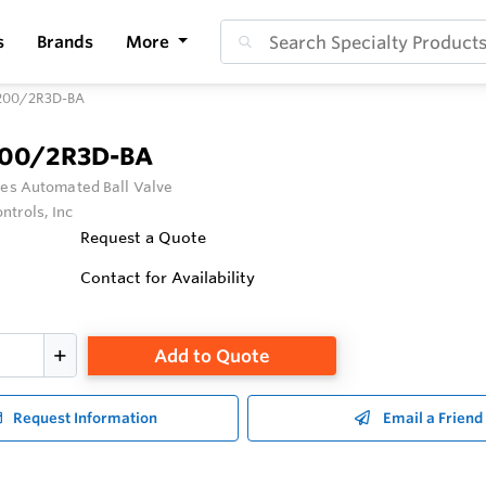
s
Brands
More
200/2R3D-BA
200/2R3D-BA
ies Automated Ball Valve
ntrols, Inc
Request a Quote
Contact for Availability
Add to Quote
Request Information
Email a Friend