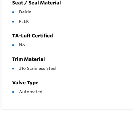
Seat / Seal Material
Delrin
PEEK
TA-Luft Certified
No
Trim Material
316 Stainless Steel
Valve Type
Automated