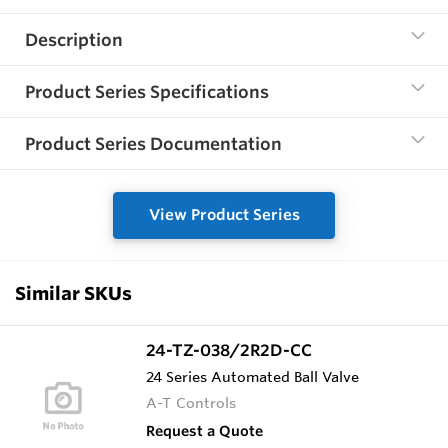
Description
Product Series Specifications
Product Series Documentation
View Product Series
Similar SKUs
24-TZ-038/2R2D-CC
24 Series Automated Ball Valve
A-T Controls
Request a Quote