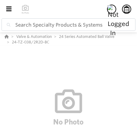
Valve & Automation
24 Series Automated Ball Valve
24-TZ-038/2R2D-BC