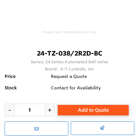
Images are representations only.
24-TZ-038/2R2D-BC
Series:
24 Series Automated Ball Valve
Brand:
A-T Controls, Inc
Price
Request a Quote
Stock
Contact for Availability
Add to Quote