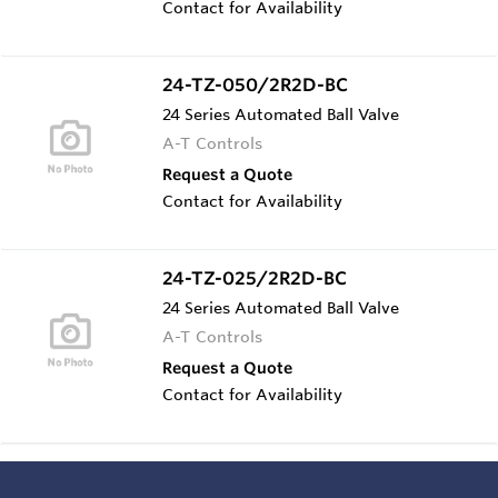
Contact for Availability
24-TZ-050/2R2D-BC
24 Series Automated Ball Valve
A-T Controls
Request a Quote
Contact for Availability
24-TZ-025/2R2D-BC
24 Series Automated Ball Valve
A-T Controls
Request a Quote
Contact for Availability