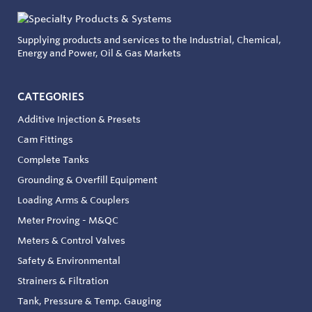
Supplying products and services to the Industrial, Chemical,
Energy and Power, Oil & Gas Markets
CATEGORIES
Additive Injection & Presets
Cam Fittings
Complete Tanks
Grounding & Overfill Equipment
Loading Arms & Couplers
Meter Proving - M&QC
Meters & Control Valves
Safety & Environmental
Strainers & Filtration
Tank, Pressure & Temp. Gauging