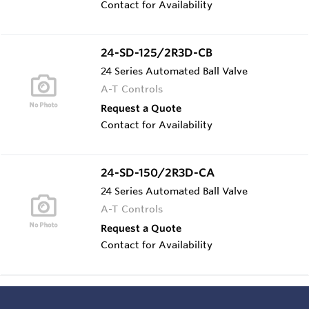
Contact for Availability
24-SD-125/2R3D-CB
24 Series Automated Ball Valve
A-T Controls
Request a Quote
Contact for Availability
24-SD-150/2R3D-CA
24 Series Automated Ball Valve
A-T Controls
Request a Quote
Contact for Availability