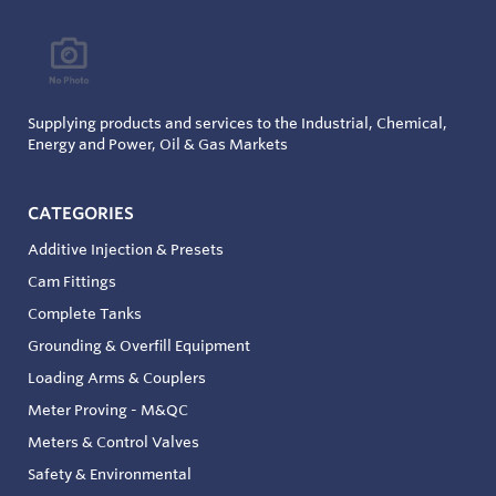
Supplying products and services to the Industrial, Chemical,
Energy and Power, Oil & Gas Markets
CATEGORIES
Additive Injection & Presets
Cam Fittings
Complete Tanks
Grounding & Overfill Equipment
Loading Arms & Couplers
Meter Proving - M&QC
Meters & Control Valves
Safety & Environmental