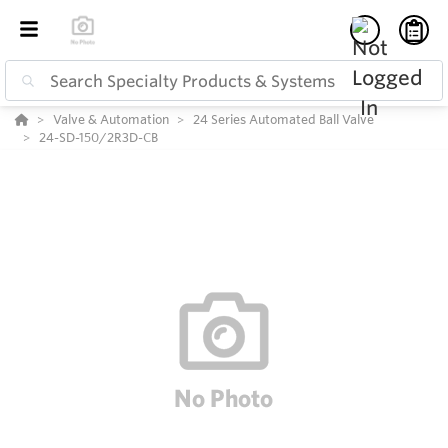
Valve & Automation
24 Series Automated Ball Valve
24-SD-150/2R3D-CB