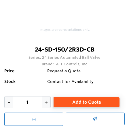
Images are representations only.
24-SD-150/2R3D-CB
Series:
24 Series Automated Ball Valve
Brand:
A-T Controls, Inc
Price
Request a Quote
Stock
Contact for Availability
Add to Quote