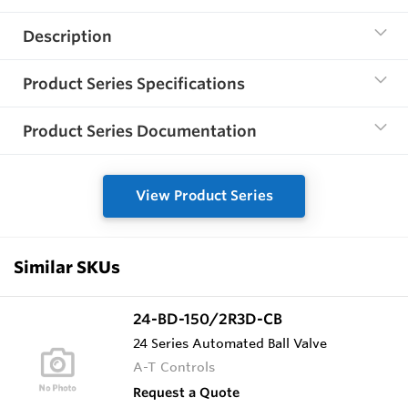
Description
Product Series Specifications
Product Series Documentation
View Product Series
Similar SKUs
24-BD-150/2R3D-CB
24 Series Automated Ball Valve
A-T Controls
Request a Quote