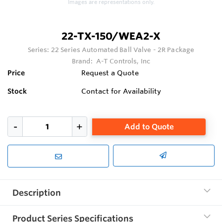
Images are representations only.
22-TX-150/WEA2-X
Series:
22 Series Automated Ball Valve - 2R Package
Brand:
A-T Controls, Inc
Price
Request a Quote
Stock
Contact for Availability
Add to Quote
Description
Product Series Specifications