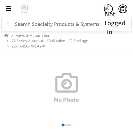
Valve & Automation
22 Series Automated Ball Valve - 2R Package
22-TX-150/WEA2-X
1
2
3
4