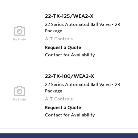
22-TX-125/WEA2-X
22 Series Automated Ball Valve - 2R
Package
A-T Controls
Request a Quote
Contact for Availability
22-TX-100/WEA2-X
22 Series Automated Ball Valve - 2R
Package
A-T Controls
Request a Quote
Contact for Availability