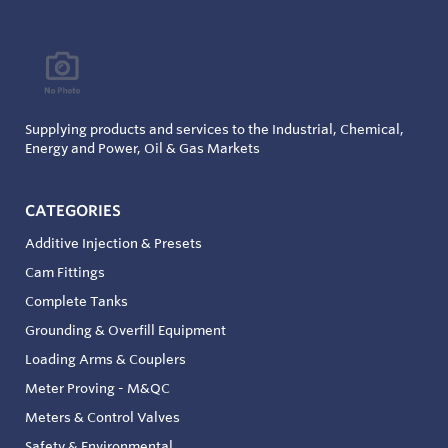
Supplying products and services to the Industrial, Chemical,
Energy and Power, Oil & Gas Markets
CATEGORIES
Additive Injection & Presets
Cam Fittings
Complete Tanks
Grounding & Overfill Equipment
Loading Arms & Couplers
Meter Proving - M&QC
Meters & Control Valves
Safety & Environmental