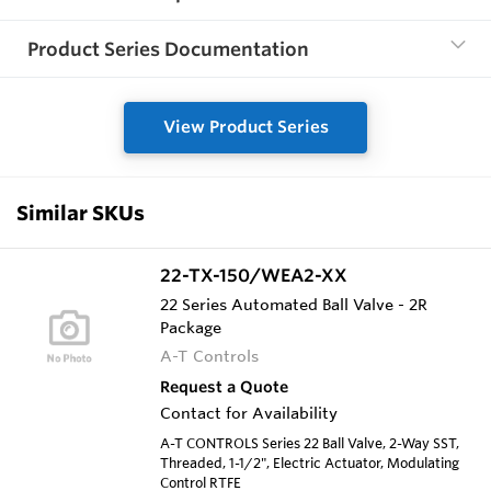
Product Series Documentation
View Product Series
Similar SKUs
22-TX-150/WEA2-XX
22 Series Automated Ball Valve - 2R
Package
A-T Controls
Request a Quote
Contact for Availability
A-T CONTROLS Series 22 Ball Valve, 2-Way SST,
Threaded, 1-1/2", Electric Actuator, Modulating
Control RTFE