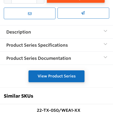
Description
Product Series Specifications
Product Series Documentation
View Product Series
Similar SKUs
22-TX-050/WEA1-XX