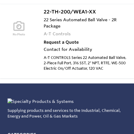
22-TH-200/WEA1-XX
22 Series Automated Ball Valve - 2R
Package
A-T Controls
Request a Quote
Contact for Availability
A-T CONTROLS Series 22 Automated Ball Valve,
2-Piece Full Port, 316 SST, 2" NPT, RTFE, WE-500
Electric On/Off Actuator, 120 VAC
Supplying products and services to the Industrial, Chemical,
Energy and Power, Oil & Gas Markets