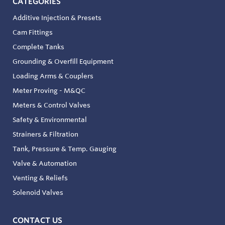
CATEGORIES
Additive Injection & Presets
Cam Fittings
Complete Tanks
Grounding & Overfill Equipment
Loading Arms & Couplers
Meter Proving - M&QC
Meters & Control Valves
Safety & Environmental
Strainers & Filtration
Tank, Pressure & Temp. Gauging
Valve & Automation
Venting & Reliefs
Solenoid Valves
CONTACT US