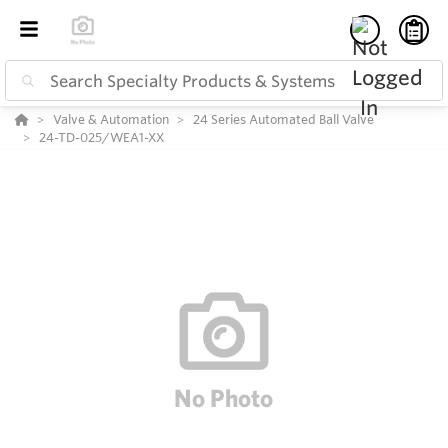
Valve & Automation
24 Series Automated Ball Valve
24-TD-025/WEA1-XX