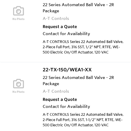
22 Series Automated Ball Valve - 2R
Package
A-T Controls
Request a Quote
Contact for Availability
A-T CONTROLS Series 22 Automated Ball Valve,
2-Piece Full Port, 316 SST, 1/2" NPT, RTFE, WE-
500 Electric On/Off Actuator, 120 VAC
22-TX-150/WEA1-XX
22 Series Automated Ball Valve - 2R
Package
A-T Controls
Request a Quote
Contact for Availability
A-T CONTROLS Series 22 Automated Ball Valve,
2-Piece Full Port, 316 SST, 1-1/2" NPT, RTFE, WE-
500 Electric On/Off Actuator, 120 VAC