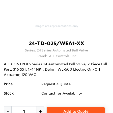
Images are representations only.
24-TD-025/WEA1-XX
Series:
24 Series Automated Ball Valve
Brand:
A-T Controls, Inc
A-T CONTROLS Series 24 Automated Ball Valve, 2-Piece Full
Port, 316 SST, 1/4" NPT, Delrin, WE-500 Electric On/Off
Actuator, 120 VAC
Price
Request a Quote
Stock
Contact for Availability
Add to Quote