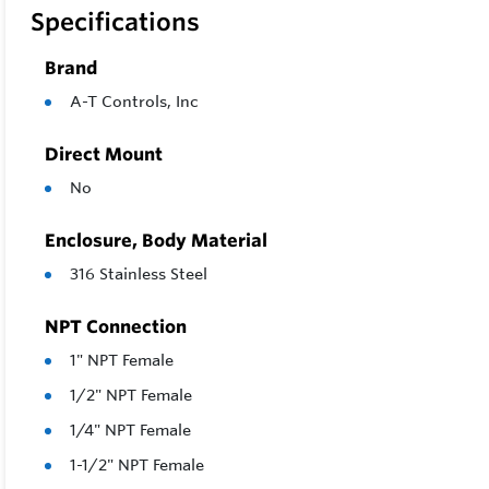
Specifications
Brand
A-T Controls, Inc
Direct Mount
No
Enclosure, Body Material
316 Stainless Steel
NPT Connection
1" NPT Female
1/2" NPT Female
1/4" NPT Female
1-1/2" NPT Female