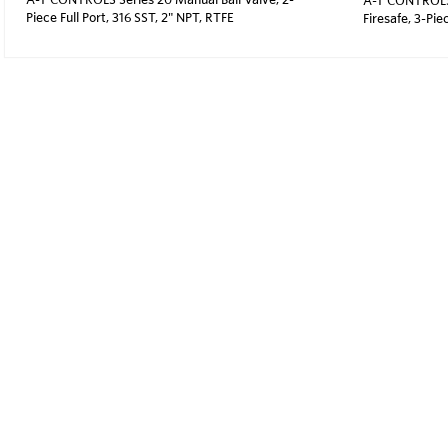
Piece Full Port, 316 SST, 2" NPT, RTFE
Firesafe, 3-Pie