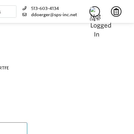
513-603-4134
ddoerger@sps-inc.net
Log In
 RTFE