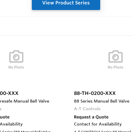
View Product Series
100-XXX
88-TH-0200-XXX
iresafe Manual Ball Valve
88 Series Manual Ball Valve
s
A-T Controls
Quote
Request a Quote
Availability
Contact for Availability
Series F88 Manual Ball Valve,
A-T CONTROLS Series 88 Manual Ba