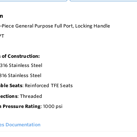
on
2-Piece General Purpose Full Port, Locking Handle
NPT
 of Construction:
 316 Stainless Steel
 316 Stainless Steel
able Seats
: Reinforced TFE Seats
ections
: Threaded
Pressure Rating
: 1000 psi
ies Documentation