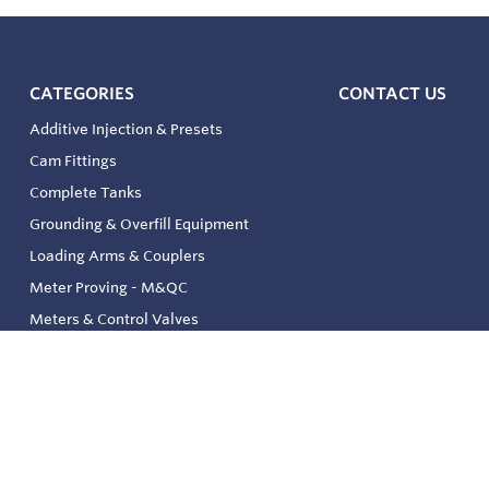
CATEGORIES
CONTACT US
Additive Injection & Presets
Cam Fittings
Complete Tanks
Grounding & Overfill Equipment
Loading Arms & Couplers
Meter Proving - M&QC
Meters & Control Valves
Safety & Environmental
Strainers & Filtration
Tank, Pressure & Temp. Gauging
Valve & Automation
Venting & Reliefs