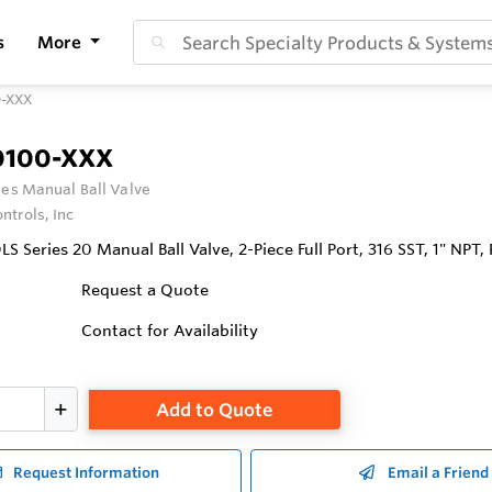
s
More
0-XXX
0100-XXX
ies Manual Ball Valve
ntrols, Inc
Series 20 Manual Ball Valve, 2-Piece Full Port, 316 SST, 1" NPT,
Request a Quote
Contact for Availability
Add to Quote
Request Information
Email a Friend