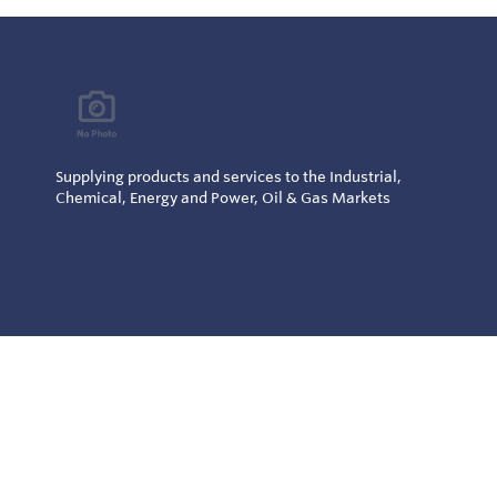
Supplying products and services to the Industrial,
Chemical, Energy and Power, Oil & Gas Markets