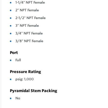
1-1/4" NPT Female
2" NPT Female
2-1/2" NPT Female
3" NPT Female
3/4" NPT Female
3/8" NPT Female
Port
Full
Pressure Rating
psig: 1,000
Pyramidal Stem Packing
No