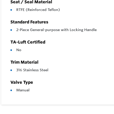
Seat / Seal Material
RTFE (Reinforced Teflon)
Standard Features
2-Piece General-purpose with Locking Handle
TA-Luft Certified
No
Trim Material
316 Stainless Steel
Valve Type
Manual