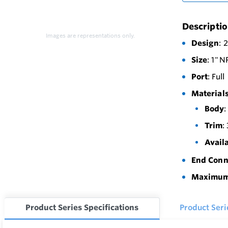
Descripti
Images are representations only.
Design
: 
Size
: 1" 
Port
: Full
Materials
Body
:
Trim
:
Avail
End Conn
Maximum 
Product Series Specifications
Product Ser