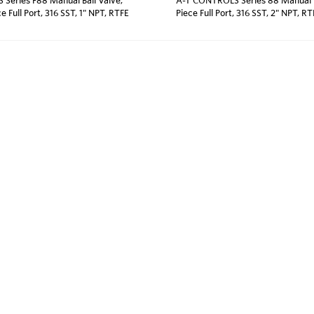
ce Full Port, 316 SST, 1" NPT, RTFE
Piece Full Port, 316 SST, 2" NPT, R