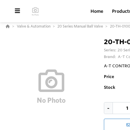
Home
Product
Valve & Automation
20 Series Manual Ball Valve
20-TH-010
20-TH-
Series:
20 Ser
Brand:
A-T Co
A-T CONTROLS 
Price
Stock