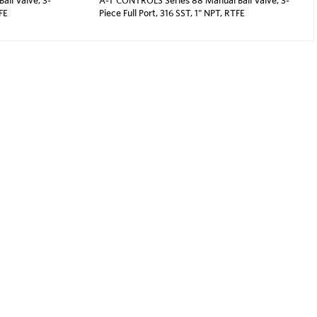
TFE
Piece Full Port, 316 SST, 1" NPT, RTFE