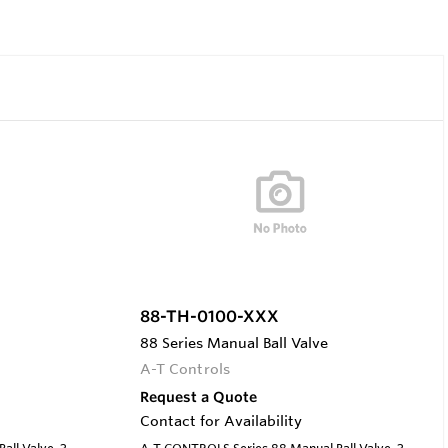
88-TH-0100-XXX
88 Series Manual Ball Valve
A-T Controls
Request a Quote
Contact for Availability
ll Valve, 3-
A-T CONTROLS Series 88 Manual Ball Valve, 3-