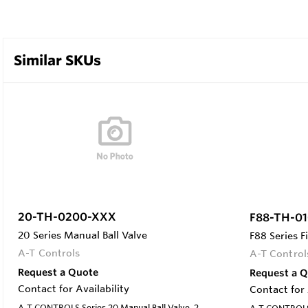
Similar SKUs
20-TH-0200-XXX
F88-TH-0
20 Series Manual Ball Valve
F88 Series F
A-T Controls
A-T Control
Request a Quote
Request a 
Contact for Availability
Contact for 
A-T CONTROLS Series 20 Manual Ball Valve, 2-
A-T CONTROLS 