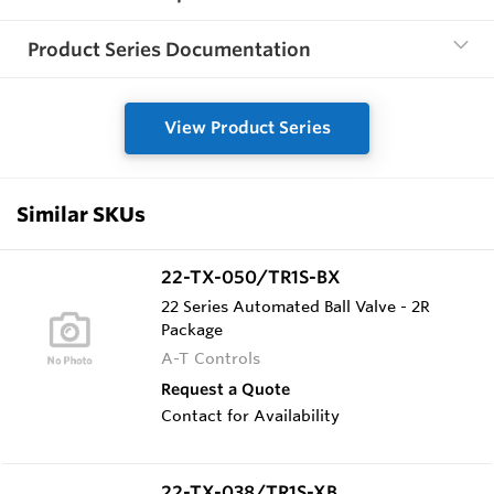
Product Series Documentation
View Product Series
Similar SKUs
22-TX-050/TR1S-BX
22 Series Automated Ball Valve - 2R
Package
A-T Controls
Request a Quote
Contact for Availability
22-TX-038/TR1S-XB