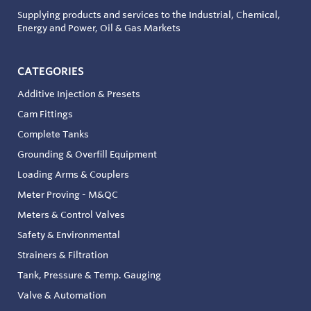
Supplying products and services to the Industrial, Chemical,
Energy and Power, Oil & Gas Markets
CATEGORIES
Additive Injection & Presets
Cam Fittings
Complete Tanks
Grounding & Overfill Equipment
Loading Arms & Couplers
Meter Proving - M&QC
Meters & Control Valves
Safety & Environmental
Strainers & Filtration
Tank, Pressure & Temp. Gauging
Valve & Automation