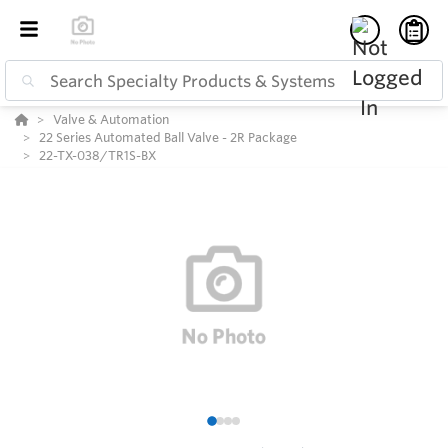
Valve & Automation
22 Series Automated Ball Valve - 2R Package
22-TX-038/TR1S-BX
1
2
3
4