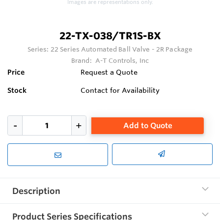
Images are representations only.
22-TX-038/TR1S-BX
Series:
22 Series Automated Ball Valve - 2R Package
Brand:
A-T Controls, Inc
Price
Request a Quote
Stock
Contact for Availability
Add to Quote
Description
Product Series Specifications