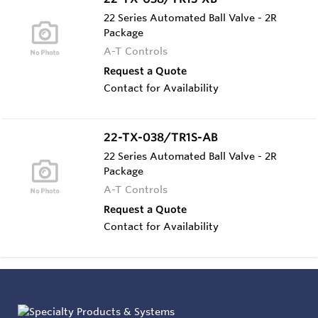
22 Series Automated Ball Valve - 2R
Package
A-T Controls
Request a Quote
Contact for Availability
22-TX-038/TR1S-AB
22 Series Automated Ball Valve - 2R
Package
A-T Controls
Request a Quote
Contact for Availability