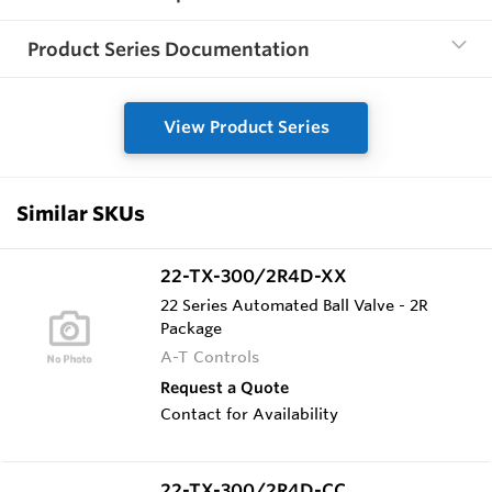
Product Series Documentation
View Product Series
Similar SKUs
22-TX-300/2R4D-XX
22 Series Automated Ball Valve - 2R
Package
A-T Controls
Request a Quote
Contact for Availability
22-TX-300/2R4D-CC