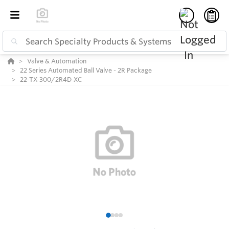
Valve & Automation
22 Series Automated Ball Valve - 2R Package
22-TX-300/2R4D-XC
1
2
3
4