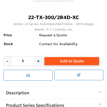
Images are representations only.
22-TX-300/2R4D-XC
Series:
22 Series Automated Ball Valve - 2R Package
Brand:
A-T Controls, Inc
Price
Request a Quote
Stock
Contact for Availability
Add to Quote
Description
Product Series Specifications