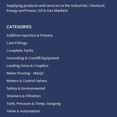
Supplying products and services to the Industrial, Chemical,
Energy and Power, Oil & Gas Markets
CATEGORIES
Additive Injection & Presets
Cam Fittings
Complete Tanks
Grounding & Overfill Equipment
Loading Arms & Couplers
Meter Proving - M&QC
Meters & Control Valves
Safety & Environmental
Strainers & Filtration
Tank, Pressure & Temp. Gauging
Valve & Automation