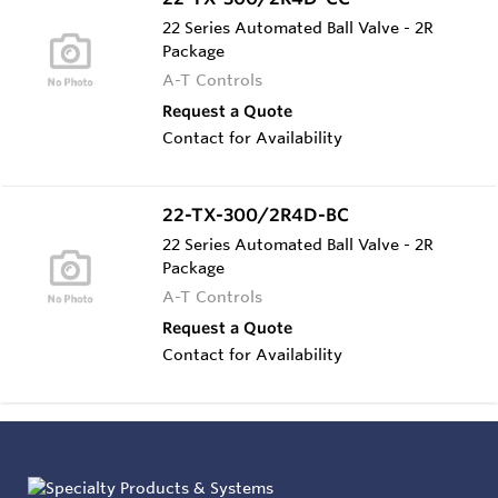
22 Series Automated Ball Valve - 2R
Package
A-T Controls
Request a Quote
Contact for Availability
22-TX-300/2R4D-BC
22 Series Automated Ball Valve - 2R
Package
A-T Controls
Request a Quote
Contact for Availability