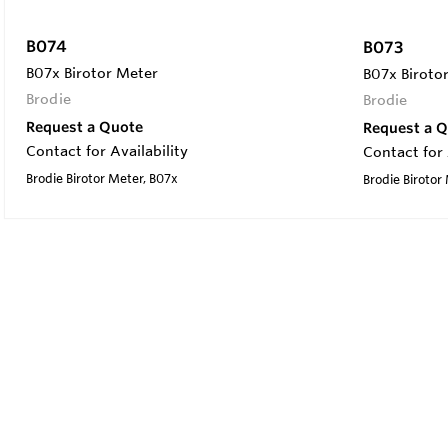
B074
B073
B07x Birotor Meter
B07x Biroto
Brodie
Brodie
Request a Quote
Request a 
Contact for Availability
Contact for 
Brodie Birotor Meter, B07x
Brodie Birotor