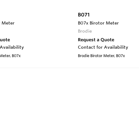
B071
r Meter
B07x Birotor Meter
Brodie
Quote
Request a Quote
Availability
Contact for Availability
 Meter, B07x
Brodie Birotor Meter, B07x