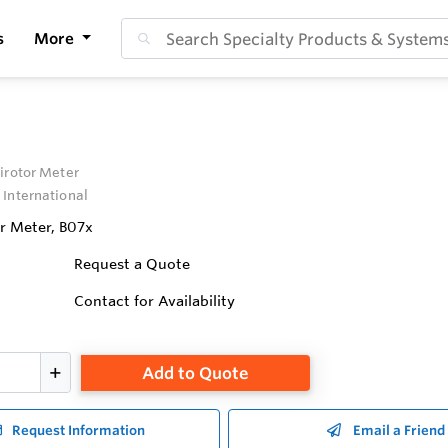
s
More
irotor Meter
 International
or Meter, B07x
Request a Quote
Contact for Availability
Add to Quote
Request Information
Email a Friend