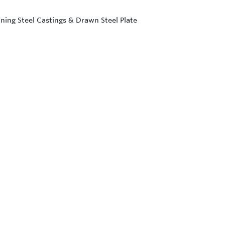
ning Steel Castings & Drawn Steel Plate