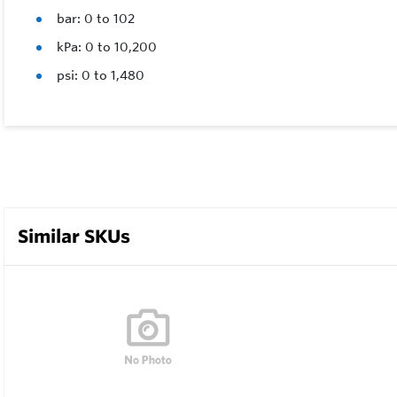
bar: 0 to 102
kPa: 0 to 10,200
psi: 0 to 1,480
Similar SKUs