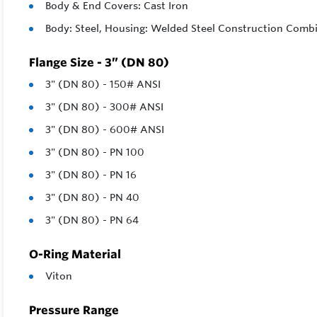
Body & End Covers: Cast Iron
Body: Steel, Housing: Welded Steel Construction Combi
Flange Size - 3” (DN 80)
3" (DN 80) - 150# ANSI
3" (DN 80) - 300# ANSI
3" (DN 80) - 600# ANSI
3" (DN 80) - PN 100
3" (DN 80) - PN 16
3" (DN 80) - PN 40
3" (DN 80) - PN 64
O-Ring Material
Viton
Pressure Range