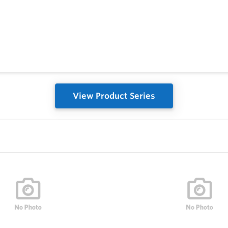
View Product Series