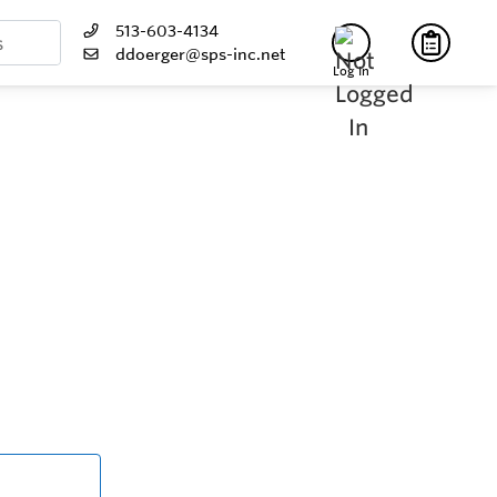
513-603-4134
ddoerger@sps-inc.net
Log In