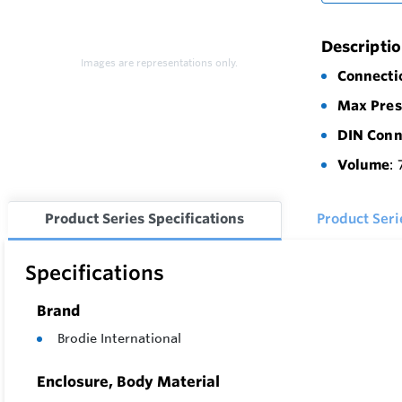
Descripti
Images are representations only.
Connecti
Max Pres
DIN Conn
Volume
: 
Product Series Specifications
Product Ser
Specifications
Brand
Brodie International
Enclosure, Body Material