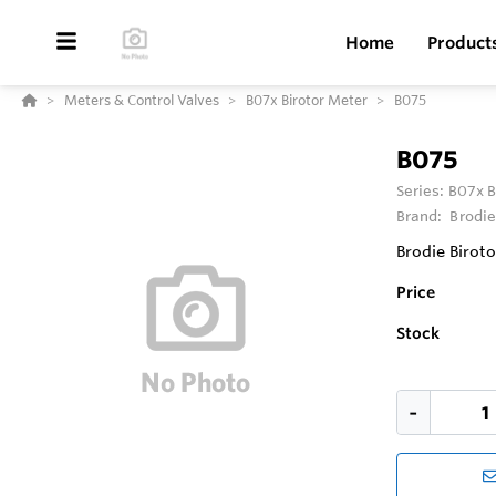
Home
Product
Meters & Control Valves
B07x Birotor Meter
B075
B075
Series:
B07x B
Brand:
Brodie
Brodie Birot
Price
Stock