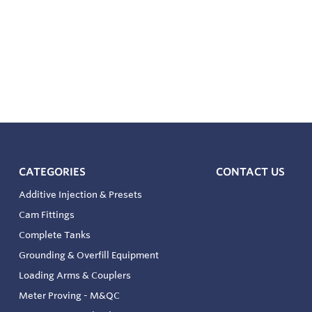
CATEGORIES
CONTACT US
Additive Injection & Presets
Cam Fittings
Complete Tanks
Grounding & Overfill Equipment
Loading Arms & Couplers
Meter Proving - M&QC