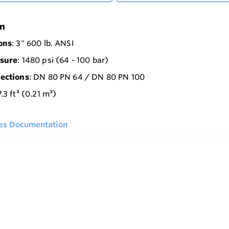
on
ons
: 3" 600 lb. ANSI
sure
: 1480 psi (64 - 100 bar)
ections
: DN 80 PN 64 / DN 80 PN 100
7.3 ft³ (0.21 m³)
ies Documentation