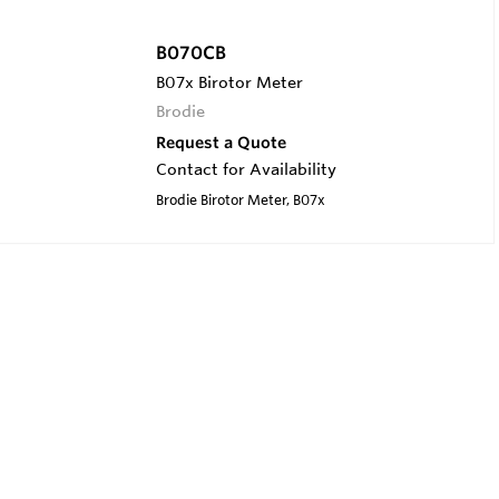
B070CB
B07x Birotor Meter
Brodie
Request a Quote
Contact for Availability
Brodie Birotor Meter, B07x