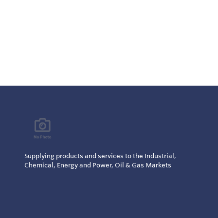
Supplying products and services to the Industrial,
Chemical, Energy and Power, Oil & Gas Markets