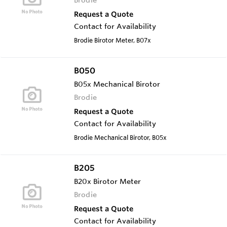
Request a Quote
Contact for Availability
Brodie Birotor Meter, B07x
B050
B05x Mechanical Birotor
Brodie
Request a Quote
Contact for Availability
Brodie Mechanical Birotor, B05x
B205
B20x Birotor Meter
Brodie
Request a Quote
Contact for Availability