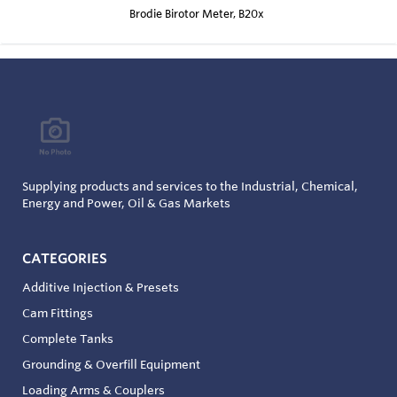
Brodie Birotor Meter, B20x
Supplying products and services to the Industrial, Chemical,
Energy and Power, Oil & Gas Markets
CATEGORIES
Additive Injection & Presets
Cam Fittings
Complete Tanks
Grounding & Overfill Equipment
Loading Arms & Couplers