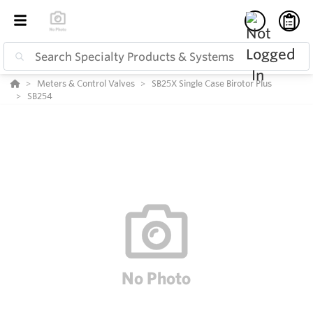
Meters & Control Valves
SB25X Single Case Birotor Plus
SB254