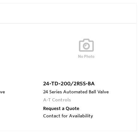
24-TD-200/2R5S-BA
lve
24 Series Automated Ball Valve
A-T Controls
Request a Quote
Contact for Availability