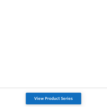
View Product Series