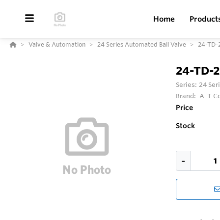
Home
Product
Valve & Automation
24 Series Automated Ball Valve
24-TD-
24-TD-
Series:
24 Ser
Brand:
A-T Co
Price
Stock