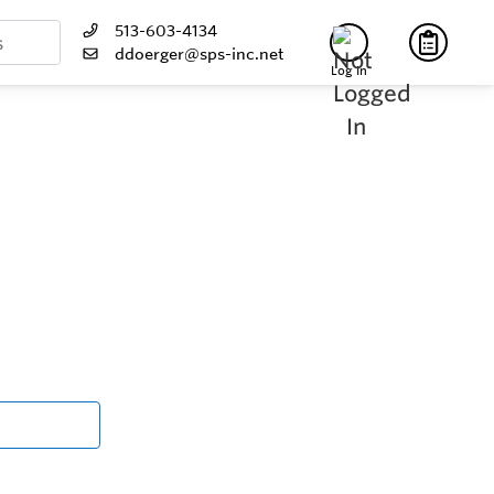
513-603-4134
ddoerger@sps-inc.net
Log In