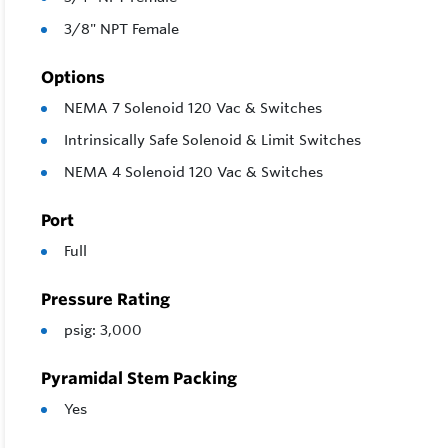
3/8" NPT Female
Options
NEMA 7 Solenoid 120 Vac & Switches
Intrinsically Safe Solenoid & Limit Switches
NEMA 4 Solenoid 120 Vac & Switches
Port
Full
Pressure Rating
psig: 3,000
Pyramidal Stem Packing
Yes