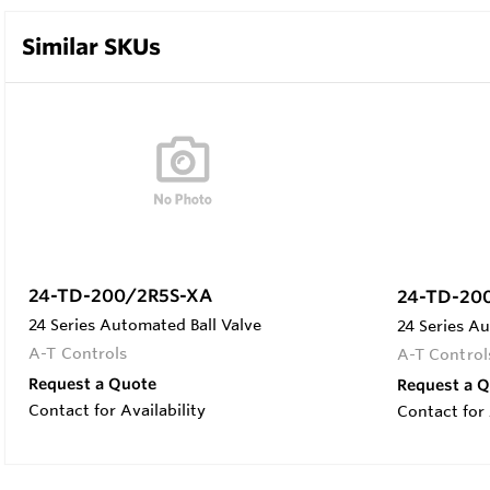
Similar SKUs
24-TD-200/2R5S-XA
24-TD-20
24 Series Automated Ball Valve
24 Series Au
A-T Controls
A-T Control
Request a Quote
Request a 
Contact for Availability
Contact for 