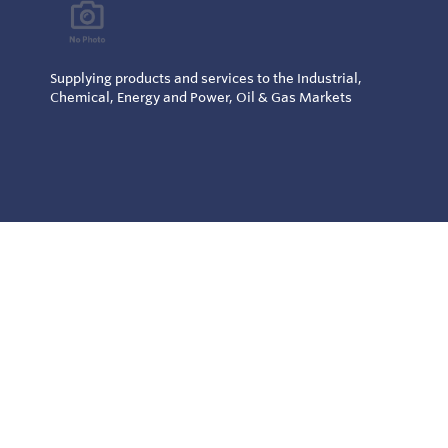
Supplying products and services to the Industrial,
Chemical, Energy and Power, Oil & Gas Markets