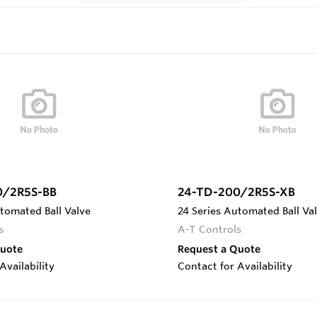
0/2R5S-BB
24-TD-200/2R5S-XB
tomated Ball Valve
24 Series Automated Ball Va
s
A-T Controls
Quote
Request a Quote
Availability
Contact for Availability