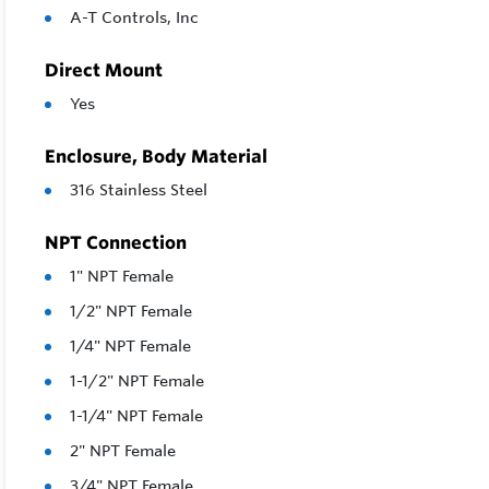
A-T Controls, Inc
Direct Mount
Yes
Enclosure, Body Material
316 Stainless Steel
NPT Connection
1" NPT Female
1/2" NPT Female
1/4" NPT Female
1-1/2" NPT Female
1-1/4" NPT Female
2" NPT Female
3/4" NPT Female