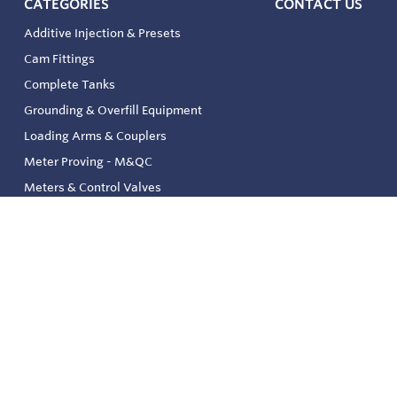
CATEGORIES
CONTACT US
Additive Injection & Presets
Cam Fittings
Complete Tanks
Grounding & Overfill Equipment
Loading Arms & Couplers
Meter Proving - M&QC
Meters & Control Valves
Safety & Environmental
Strainers & Filtration
Tank, Pressure & Temp. Gauging
Valve & Automation
Venting & Reliefs
Solenoid Valves