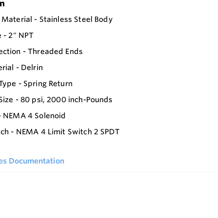
on
 Material - Stainless Steel Body
e - 2" NPT
ection - Threaded Ends
rial - Delrin
Type - Spring Return
Size - 80 psi, 2000 inch-Pounds
- NEMA 4 Solenoid
tch - NEMA 4 Limit Switch 2 SPDT
ies Documentation