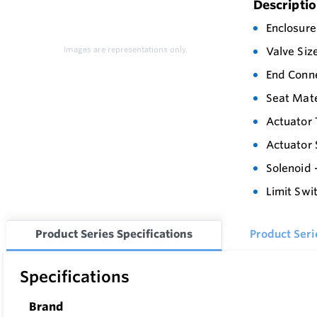
Descripti
Enclosure
Images are representations only.
Valve Siz
End Conn
Seat Mate
Actuator 
Actuator 
Solenoid 
Limit Swi
Product Series Specifications
Product Ser
Specifications
Brand