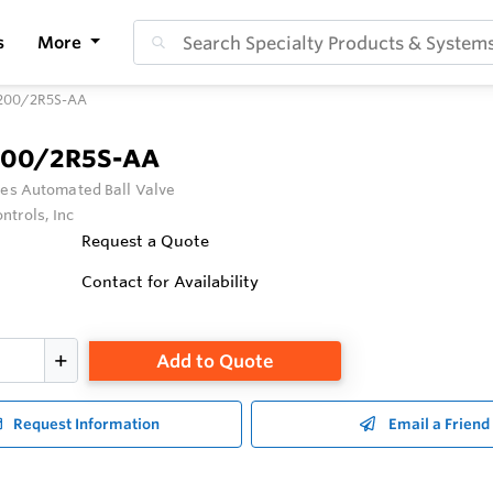
s
More
200/2R5S-AA
200/2R5S-AA
ies Automated Ball Valve
ntrols, Inc
Request a Quote
Contact for Availability
Add to Quote
Request Information
Email a Friend