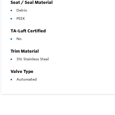
Seat / Seal Material
Delrin
PEEK
TA-Luft Certified
No
Trim Material
316 Stainless Steel
Valve Type
Automated