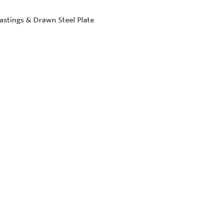
astings & Drawn Steel Plate