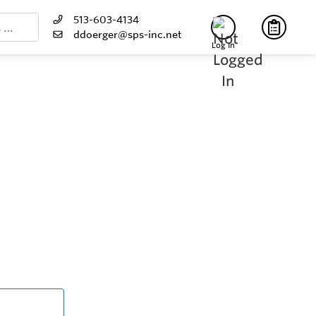
513-603-4134
ddoerger@sps-inc.net
Log In