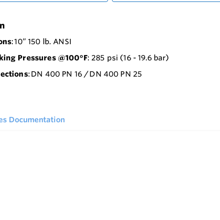
on
ons
: 10” 150 lb. ANSI
ing Pressures @100°F
: 285 psi (16 - 19.6 bar)
ections
: DN 400 PN 16 / DN 400 PN 25
ies Documentation