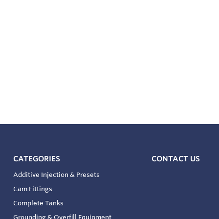
CATEGORIES
CONTACT US
Additive Injection & Presets
Cam Fittings
Complete Tanks
Grounding & Overfill Equipment