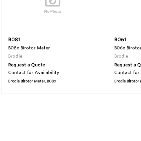
B081
B061
B08x Birotor Meter
B06x Biroto
Brodie
Brodie
Request a Quote
Request a 
Contact for Availability
Contact for 
Brodie Birotor Meter, B08x
Brodie Birotor