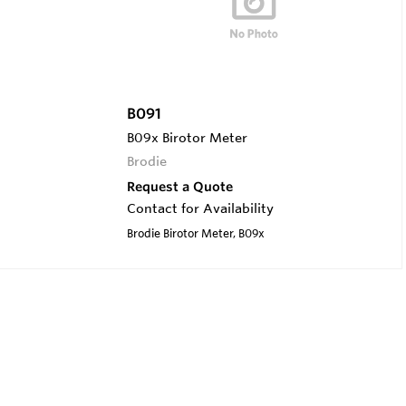
B091
B09x Birotor Meter
Brodie
Request a Quote
Contact for Availability
Brodie Birotor Meter, B09x