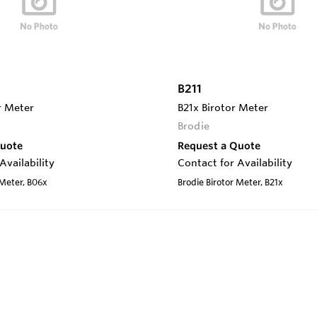
B211
r Meter
B21x Birotor Meter
Brodie
Quote
Request a Quote
Availability
Contact for Availability
 Meter, B06x
Brodie Birotor Meter, B21x