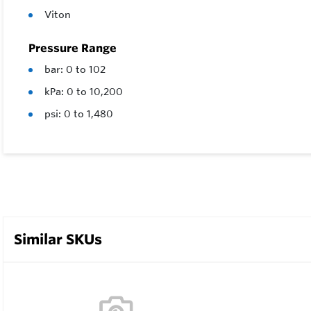
Viton
Pressure Range
bar: 0 to 102
kPa: 0 to 10,200
psi: 0 to 1,480
Similar SKUs