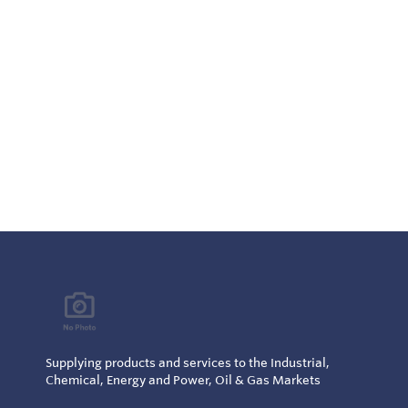
Supplying products and services to the Industrial,
Chemical, Energy and Power, Oil & Gas Markets