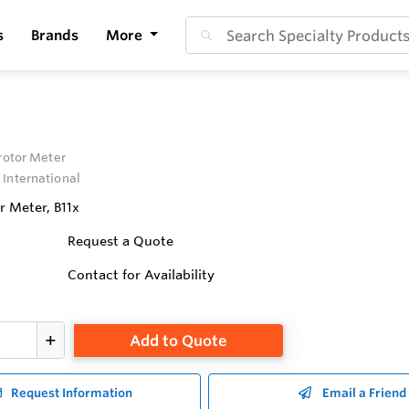
s
Brands
More
irotor Meter
 International
r Meter, B11x
Request a Quote
Contact for Availability
Add to Quote
Request Information
Email a Friend