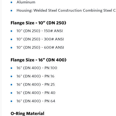
Aluminum
Housing: Welded Steel Construction Combining Steel C
Flange Size - 10” (DN 250)
10" (DN 250) - 150# ANSI
10" (DN 250) - 300# ANSI
10" (DN 250) - 600# ANSI
Flange Size - 16” (DN 400)
16" (DN 400) - PN 100
16" (DN 400) - PN 16
16" (DN 400) - PN 25
16" (DN 400) - PN 40
16" (DN 400) - PN 64
O-Ring Material