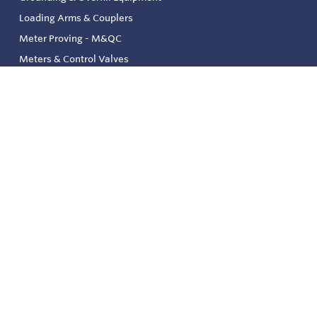
Loading Arms & Couplers
Meter Proving - M&QC
Meters & Control Valves
Safety & Environmental
Strainers & Filtration
Tank, Pressure & Temp. Gauging
Valve & Automation
Venting & Reliefs
Solenoid Valves