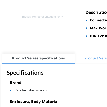
Descripti
Images are representations only.
Connecti
Max Work
DIN Conn
Product Series Specifications
Product Ser
Specifications
Brand
Brodie International
Enclosure, Body Material