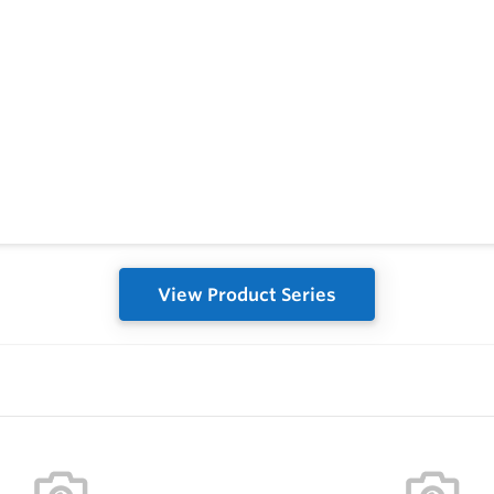
View Product Series