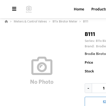
Home
Product
Meters & Control Valves
B11x Birotor Meter
B111
B111
Series:
B11x B
Brand:
Brodie
Brodie Biroto
Price
Stock