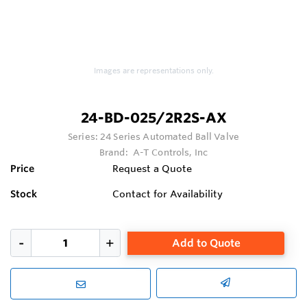
Images are representations only.
24-BD-025/2R2S-AX
Series:
24 Series Automated Ball Valve
Brand:
A-T Controls, Inc
Price
Request a Quote
Stock
Contact for Availability
Add to Quote