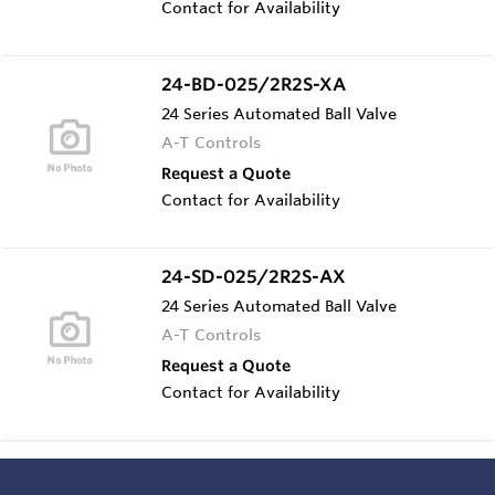
Contact for Availability
24-BD-025/2R2S-XA
24 Series Automated Ball Valve
A-T Controls
Request a Quote
Contact for Availability
24-SD-025/2R2S-AX
24 Series Automated Ball Valve
A-T Controls
Request a Quote
Contact for Availability