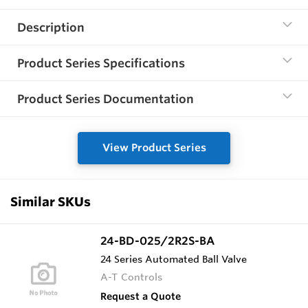
Description
Product Series Specifications
Product Series Documentation
View Product Series
Similar SKUs
24-BD-025/2R2S-BA
24 Series Automated Ball Valve
A-T Controls
Request a Quote