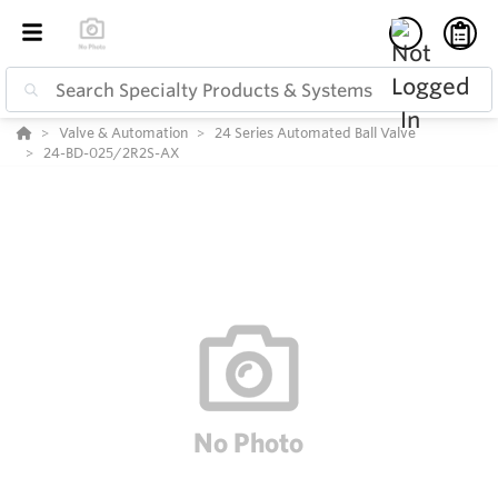
Valve & Automation
24 Series Automated Ball Valve
24-BD-025/2R2S-AX