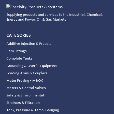
Supplying products and services to the Industrial, Chemical,
Energy and Power, Oil & Gas Markets
CATEGORIES
Additive Injection & Presets
Cam Fittings
Complete Tanks
Grounding & Overfill Equipment
Loading Arms & Couplers
Meter Proving - M&QC
Meters & Control Valves
Safety & Environmental
Strainers & Filtration
Tank, Pressure & Temp. Gauging