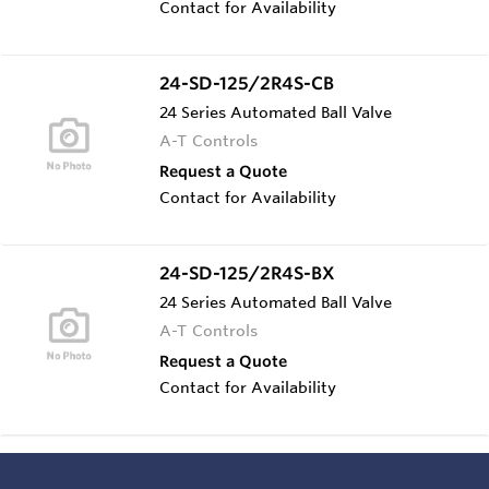
Contact for Availability
24-SD-125/2R4S-CB
24 Series Automated Ball Valve
A-T Controls
Request a Quote
Contact for Availability
24-SD-125/2R4S-BX
24 Series Automated Ball Valve
A-T Controls
Request a Quote
Contact for Availability