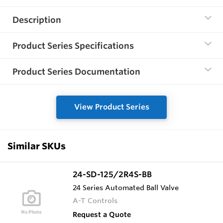
Description
Product Series Specifications
Product Series Documentation
View Product Series
Similar SKUs
24-SD-125/2R4S-BB
24 Series Automated Ball Valve
A-T Controls
Request a Quote