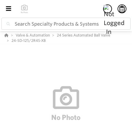
Valve & Automation
24 Series Automated Ball Valve
24-SD-125/2R4S-XB