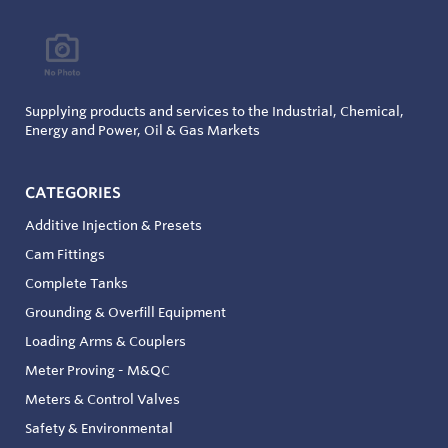
Supplying products and services to the Industrial, Chemical,
Energy and Power, Oil & Gas Markets
CATEGORIES
Additive Injection & Presets
Cam Fittings
Complete Tanks
Grounding & Overfill Equipment
Loading Arms & Couplers
Meter Proving - M&QC
Meters & Control Valves
Safety & Environmental