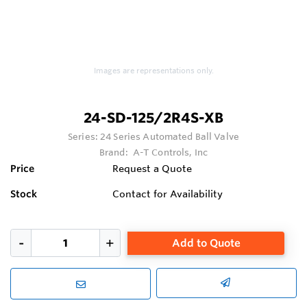
Images are representations only.
24-SD-125/2R4S-XB
Series:
24 Series Automated Ball Valve
Brand:
A-T Controls, Inc
Price
Request a Quote
Stock
Contact for Availability
Add to Quote