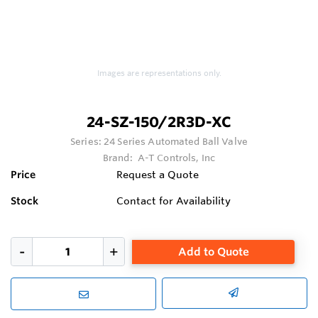
Images are representations only.
24-SZ-150/2R3D-XC
Series:
24 Series Automated Ball Valve
Brand:
A-T Controls, Inc
Price
Request a Quote
Stock
Contact for Availability
Add to Quote