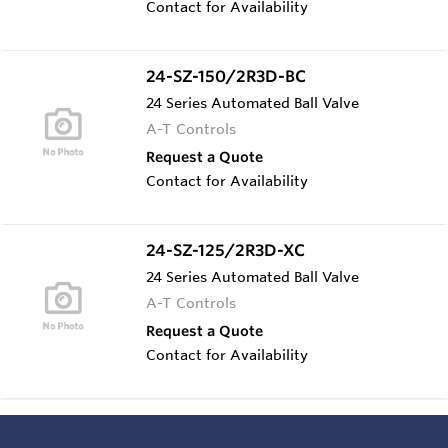
Contact for Availability
24-SZ-150/2R3D-BC
24 Series Automated Ball Valve
A-T Controls
Request a Quote
Contact for Availability
24-SZ-125/2R3D-XC
24 Series Automated Ball Valve
A-T Controls
Request a Quote
Contact for Availability