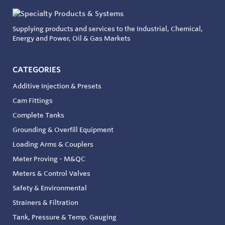
Supplying products and services to the Industrial, Chemical,
Energy and Power, Oil & Gas Markets
CATEGORIES
Additive Injection & Presets
Cam Fittings
Complete Tanks
Grounding & Overfill Equipment
Loading Arms & Couplers
Meter Proving - M&QC
Meters & Control Valves
Safety & Environmental
Strainers & Filtration
Tank, Pressure & Temp. Gauging