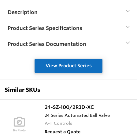
Description
Product Series Specifications
Product Series Documentation
View Product Series
Similar SKUs
24-SZ-100/2R3D-XC
24 Series Automated Ball Valve
A-T Controls
Request a Quote