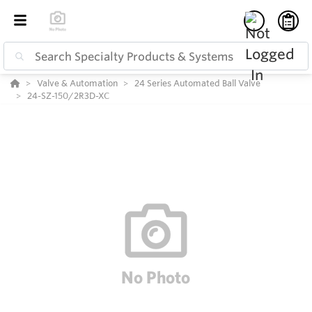
Valve & Automation
24 Series Automated Ball Valve
24-SZ-150/2R3D-XC