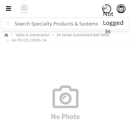
Valve & Automation
24 Series Automated Ball Valve
24-TD-125/2R3D-CA