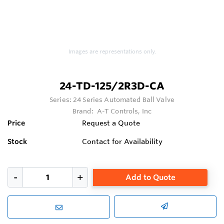
Images are representations only.
24-TD-125/2R3D-CA
Series:
24 Series Automated Ball Valve
Brand:
A-T Controls, Inc
Price
Request a Quote
Stock
Contact for Availability
Add to Quote