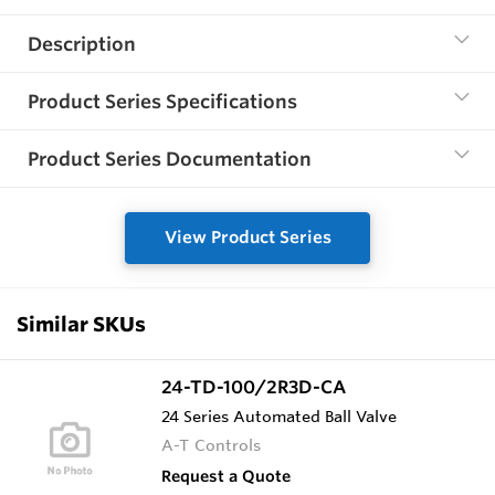
Description
Product Series Specifications
Product Series Documentation
View Product Series
Similar SKUs
24-TD-100/2R3D-CA
24 Series Automated Ball Valve
A-T Controls
Request a Quote