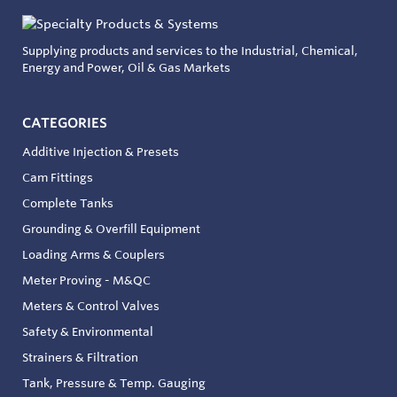
Supplying products and services to the Industrial, Chemical,
Energy and Power, Oil & Gas Markets
CATEGORIES
Additive Injection & Presets
Cam Fittings
Complete Tanks
Grounding & Overfill Equipment
Loading Arms & Couplers
Meter Proving - M&QC
Meters & Control Valves
Safety & Environmental
Strainers & Filtration
Tank, Pressure & Temp. Gauging