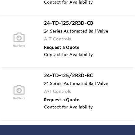
Contact for Availability
24-TD-125/2R3D-CB
24 Series Automated Ball Valve
A-T Controls
Request a Quote
Contact for Availability
24-TD-125/2R3D-BC
24 Series Automated Ball Valve
A-T Controls
Request a Quote
Contact for Availability