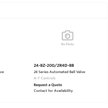
24-BZ-200/2R4D-BB
lve
24 Series Automated Ball Valve
A-T Controls
Request a Quote
Contact for Availability