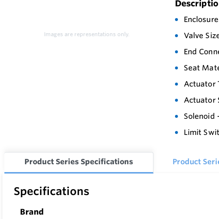
Descripti
Enclosure
Images are representations only.
Valve Siz
End Conne
Seat Mate
Actuator 
Actuator 
Solenoid 
Limit Swi
Product Series Specifications
Product Ser
Specifications
Brand