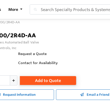
s
More
200/2R4D-AA
200/2R4D-AA
ies Automated Ball Valve
ntrols, Inc
Request a Quote
Contact for Availability
Add to Quote
Request Information
Email a Friend