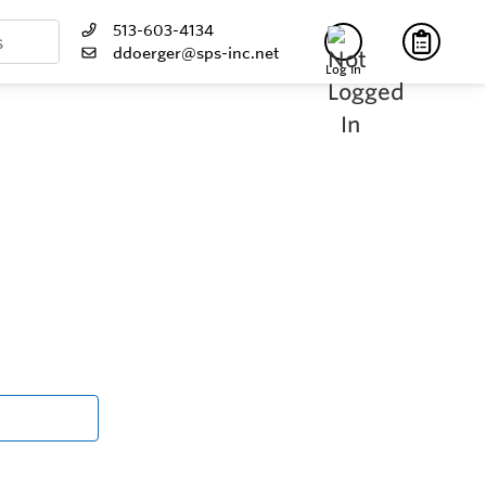
513-603-4134
ddoerger@sps-inc.net
Log In