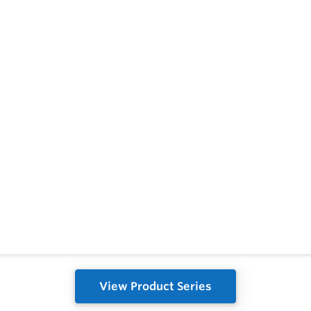
View Product Series