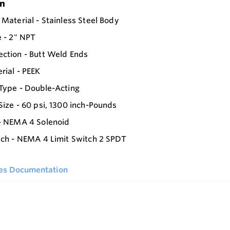
on
 Material - Stainless Steel Body
e - 2" NPT
ction - Butt Weld Ends
rial - PEEK
Type - Double-Acting
Size - 60 psi, 1300 inch-Pounds
- NEMA 4 Solenoid
tch - NEMA 4 Limit Switch 2 SPDT
ies Documentation