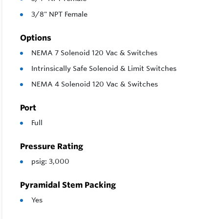
3/8" NPT Female
Options
NEMA 7 Solenoid 120 Vac & Switches
Intrinsically Safe Solenoid & Limit Switches
NEMA 4 Solenoid 120 Vac & Switches
Port
Full
Pressure Rating
psig: 3,000
Pyramidal Stem Packing
Yes