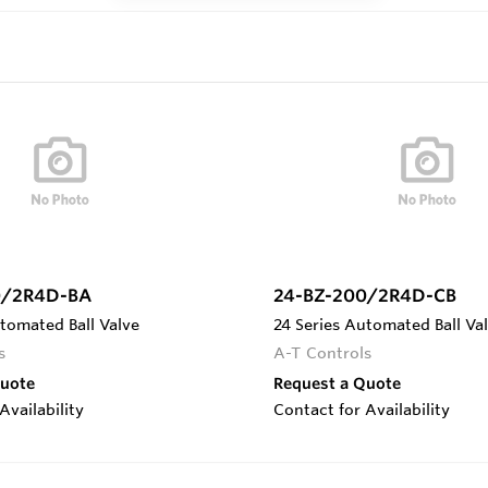
0/2R4D-BA
24-BZ-200/2R4D-CB
tomated Ball Valve
24 Series Automated Ball Va
s
A-T Controls
Quote
Request a Quote
Availability
Contact for Availability