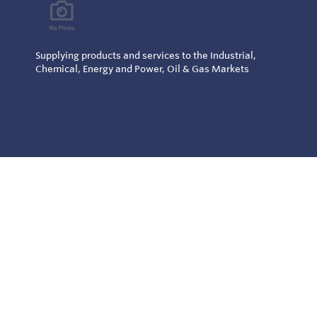
Supplying products and services to the Industrial,
Chemical, Energy and Power, Oil & Gas Markets