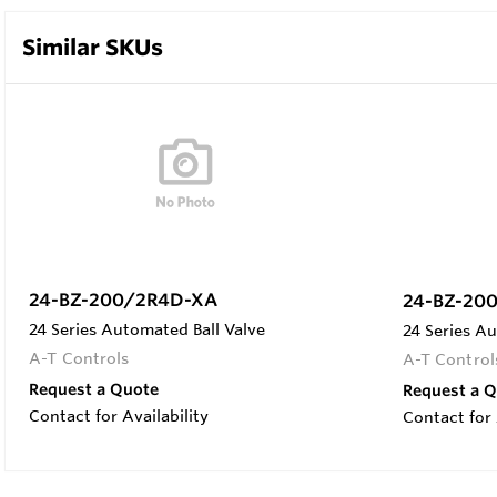
Similar SKUs
24-BZ-200/2R4D-XA
24-BZ-20
24 Series Automated Ball Valve
24 Series Au
A-T Controls
A-T Control
Request a Quote
Request a 
Contact for Availability
Contact for 