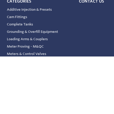
CATEGORIES
CONTACT US
Additive Injection & Presets
Cam Fittings
Complete Tanks
Grounding & Overfill Equipment
Loading Arms & Couplers
Meter Proving - M&QC
Meters & Control Valves
Safety & Environmental
Strainers & Filtration
Tank, Pressure & Temp. Gauging
Valve & Automation
Venting & Reliefs
Solenoid Valves