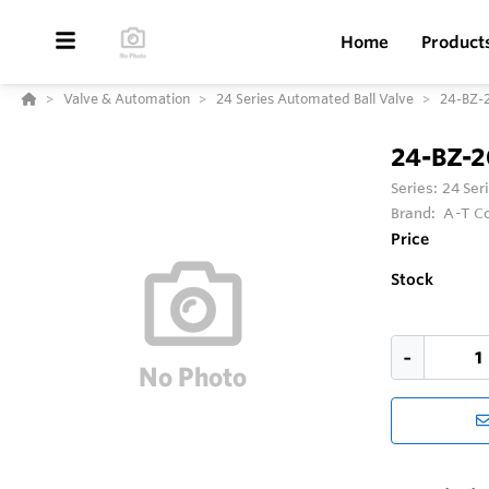
Home
Product
Valve & Automation
24 Series Automated Ball Valve
24-BZ-
24-BZ-
Series:
24 Ser
Brand:
A-T Co
Price
Stock