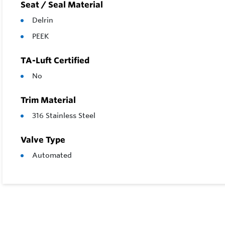
Seat / Seal Material
Delrin
PEEK
TA-Luft Certified
No
Trim Material
316 Stainless Steel
Valve Type
Automated