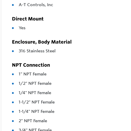
A-T Controls, Inc
Direct Mount
Yes
Enclosure, Body Material
316 Stainless Steel
NPT Connection
1" NPT Female
1/2" NPT Female
1/4" NPT Female
1-1/2" NPT Female
1-1/4" NPT Female
2" NPT Female
3/4" NPT Female