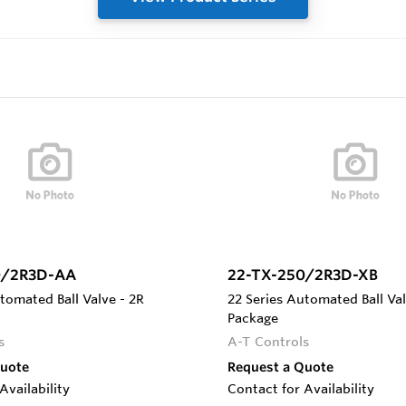
0/2R3D-AA
22-TX-250/2R3D-XB
tomated Ball Valve - 2R
22 Series Automated Ball Val
Package
s
A-T Controls
Quote
Request a Quote
Availability
Contact for Availability