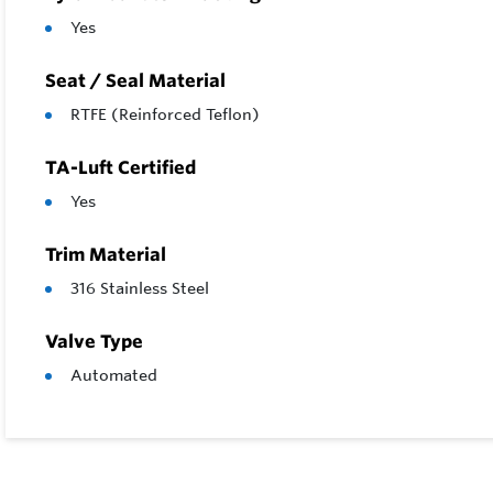
Yes
Seat / Seal Material
RTFE (Reinforced Teflon)
TA-Luft Certified
Yes
Trim Material
316 Stainless Steel
Valve Type
Automated