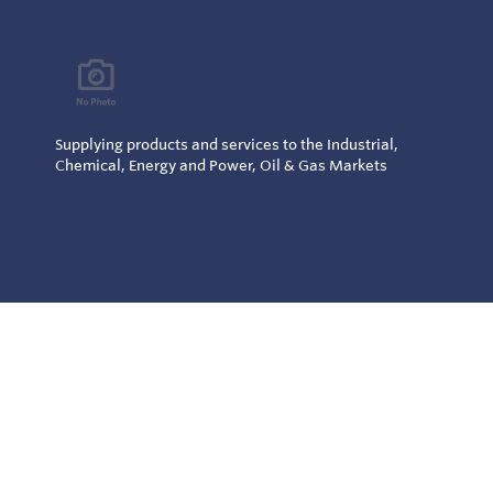
Supplying products and services to the Industrial,
Chemical, Energy and Power, Oil & Gas Markets