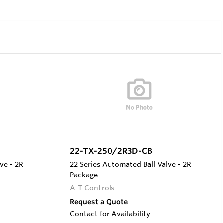
22-TX-250/2R3D-CB
ve - 2R
22 Series Automated Ball Valve - 2R
Package
A-T Controls
Request a Quote
Contact for Availability