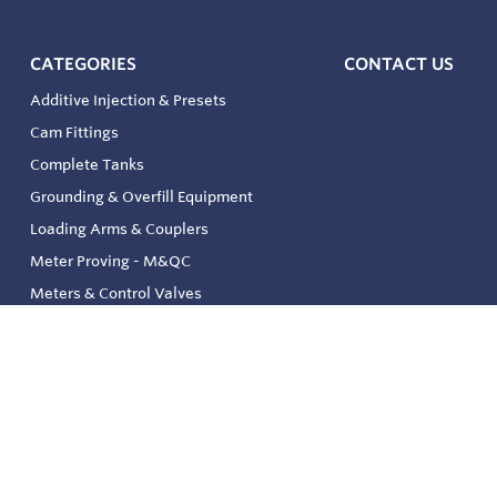
CATEGORIES
CONTACT US
Additive Injection & Presets
Cam Fittings
Complete Tanks
Grounding & Overfill Equipment
Loading Arms & Couplers
Meter Proving - M&QC
Meters & Control Valves
Safety & Environmental
Strainers & Filtration
Tank, Pressure & Temp. Gauging
Valve & Automation
Venting & Reliefs
Solenoid Valves