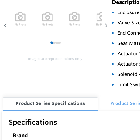
Descripti
Enclosure
Valve Siz
End Conn
Seat Mate
1
2
3
4
Actuator 
Images are representations only.
Actuator 
Solenoid 
Limit Swi
Product Series Specifications
Product Ser
Specifications
Brand