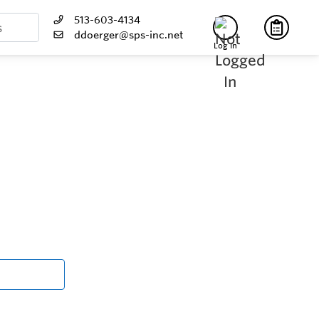
513-603-4134
ddoerger@sps-inc.net
Log In