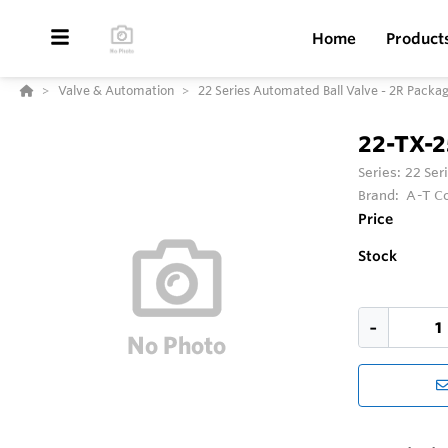
Home
Product
Valve & Automation
22 Series Automated Ball Valve - 2R Packa
22-TX-
Series:
22 Ser
Brand:
A-T Co
Price
Stock