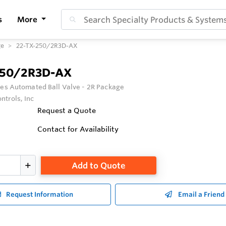
s
More
ge
22-TX-250/2R3D-AX
250/2R3D-AX
ies Automated Ball Valve - 2R Package
ntrols, Inc
Request a Quote
Contact for Availability
Add to Quote
Request Information
Email a Friend