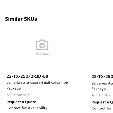
Similar SKUs
22-TX-250/2R3D-BB
22-TX-25
22 Series Automated Ball Valve - 2R
22 Series Au
Package
Package
A-T Controls
A-T Control
Request a Quote
Request a 
Contact for Availability
Contact for 