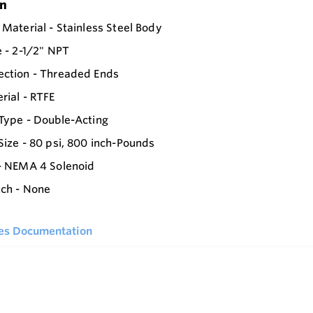
on
 Material - Stainless Steel Body
e - 2-1/2" NPT
ection - Threaded Ends
rial - RTFE
Type - Double-Acting
Size - 80 psi, 800 inch-Pounds
- NEMA 4 Solenoid
tch - None
ies Documentation