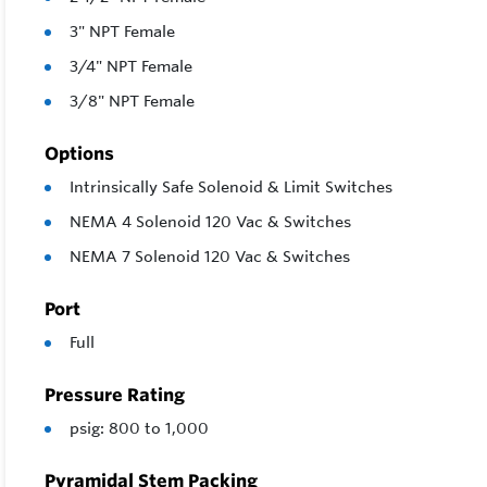
3" NPT Female
3/4" NPT Female
3/8" NPT Female
Options
Intrinsically Safe Solenoid & Limit Switches
NEMA 4 Solenoid 120 Vac & Switches
NEMA 7 Solenoid 120 Vac & Switches
Port
Full
Pressure Rating
psig: 800 to 1,000
Pyramidal Stem Packing