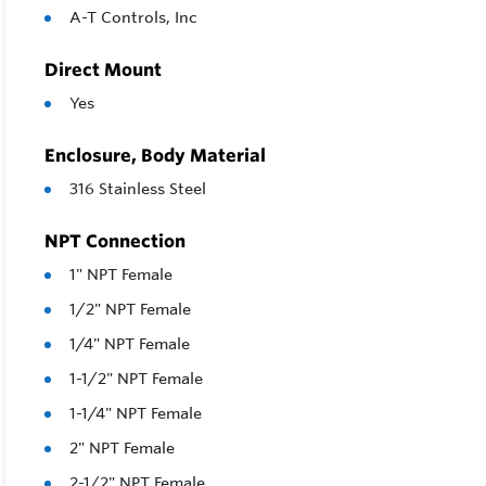
A-T Controls, Inc
Direct Mount
Yes
Enclosure, Body Material
316 Stainless Steel
NPT Connection
1" NPT Female
1/2" NPT Female
1/4" NPT Female
1-1/2" NPT Female
1-1/4" NPT Female
2" NPT Female
2-1/2" NPT Female