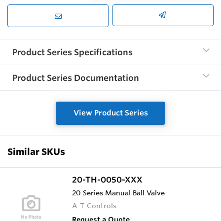
Product Series Specifications
Product Series Documentation
View Product Series
Similar SKUs
20-TH-0050-XXX
20 Series Manual Ball Valve
A-T Controls
Request a Quote