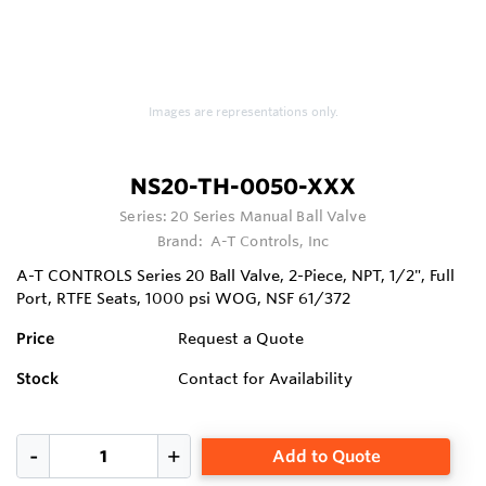
Images are representations only.
NS20-TH-0050-XXX
Series:
20 Series Manual Ball Valve
Brand:
A-T Controls, Inc
A-T CONTROLS Series 20 Ball Valve, 2-Piece, NPT, 1/2", Full
Port, RTFE Seats, 1000 psi WOG, NSF 61/372
Price
Request a Quote
Stock
Contact for Availability
Add to Quote