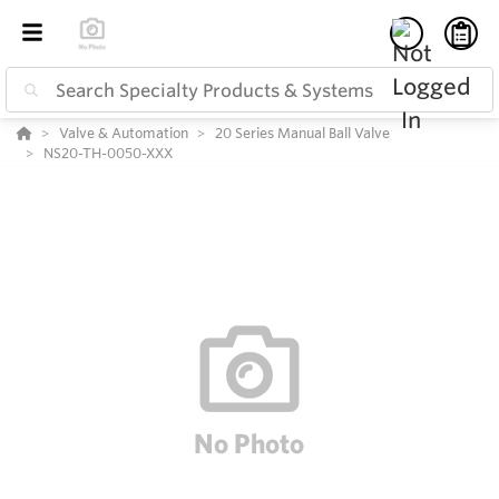
Valve & Automation
20 Series Manual Ball Valve
NS20-TH-0050-XXX