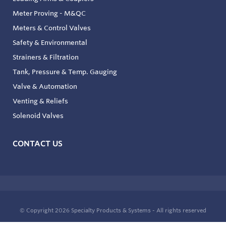
Meter Proving - M&QC
Meters & Control Valves
Safety & Environmental
Strainers & Filtration
Tank, Pressure & Temp. Gauging
Valve & Automation
Venting & Reliefs
Solenoid Valves
CONTACT US
© Copyright 2026
Specialty Products & Systems - All rights reserved