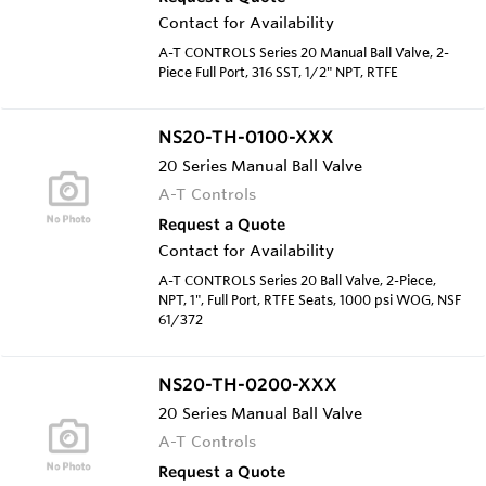
Contact for Availability
A-T CONTROLS Series 20 Manual Ball Valve, 2-
Piece Full Port, 316 SST, 1/2" NPT, RTFE
NS20-TH-0100-XXX
20 Series Manual Ball Valve
A-T Controls
Request a Quote
Contact for Availability
A-T CONTROLS Series 20 Ball Valve, 2-Piece,
NPT, 1", Full Port, RTFE Seats, 1000 psi WOG, NSF
61/372
NS20-TH-0200-XXX
20 Series Manual Ball Valve
A-T Controls
Request a Quote