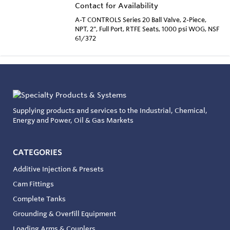
Contact for Availability
A-T CONTROLS Series 20 Ball Valve, 2-Piece,
NPT, 2", Full Port, RTFE Seats, 1000 psi WOG, NSF
61/372
Supplying products and services to the Industrial, Chemical,
Energy and Power, Oil & Gas Markets
CATEGORIES
Additive Injection & Presets
Cam Fittings
Complete Tanks
Grounding & Overfill Equipment
Loading Arms & Couplers