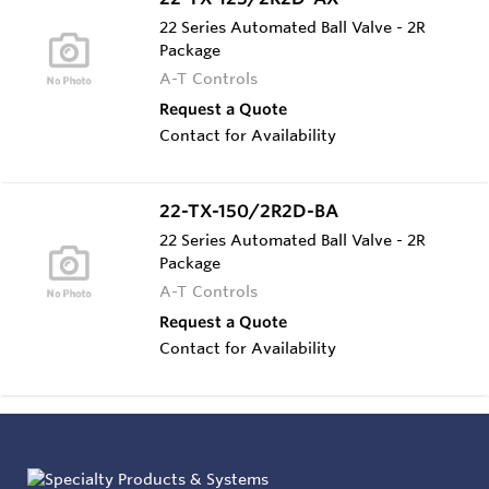
22 Series Automated Ball Valve - 2R
Package
A-T Controls
Request a Quote
Contact for Availability
22-TX-150/2R2D-BA
22 Series Automated Ball Valve - 2R
Package
A-T Controls
Request a Quote
Contact for Availability