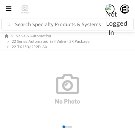
Valve & Automation
22 Series Automated Ball Valve - 2R Package
22-TX-150/2R2D-AX
1
2
3
4