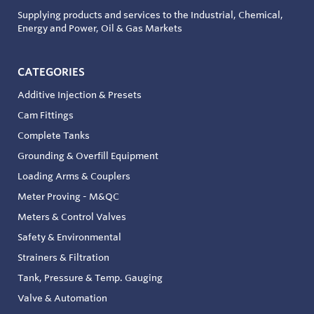
Supplying products and services to the Industrial, Chemical,
Energy and Power, Oil & Gas Markets
CATEGORIES
Additive Injection & Presets
Cam Fittings
Complete Tanks
Grounding & Overfill Equipment
Loading Arms & Couplers
Meter Proving - M&QC
Meters & Control Valves
Safety & Environmental
Strainers & Filtration
Tank, Pressure & Temp. Gauging
Valve & Automation