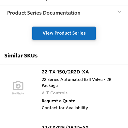
Product Series Documentation
View Product Series
Similar SKUs
22-TX-150/2R2D-XA
22 Series Automated Ball Valve - 2R
Package
A-T Controls
Request a Quote
Contact for Availability
22-TX-125/2R2D-AX