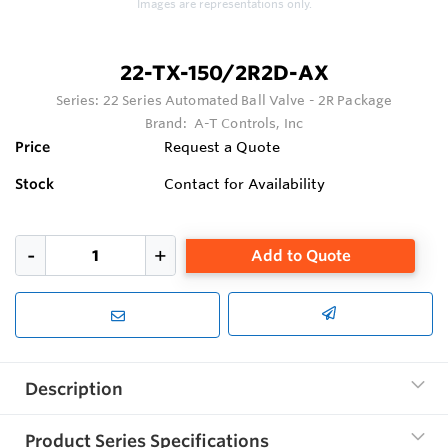
Images are representations only.
22-TX-150/2R2D-AX
Series:
22 Series Automated Ball Valve - 2R Package
Brand:
A-T Controls, Inc
Price
Request a Quote
Stock
Contact for Availability
Add to Quote
Description
Product Series Specifications