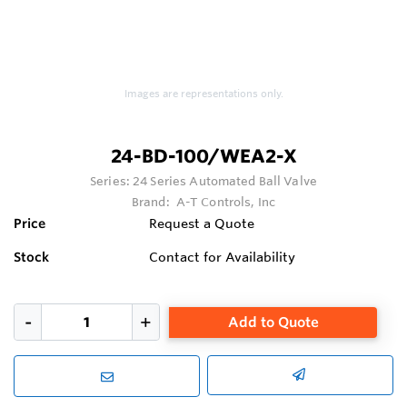
Images are representations only.
24-BD-100/WEA2-X
Series:
24 Series Automated Ball Valve
Brand:
A-T Controls, Inc
Price
Request a Quote
Stock
Contact for Availability
Add to Quote