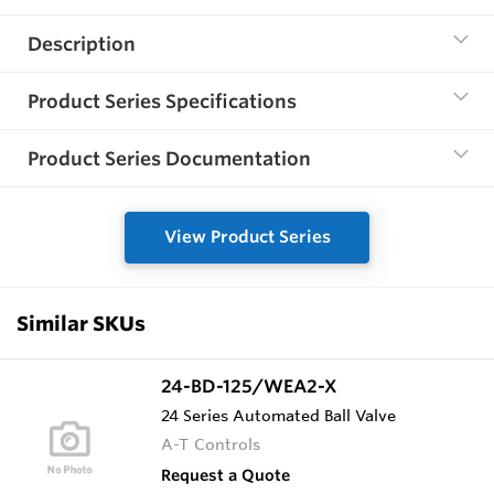
Description
Product Series Specifications
Product Series Documentation
View Product Series
Similar SKUs
24-BD-125/WEA2-X
24 Series Automated Ball Valve
A-T Controls
Request a Quote