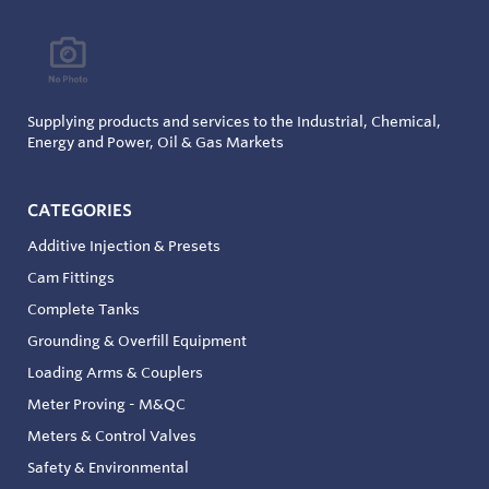
Supplying products and services to the Industrial, Chemical,
Energy and Power, Oil & Gas Markets
CATEGORIES
Additive Injection & Presets
Cam Fittings
Complete Tanks
Grounding & Overfill Equipment
Loading Arms & Couplers
Meter Proving - M&QC
Meters & Control Valves
Safety & Environmental