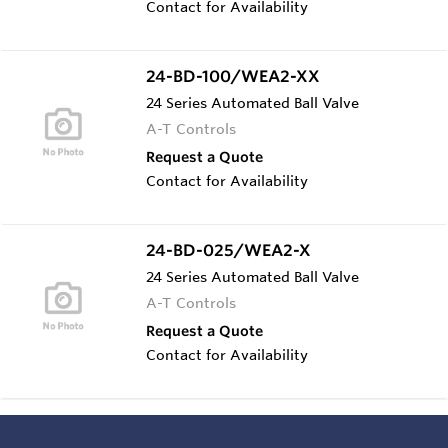
Contact for Availability
24-BD-100/WEA2-XX
24 Series Automated Ball Valve
A-T Controls
Request a Quote
Contact for Availability
24-BD-025/WEA2-X
24 Series Automated Ball Valve
A-T Controls
Request a Quote
Contact for Availability