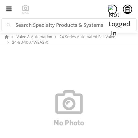
Valve & Automation
24 Series Automated Ball Valve
24-BD-100/WEA2-X