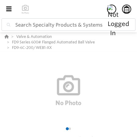
Valve & Automation
FD9 Series 600# Flanged Automated Ball Valve
FD9-6C-200/WEB1-XX
1
2