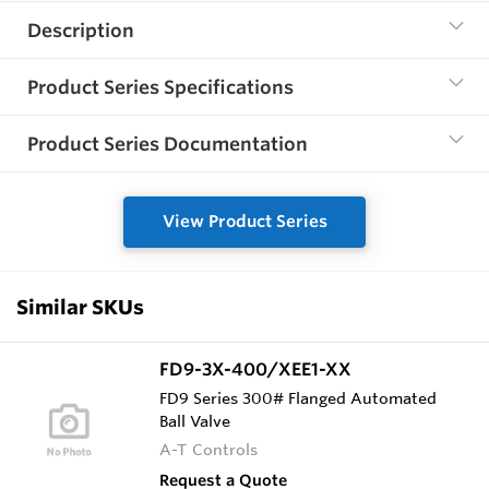
Description
Product Series Specifications
Product Series Documentation
View Product Series
Similar SKUs
FD9-3X-400/XEE1-XX
FD9 Series 300# Flanged Automated
Ball Valve
A-T Controls
Request a Quote