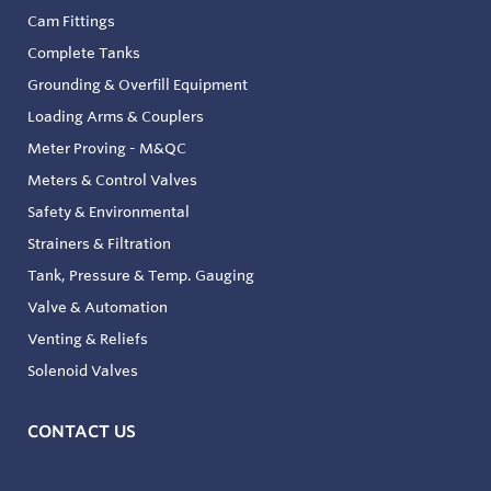
Cam Fittings
Complete Tanks
Grounding & Overfill Equipment
Loading Arms & Couplers
Meter Proving - M&QC
Meters & Control Valves
Safety & Environmental
Strainers & Filtration
Tank, Pressure & Temp. Gauging
Valve & Automation
Venting & Reliefs
Solenoid Valves
CONTACT US