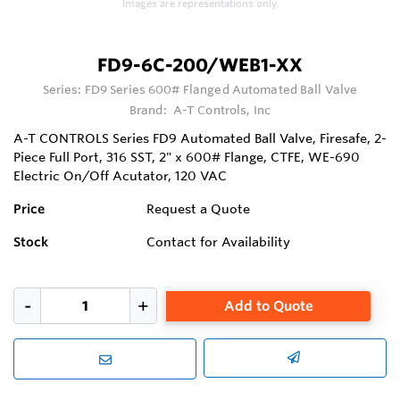
Images are representations only.
FD9-6C-200/WEB1-XX
Series:
FD9 Series 600# Flanged Automated Ball Valve
Brand:
A-T Controls, Inc
A-T CONTROLS Series FD9 Automated Ball Valve, Firesafe, 2-
Piece Full Port, 316 SST, 2" x 600# Flange, CTFE, WE-690
Electric On/Off Acutator, 120 VAC
Price
Request a Quote
Stock
Contact for Availability
Add to Quote