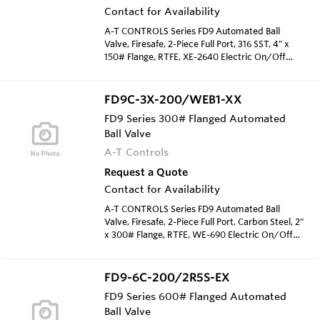
Contact for Availability
A-T CONTROLS Series FD9 Automated Ball
Valve, Firesafe, 2-Piece Full Port, 316 SST, 4" x
150# Flange, RTFE, XE-2640 Electric On/Off
Acutator, 120 VAC
FD9C-3X-200/WEB1-XX
FD9 Series 300# Flanged Automated
Ball Valve
A-T Controls
Request a Quote
Contact for Availability
A-T CONTROLS Series FD9 Automated Ball
Valve, Firesafe, 2-Piece Full Port, Carbon Steel, 2"
x 300# Flange, RTFE, WE-690 Electric On/Off
Acutator, 120 VAC
FD9-6C-200/2R5S-EX
FD9 Series 600# Flanged Automated
Ball Valve