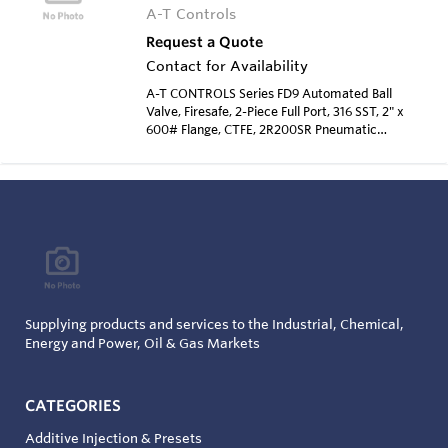
A-T Controls
Request a Quote
Contact for Availability
A-T CONTROLS Series FD9 Automated Ball
Valve, Firesafe, 2-Piece Full Port, 316 SST, 2" x
600# Flange, CTFE, 2R200SR Pneumatic
Actuator, Spring Return, Electro-Pneumatic
Positioner
Supplying products and services to the Industrial, Chemical,
Energy and Power, Oil & Gas Markets
CATEGORIES
Additive Injection & Presets