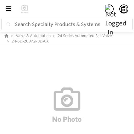
Valve & Automation
24 Series Automated Ball Valve
24-SD-200/2R3D-CX