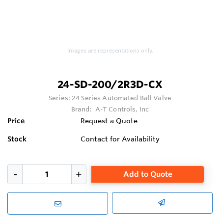
Images are representations only.
24-SD-200/2R3D-CX
Series:
24 Series Automated Ball Valve
Brand:
A-T Controls, Inc
Price
Request a Quote
Stock
Contact for Availability
Add to Quote