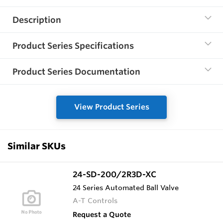
Description
Product Series Specifications
Product Series Documentation
View Product Series
Similar SKUs
24-SD-200/2R3D-XC
24 Series Automated Ball Valve
A-T Controls
Request a Quote