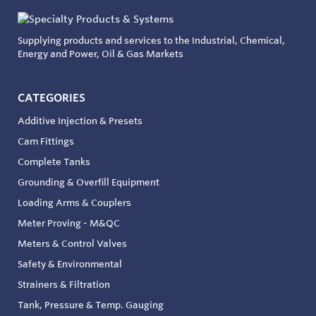
Supplying products and services to the Industrial, Chemical,
Energy and Power, Oil & Gas Markets
CATEGORIES
Additive Injection & Presets
Cam Fittings
Complete Tanks
Grounding & Overfill Equipment
Loading Arms & Couplers
Meter Proving - M&QC
Meters & Control Valves
Safety & Environmental
Strainers & Filtration
Tank, Pressure & Temp. Gauging