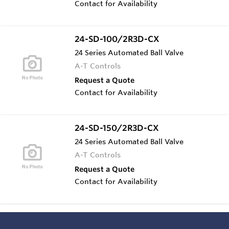
Contact for Availability
24-SD-100/2R3D-CX
24 Series Automated Ball Valve
A-T Controls
Request a Quote
Contact for Availability
24-SD-150/2R3D-CX
24 Series Automated Ball Valve
A-T Controls
Request a Quote
Contact for Availability