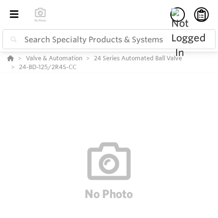
Valve & Automation
24 Series Automated Ball Valve
24-BD-125/2R4S-CC