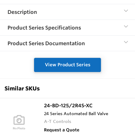
Description
Product Series Specifications
Product Series Documentation
View Product Series
Similar SKUs
24-BD-125/2R4S-XC
24 Series Automated Ball Valve
A-T Controls
Request a Quote