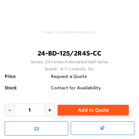
Images are representations only.
24-BD-125/2R4S-CC
Series:
24 Series Automated Ball Valve
Brand:
A-T Controls, Inc
Price
Request a Quote
Stock
Contact for Availability
Add to Quote