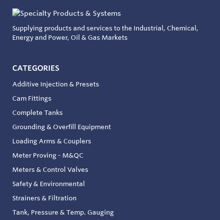
Supplying products and services to the Industrial, Chemical,
Energy and Power, Oil & Gas Markets
CATEGORIES
Additive Injection & Presets
Cam Fittings
Complete Tanks
Grounding & Overfill Equipment
Loading Arms & Couplers
Meter Proving - M&QC
Meters & Control Valves
Safety & Environmental
Strainers & Filtration
Tank, Pressure & Temp. Gauging