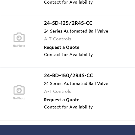
Contact for Availability
24-SD-125/2R4S-CC
24 Series Automated Ball Valve
A-T Controls
Request a Quote
Contact for Availability
24-BD-150/2R4S-CC
24 Series Automated Ball Valve
A-T Controls
Request a Quote
Contact for Availability