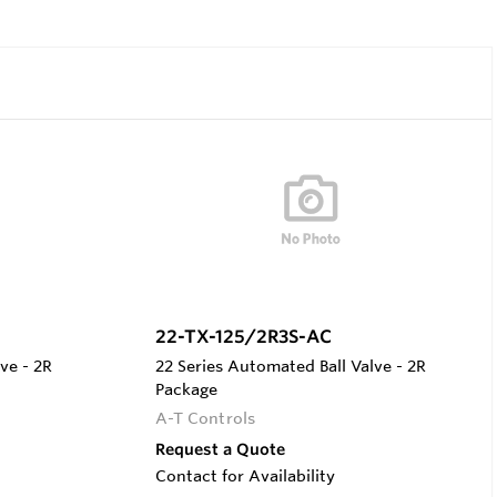
22-TX-125/2R3S-AC
ve - 2R
22 Series Automated Ball Valve - 2R
Package
A-T Controls
Request a Quote
Contact for Availability