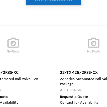
0/2R3S-XC
22-TX-125/2R3S-CX
tomated Ball Valve - 2R
22 Series Automated Ball Val
Package
s
A-T Controls
Quote
Request a Quote
Availability
Contact for Availability