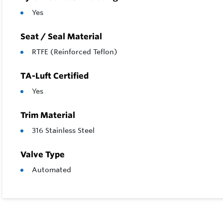
Yes
Seat / Seal Material
RTFE (Reinforced Teflon)
TA-Luft Certified
Yes
Trim Material
316 Stainless Steel
Valve Type
Automated