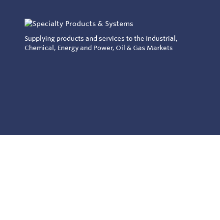
Supplying products and services to the Industrial,
Chemical, Energy and Power, Oil & Gas Markets