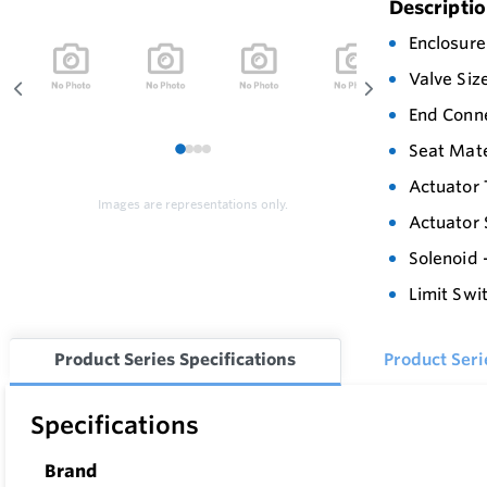
Descripti
Enclosure
Valve Siz
End Conn
Seat Mate
1
2
3
4
Actuator 
Images are representations only.
Actuator 
Solenoid 
Limit Swit
Product Series Specifications
Product Ser
Specifications
Brand