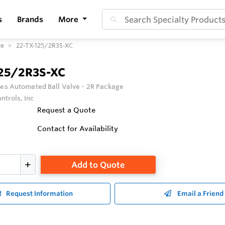
s
Brands
More
ge
22-TX-125/2R3S-XC
125/2R3S-XC
ies Automated Ball Valve - 2R Package
ntrols, Inc
Request a Quote
Contact for Availability
Add to Quote
Request Information
Email a Friend