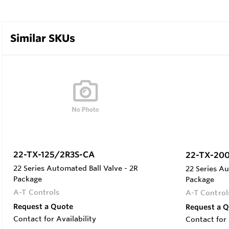
Similar SKUs
22-TX-125/2R3S-CA
22-TX-20
22 Series Automated Ball Valve - 2R
22 Series Au
Package
Package
A-T Controls
A-T Control
Request a Quote
Request a 
Contact for Availability
Contact for 