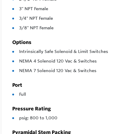
3" NPT Female
3/4" NPT Female
3/8" NPT Female
Options
Intrinsically Safe Solenoid & Limit Switches
NEMA 4 Solenoid 120 Vac & Switches
NEMA 7 Solenoid 120 Vac & Switches
Port
Full
Pressure Rating
psig: 800 to 1,000
Pyramidal Stem Packing