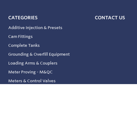
CATEGORIES
CONTACT US
Additive Injection & Presets
Cam Fittings
Complete Tanks
Grounding & Overfill Equipment
Loading Arms & Couplers
Meter Proving - M&QC
Meters & Control Valves
Safety & Environmental
Strainers & Filtration
Tank, Pressure & Temp. Gauging
Valve & Automation
Venting & Reliefs
Solenoid Valves