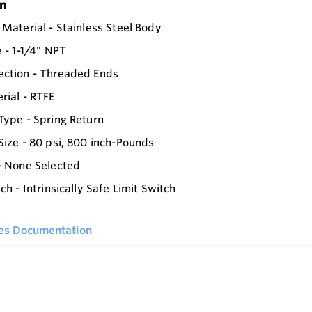
on
 Material - Stainless Steel Body
e - 1-1/4" NPT
ection - Threaded Ends
rial - RTFE
Type - Spring Return
Size - 80 psi, 800 inch-Pounds
- None Selected
ch - Intrinsically Safe Limit Switch
ies Documentation