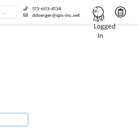
513-603-4134
ddoerger@sps-inc.net
Log In