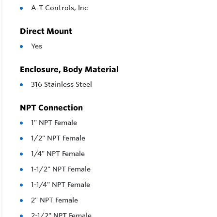
A-T Controls, Inc
Direct Mount
Yes
Enclosure, Body Material
316 Stainless Steel
NPT Connection
1" NPT Female
1/2" NPT Female
1/4" NPT Female
1-1/2" NPT Female
1-1/4" NPT Female
2" NPT Female
2-1/2" NPT Female