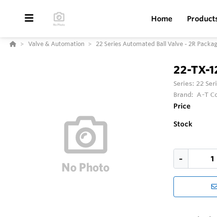
Home
Product
Valve & Automation
22 Series Automated Ball Valve - 2R Packa
22-TX-
Series:
22 Ser
Brand:
A-T Co
Price
Stock