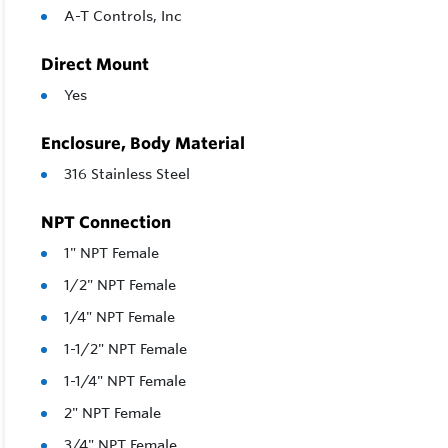
A-T Controls, Inc
Direct Mount
Yes
Enclosure, Body Material
316 Stainless Steel
NPT Connection
1" NPT Female
1/2" NPT Female
1/4" NPT Female
1-1/2" NPT Female
1-1/4" NPT Female
2" NPT Female
3/4" NPT Female