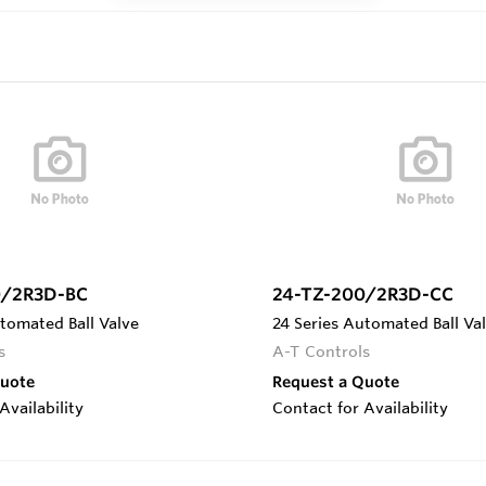
0/2R3D-BC
24-TZ-200/2R3D-CC
tomated Ball Valve
24 Series Automated Ball Va
s
A-T Controls
Quote
Request a Quote
Availability
Contact for Availability