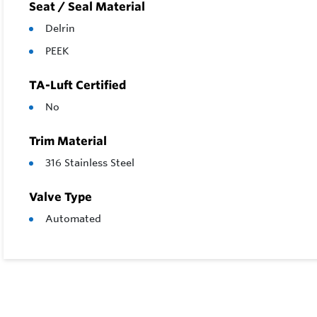
Seat / Seal Material
Delrin
PEEK
TA-Luft Certified
No
Trim Material
316 Stainless Steel
Valve Type
Automated