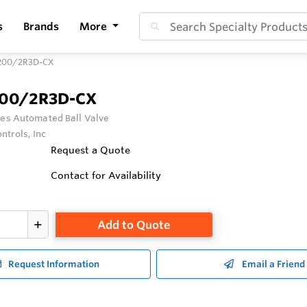
s
Brands
More
200/2R3D-CX
200/2R3D-CX
ies Automated Ball Valve
ntrols, Inc
Request a Quote
Contact for Availability
Add to Quote
Request Information
Email a Friend