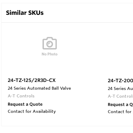
Similar SKUs
24-TZ-125/2R3D-CX
24-TZ-20
24 Series Automated Ball Valve
24 Series Au
A-T Controls
A-T Control
Request a Quote
Request a 
Contact for Availability
Contact for 