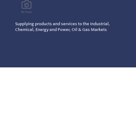
Supplying products and services to the Industrial,
Chemical, Energy and Power, Oil & Gas Markets