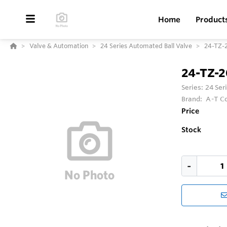
Home
Product
Valve & Automation
24 Series Automated Ball Valve
24-TZ-
24-TZ-
Series:
24 Ser
Brand:
A-T Co
Price
Stock