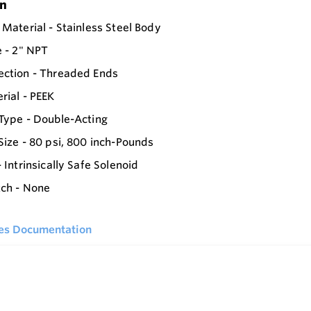
on
 Material - Stainless Steel Body
e - 2" NPT
ection - Threaded Ends
rial - PEEK
Type - Double-Acting
Size - 80 psi, 800 inch-Pounds
 Intrinsically Safe Solenoid
tch - None
ies Documentation