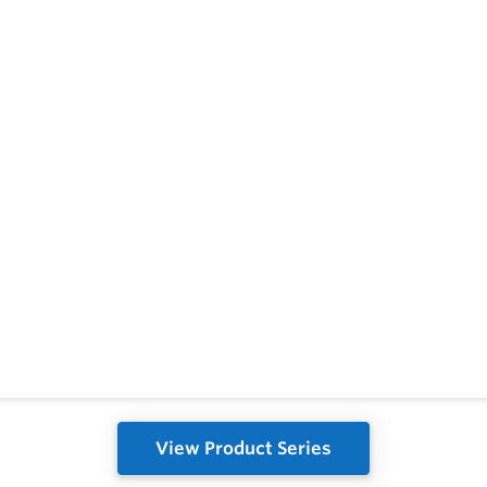
View Product Series