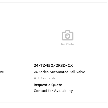
24-TZ-150/2R3D-CX
lve
24 Series Automated Ball Valve
A-T Controls
Request a Quote
Contact for Availability