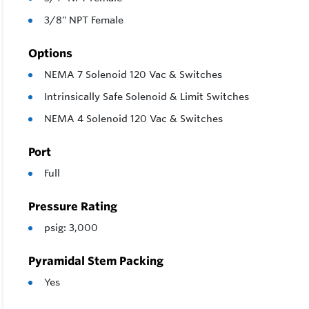
3/8" NPT Female
Options
NEMA 7 Solenoid 120 Vac & Switches
Intrinsically Safe Solenoid & Limit Switches
NEMA 4 Solenoid 120 Vac & Switches
Port
Full
Pressure Rating
psig: 3,000
Pyramidal Stem Packing
Yes