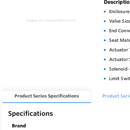
Descripti
Enclosure
Images are representations only.
Valve Siz
End Conn
Seat Mate
Actuator 
Actuator 
Solenoid -
Limit Swi
Product Series Specifications
Product Ser
Specifications
Brand