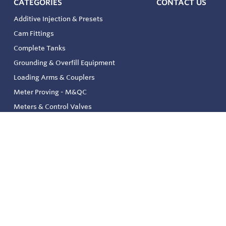
CATEGORIES
CONTACT US
Additive Injection & Presets
Cam Fittings
Complete Tanks
Grounding & Overfill Equipment
Loading Arms & Couplers
Meter Proving - M&QC
Meters & Control Valves
Safety & Environmental
Strainers & Filtration
Tank, Pressure & Temp. Gauging
Valve & Automation
Venting & Reliefs
Solenoid Valves