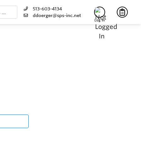
513-603-4134
ddoerger@sps-inc.net
Log In