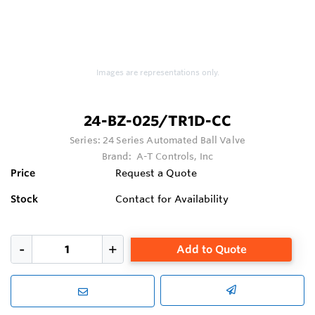
Images are representations only.
24-BZ-025/TR1D-CC
Series:
24 Series Automated Ball Valve
Brand:
A-T Controls, Inc
Price
Request a Quote
Stock
Contact for Availability
Add to Quote