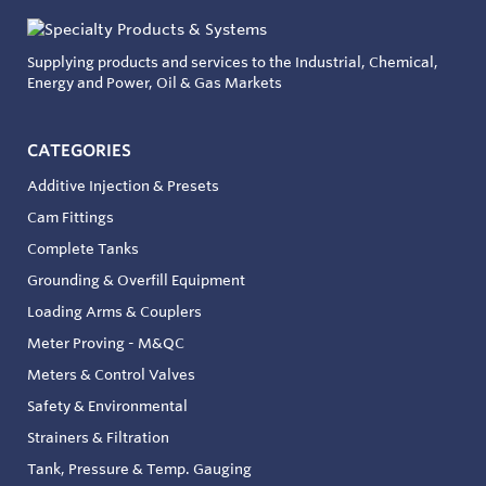
Supplying products and services to the Industrial, Chemical,
Energy and Power, Oil & Gas Markets
CATEGORIES
Additive Injection & Presets
Cam Fittings
Complete Tanks
Grounding & Overfill Equipment
Loading Arms & Couplers
Meter Proving - M&QC
Meters & Control Valves
Safety & Environmental
Strainers & Filtration
Tank, Pressure & Temp. Gauging