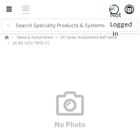
Valve & Automation
24 Series Automated Ball Valve
24-BZ-025/TR1D-CC