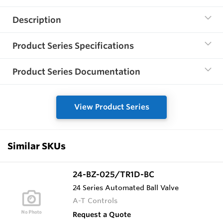
Description
Product Series Specifications
Product Series Documentation
View Product Series
Similar SKUs
24-BZ-025/TR1D-BC
24 Series Automated Ball Valve
A-T Controls
Request a Quote