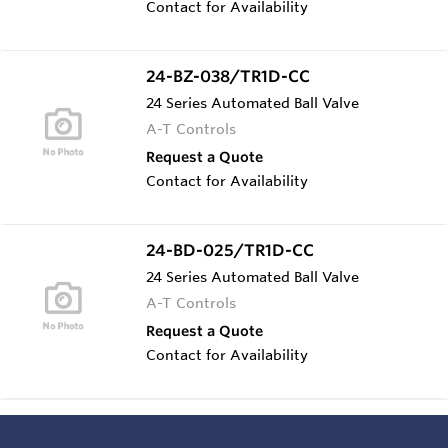
Contact for Availability
24-BZ-038/TR1D-CC
24 Series Automated Ball Valve
A-T Controls
Request a Quote
Contact for Availability
24-BD-025/TR1D-CC
24 Series Automated Ball Valve
A-T Controls
Request a Quote
Contact for Availability