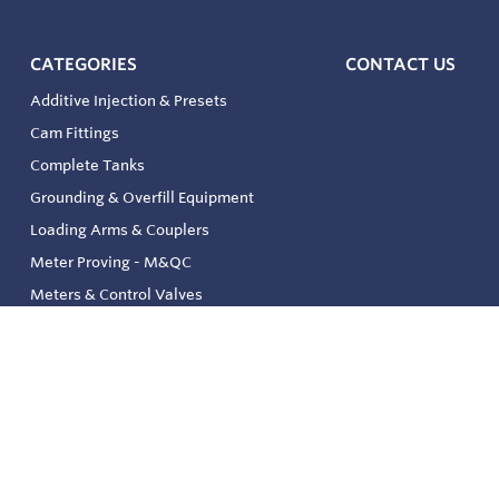
CATEGORIES
CONTACT US
Additive Injection & Presets
Cam Fittings
Complete Tanks
Grounding & Overfill Equipment
Loading Arms & Couplers
Meter Proving - M&QC
Meters & Control Valves
Safety & Environmental
Strainers & Filtration
Tank, Pressure & Temp. Gauging
Valve & Automation
Venting & Reliefs
Solenoid Valves