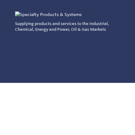
Supplying products and services to the Industrial,
Chemical, Energy and Power, Oil & Gas Markets