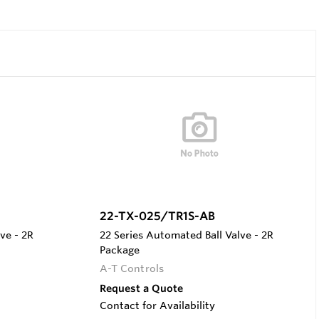
22-TX-025/TR1S-AB
ve - 2R
22 Series Automated Ball Valve - 2R
Package
A-T Controls
Request a Quote
Contact for Availability