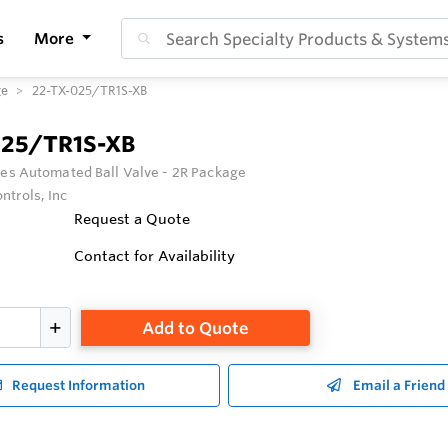
s
More
ge
22-TX-025/TR1S-XB
025/TR1S-XB
ies Automated Ball Valve - 2R Package
ntrols, Inc
Request a Quote
Contact for Availability
Add to Quote
Request Information
Email a Friend