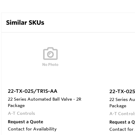
Similar SKUs
22-TX-025/TR1S-AA
22-TX-02
22 Series Automated Ball Valve - 2R
22 Series Au
Package
Package
A-T Controls
A-T Control
Request a Quote
Request a 
Contact for Availability
Contact for 