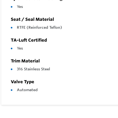
Yes
Seat / Seal Material
RTFE (Reinforced Teflon)
TA-Luft Certified
Yes
Trim Material
316 Stainless Steel
Valve Type
Automated