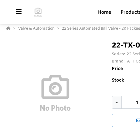
Home
Product
Valve & Automation
22 Series Automated Ball Valve - 2R Packa
22-TX-
Series:
22 Ser
Brand:
A-T Co
Price
Stock