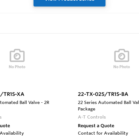
5/TR1S-XA
22-TX-025/TR1S-BA
tomated Ball Valve - 2R
22 Series Automated Ball Val
Package
s
A-T Controls
Quote
Request a Quote
Availability
Contact for Availability