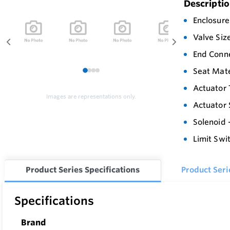
Descripti
Enclosure
Valve Siz
End Conn
Seat Mate
1
2
3
4
Actuator 
Images are representations only.
Actuator 
Solenoid 
Limit Swi
Product Series Specifications
Product Ser
Specifications
Brand