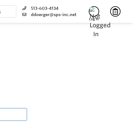
513-603-4134
ddoerger@sps-inc.net
Log In