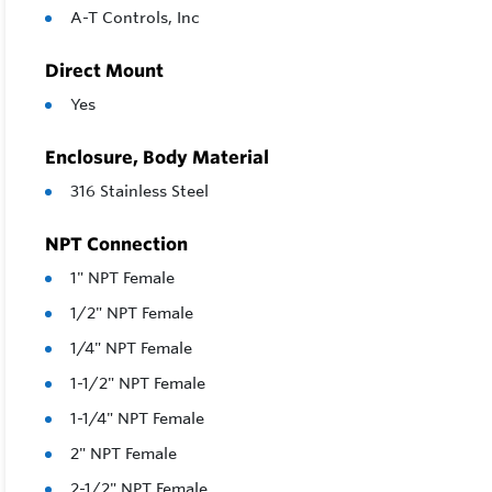
A-T Controls, Inc
Direct Mount
Yes
Enclosure, Body Material
316 Stainless Steel
NPT Connection
1" NPT Female
1/2" NPT Female
1/4" NPT Female
1-1/2" NPT Female
1-1/4" NPT Female
2" NPT Female
2-1/2" NPT Female