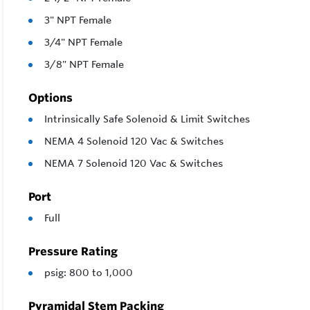
3" NPT Female
3/4" NPT Female
3/8" NPT Female
Options
Intrinsically Safe Solenoid & Limit Switches
NEMA 4 Solenoid 120 Vac & Switches
NEMA 7 Solenoid 120 Vac & Switches
Port
Full
Pressure Rating
psig: 800 to 1,000
Pyramidal Stem Packing