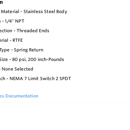
on
 Material - Stainless Steel Body
e - 1/4" NPT
ection - Threaded Ends
rial - RTFE
Type - Spring Return
Size - 80 psi, 200 inch-Pounds
- None Selected
tch - NEMA 7 Limit Switch 2 SPDT
ies Documentation