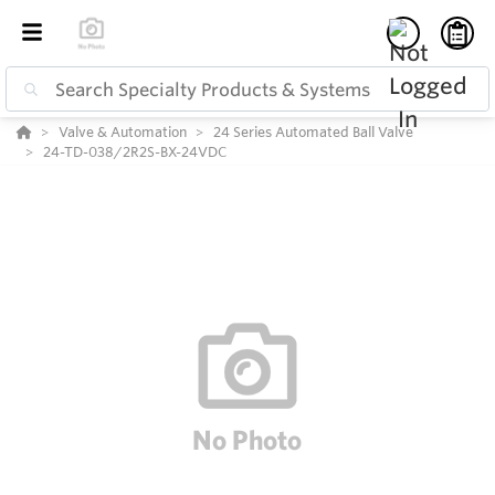
Valve & Automation
24 Series Automated Ball Valve
24-TD-038/2R2S-BX-24VDC