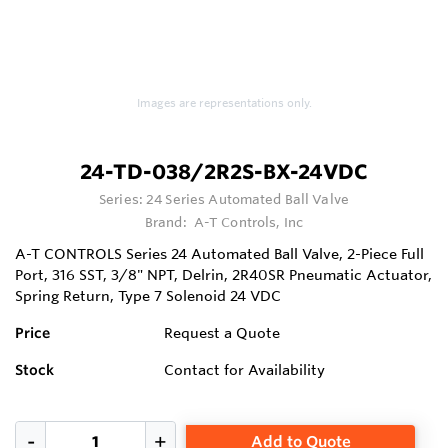
Images are representations only.
24-TD-038/2R2S-BX-24VDC
Series:
24 Series Automated Ball Valve
Brand:
A-T Controls, Inc
A-T CONTROLS Series 24 Automated Ball Valve, 2-Piece Full
Port, 316 SST, 3/8" NPT, Delrin, 2R40SR Pneumatic Actuator,
Spring Return, Type 7 Solenoid 24 VDC
Price
Request a Quote
Stock
Contact for Availability
Add to Quote