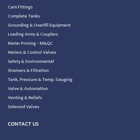
Cam Fittings
Complete Tanks
Grounding & Overfill Equipment
Loading Arms & Couplers
Meter Proving - M&QC
Meters & Control Valves
Safety & Environmental
Strainers & Filtration
Tank, Pressure & Temp. Gauging
Valve & Automation
Venting & Reliefs
Solenoid Valves
CONTACT US