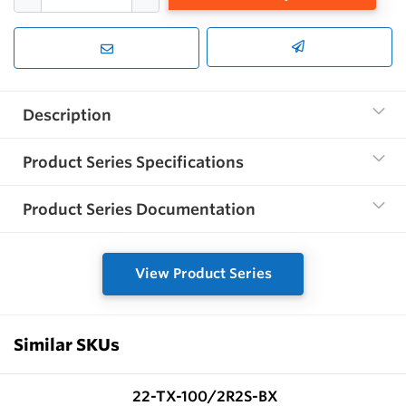
Description
Product Series Specifications
Product Series Documentation
View Product Series
Similar SKUs
22-TX-100/2R2S-BX