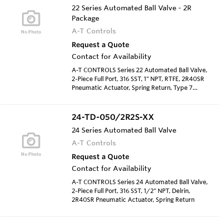
22 Series Automated Ball Valve - 2R
Package
A-T Controls
Request a Quote
Contact for Availability
A-T CONTROLS Series 22 Automated Ball Valve,
2-Piece Full Port, 316 SST, 1" NPT, RTFE, 2R40SR
Pneumatic Actuator, Spring Return, Type 7
Solenoid 120 VAC
24-TD-050/2R2S-XX
24 Series Automated Ball Valve
A-T Controls
Request a Quote
Contact for Availability
A-T CONTROLS Series 24 Automated Ball Valve,
2-Piece Full Port, 316 SST, 1/2" NPT, Delrin,
2R40SR Pneumatic Actuator, Spring Return