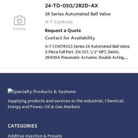
24-TD-050/2R2D-AX
24 Series Automated Ball Valve
A-T Controls
Request a Quote
Contact for Availability
A-T CONTROLS Series 24 Automated Ball Valve,
2-Piece Full Port, 316 SST, 1/2" NPT, Delrin,
2R40DA Pneumatic Actuator, Double Acting,
Type 4 Solenoid 120 VAC
Supplying products and services to the Industrial, Chemical,
Energy and Power, Oil & Gas Markets
CATEGORIES
Additive Injection & Presets