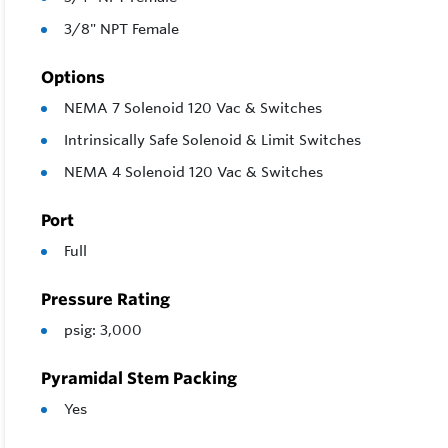
3/8" NPT Female
Options
NEMA 7 Solenoid 120 Vac & Switches
Intrinsically Safe Solenoid & Limit Switches
NEMA 4 Solenoid 120 Vac & Switches
Port
Full
Pressure Rating
psig: 3,000
Pyramidal Stem Packing
Yes