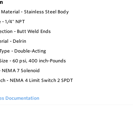
on
 Material - Stainless Steel Body
e - 1/4" NPT
ction - Butt Weld Ends
rial - Delrin
Type - Double-Acting
Size - 60 psi, 400 inch-Pounds
- NEMA 7 Solenoid
tch - NEMA 4 Limit Switch 2 SPDT
ies Documentation