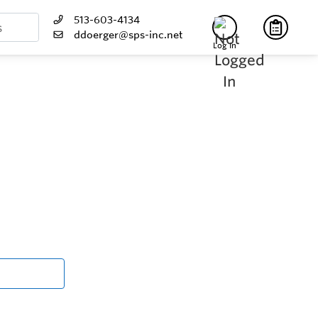
513-603-4134
ddoerger@sps-inc.net
Log In