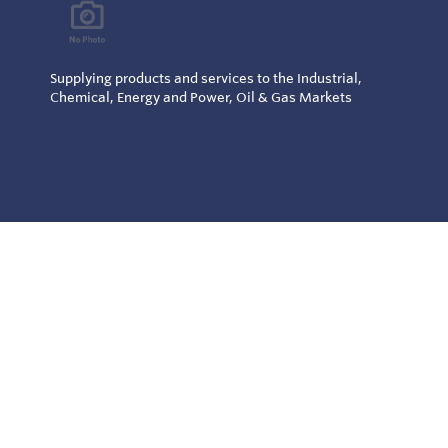
Supplying products and services to the Industrial,
Chemical, Energy and Power, Oil & Gas Markets