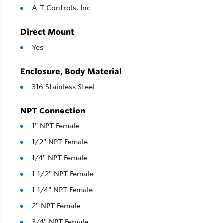
A-T Controls, Inc
Direct Mount
Yes
Enclosure, Body Material
316 Stainless Steel
NPT Connection
1" NPT Female
1/2" NPT Female
1/4" NPT Female
1-1/2" NPT Female
1-1/4" NPT Female
2" NPT Female
3/4" NPT Female