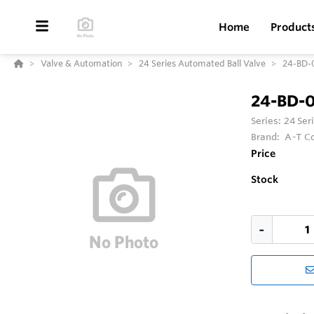
Home
Product
Valve & Automation
24 Series Automated Ball Valve
24-BD-
24-BD-
Series:
24 Ser
Brand:
A-T Co
Price
Stock