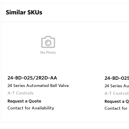
Similar SKUs
24-BD-025/2R2D-AA
24-BD-02
24 Series Automated Ball Valve
24 Series Au
A-T Controls
A-T Control
Request a Quote
Request a 
Contact for Availability
Contact for 