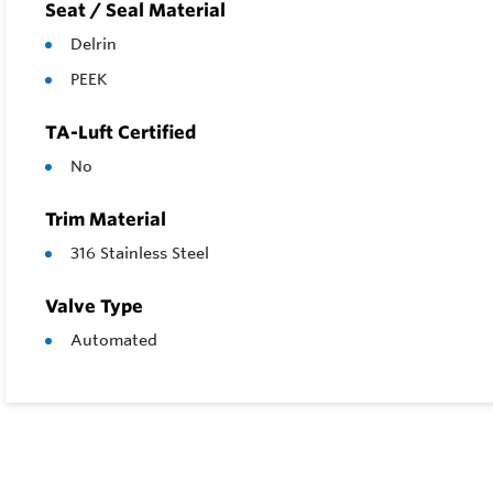
Seat / Seal Material
Delrin
PEEK
TA-Luft Certified
No
Trim Material
316 Stainless Steel
Valve Type
Automated