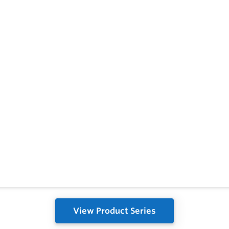
View Product Series