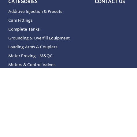
CATEGORIES
CONTACT US
Additive Injection & Presets
Cam Fittings
Complete Tanks
Grounding & Overfill Equipment
Loading Arms & Couplers
Meter Proving - M&QC
Meters & Control Valves
Safety & Environmental
Strainers & Filtration
Tank, Pressure & Temp. Gauging
Valve & Automation
Venting & Reliefs
Solenoid Valves