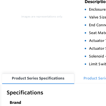
Descripti
Enclosure
Images are representations only.
Valve Siz
End Conne
Seat Mate
Actuator 
Actuator 
Solenoid 
Limit Swi
Product Series Specifications
Product Ser
Specifications
Brand