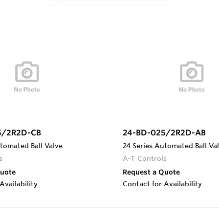
5/2R2D-CB
24-BD-025/2R2D-AB
tomated Ball Valve
24 Series Automated Ball Va
s
A-T Controls
Quote
Request a Quote
Availability
Contact for Availability