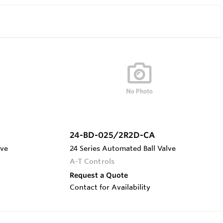
24-BD-025/2R2D-CA
lve
24 Series Automated Ball Valve
A-T Controls
Request a Quote
Contact for Availability