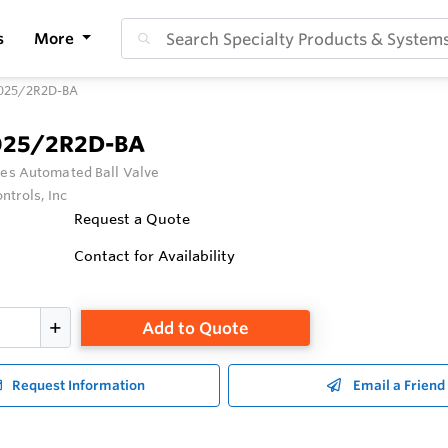
s
More
025/2R2D-BA
025/2R2D-BA
ies Automated Ball Valve
ntrols, Inc
Request a Quote
Contact for Availability
Add to Quote
Request Information
Email a Friend