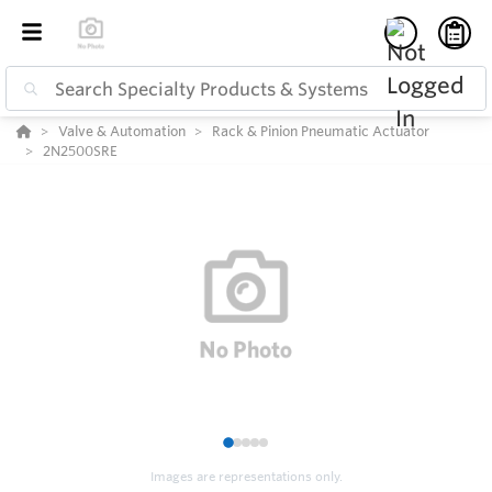
Valve & Automation
Rack & Pinion Pneumatic Actuator
2N2500SRE
1
2
3
4
5
Images are representations only.