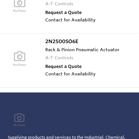
A-T Controls
Request a Quote
Contact for Availability
2N2500SO6E
Rack & Pinion Pneumatic Actuator
A-T Controls
Request a Quote
Contact for Availability
Supplying products and services to the Industrial, Chemical,