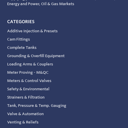
Energy and Power, Oil & Gas Markets
CATEGORIES
Additive Injection & Presets
Cam Fittings
Complete Tanks
Grounding & Overfill Equipment
Loading Arms & Couplers
Meter Proving - M&QC
Meters & Control Valves
Safety & Environmental
Strainers & Filtration
Tank, Pressure & Temp. Gauging
Valve & Automation
Venting & Reliefs