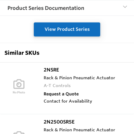
Product Series Documentation
View Product Series
Similar SKUs
2NSRE
Rack & Pinion Pneumatic Actuator
A-T Controls
Request a Quote
Contact for Availability
2N2500SR5E
Rack & Pinion Pneumatic Actuator