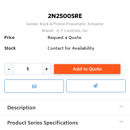
2N2500SRE
Series:
Rack & Pinion Pneumatic Actuator
Brand:
A-T Controls, Inc
Price
Request a Quote
Stock
Contact for Availability
Add to Quote
Description
Product Series Specifications