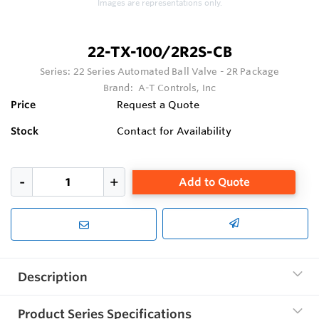
Images are representations only.
22-TX-100/2R2S-CB
Series:
22 Series Automated Ball Valve - 2R Package
Brand:
A-T Controls, Inc
Price
Request a Quote
Stock
Contact for Availability
Add to Quote
Description
Product Series Specifications