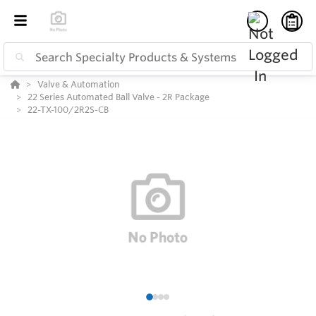
Valve & Automation
22 Series Automated Ball Valve - 2R Package
22-TX-100/2R2S-CB
1
2
3
4