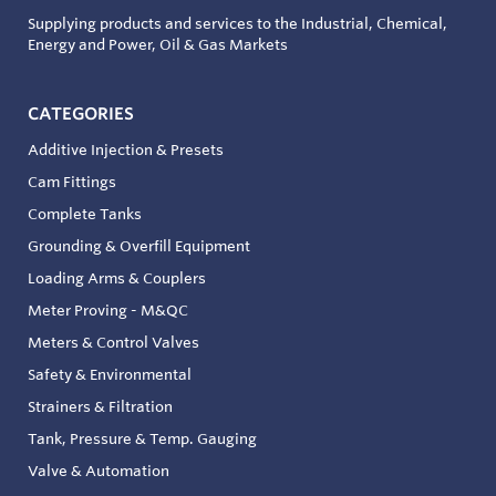
Supplying products and services to the Industrial, Chemical,
Energy and Power, Oil & Gas Markets
CATEGORIES
Additive Injection & Presets
Cam Fittings
Complete Tanks
Grounding & Overfill Equipment
Loading Arms & Couplers
Meter Proving - M&QC
Meters & Control Valves
Safety & Environmental
Strainers & Filtration
Tank, Pressure & Temp. Gauging
Valve & Automation