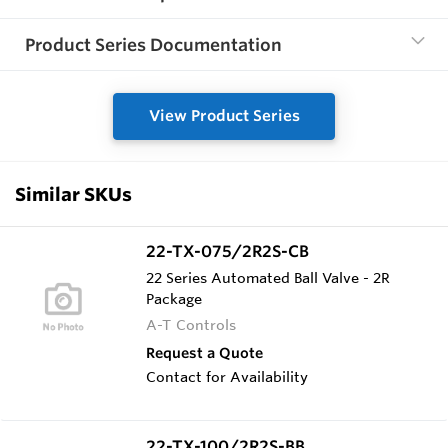
Product Series Documentation
View Product Series
Similar SKUs
22-TX-075/2R2S-CB
22 Series Automated Ball Valve - 2R
Package
A-T Controls
Request a Quote
Contact for Availability
22-TX-100/2R2S-BB