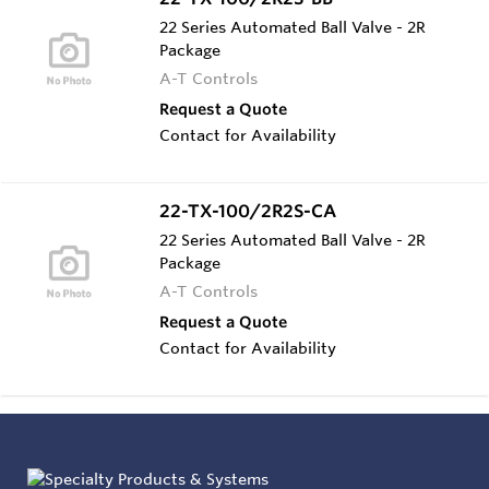
22 Series Automated Ball Valve - 2R
Package
A-T Controls
Request a Quote
Contact for Availability
22-TX-100/2R2S-CA
22 Series Automated Ball Valve - 2R
Package
A-T Controls
Request a Quote
Contact for Availability