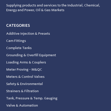
Supplying products and services to the Industrial, Chemical,
Energy and Power, Oil & Gas Markets
CATEGORIES
Additive Injection & Presets
Cam Fittings
Complete Tanks
Grounding & Overfill Equipment
Loading Arms & Couplers
Meter Proving - M&QC
Meters & Control Valves
Safety & Environmental
Strainers & Filtration
Tank, Pressure & Temp. Gauging
Valve & Automation