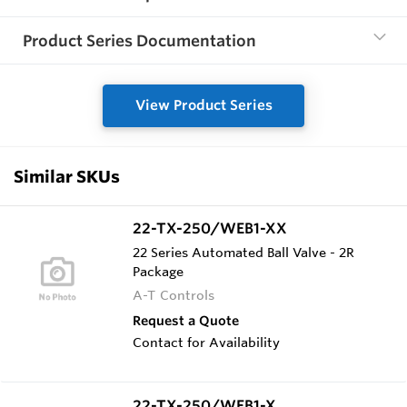
Product Series Documentation
View Product Series
Similar SKUs
22-TX-250/WEB1-XX
22 Series Automated Ball Valve - 2R
Package
A-T Controls
Request a Quote
Contact for Availability
22-TX-250/WEB1-X