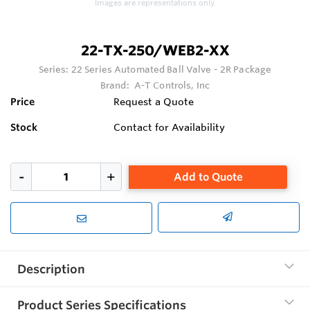
Images are representations only.
22-TX-250/WEB2-XX
Series:
22 Series Automated Ball Valve - 2R Package
Brand:
A-T Controls, Inc
Price
Request a Quote
Stock
Contact for Availability
Add to Quote
Description
Product Series Specifications