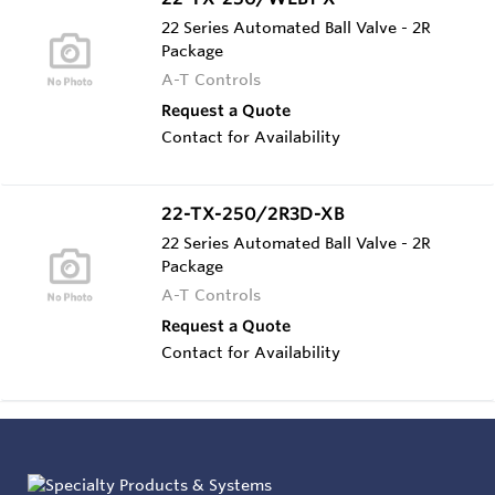
22 Series Automated Ball Valve - 2R
Package
A-T Controls
Request a Quote
Contact for Availability
22-TX-250/2R3D-XB
22 Series Automated Ball Valve - 2R
Package
A-T Controls
Request a Quote
Contact for Availability