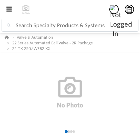
Valve & Automation
22 Series Automated Ball Valve - 2R Package
22-TX-250/WEB2-XX
1
2
3
4