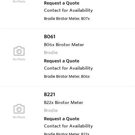
Request a Quote
Contact for Availability
Brodie Birotor Meter, B07x
B061
B06x Birotor Meter
Brodie
Request a Quote
Contact for Availability
Brodie Birotor Meter, B06x
B221
B22x Birotor Meter
Brodie
Request a Quote
Contact for Availability
Brodie Birotor Meter, B22x