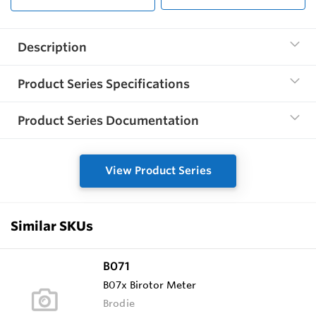
Description
Product Series Specifications
Product Series Documentation
View Product Series
Similar SKUs
B071
B07x Birotor Meter
Brodie