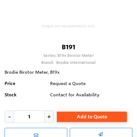
Images are representations only.
B191
Series:
B19x Birotor Meter
Brand:
Brodie International
Brodie Birotor Meter, B19x
Price
Request a Quote
Stock
Contact for Availability
Add to Quote