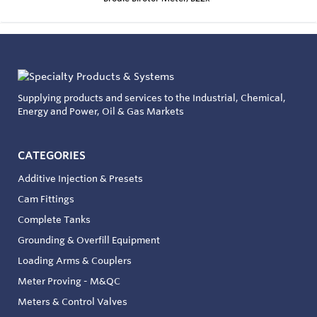
Supplying products and services to the Industrial, Chemical,
Energy and Power, Oil & Gas Markets
CATEGORIES
Additive Injection & Presets
Cam Fittings
Complete Tanks
Grounding & Overfill Equipment
Loading Arms & Couplers
Meter Proving - M&QC
Meters & Control Valves