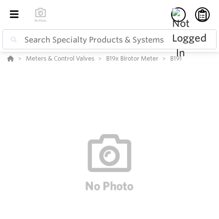
Meters & Control Valves
B19x Birotor Meter
B191