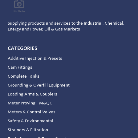
Supplying products and services to the Industrial, Chemical,
Energy and Power, Oil & Gas Markets
CATEGORIES
Additive Injection & Presets
Cam Fittings
Complete Tanks
Grounding & Overfill Equipment
Loading Arms & Couplers
Meter Proving - M&QC
Meters & Control Valves
Safety & Environmental
Strainers & Filtration