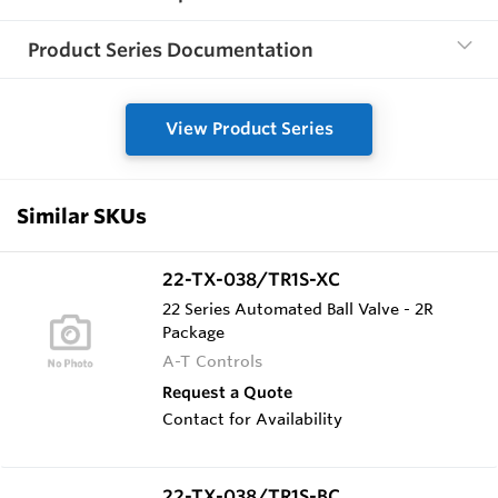
Product Series Documentation
View Product Series
Similar SKUs
22-TX-038/TR1S-XC
22 Series Automated Ball Valve - 2R
Package
A-T Controls
Request a Quote
Contact for Availability
22-TX-038/TR1S-BC