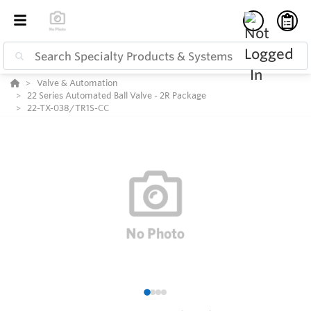
Valve & Automation
22 Series Automated Ball Valve - 2R Package
22-TX-038/TR1S-CC
1
2
3
4