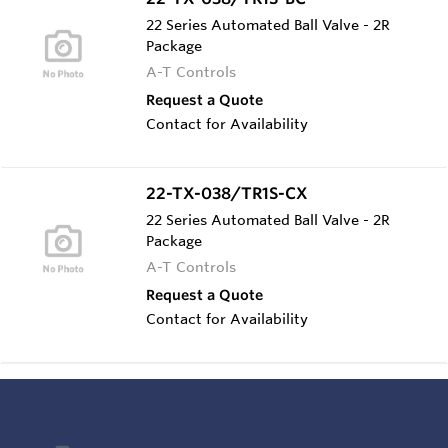
22 Series Automated Ball Valve - 2R
Package
A-T Controls
Request a Quote
Contact for Availability
22-TX-038/TR1S-CX
22 Series Automated Ball Valve - 2R
Package
A-T Controls
Request a Quote
Contact for Availability