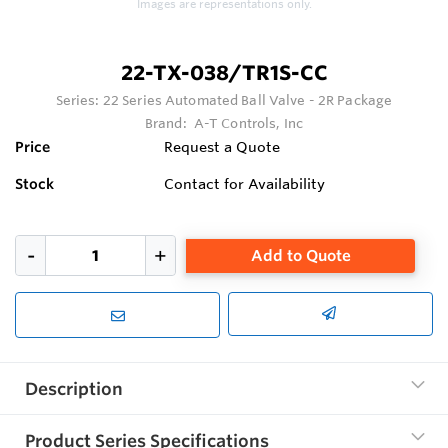
Images are representations only.
22-TX-038/TR1S-CC
Series:
22 Series Automated Ball Valve - 2R Package
Brand:
A-T Controls, Inc
Price
Request a Quote
Stock
Contact for Availability
Add to Quote
Description
Product Series Specifications