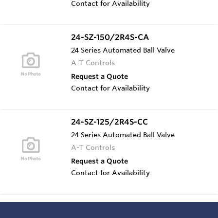
Contact for Availability
24-SZ-150/2R4S-CA
24 Series Automated Ball Valve
A-T Controls
Request a Quote
Contact for Availability
24-SZ-125/2R4S-CC
24 Series Automated Ball Valve
A-T Controls
Request a Quote
Contact for Availability