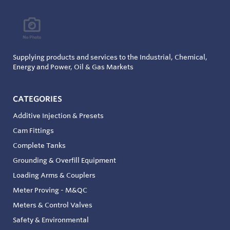
Supplying products and services to the Industrial, Chemical,
Energy and Power, Oil & Gas Markets
CATEGORIES
Additive Injection & Presets
Cam Fittings
Complete Tanks
Grounding & Overfill Equipment
Loading Arms & Couplers
Meter Proving - M&QC
Meters & Control Valves
Safety & Environmental