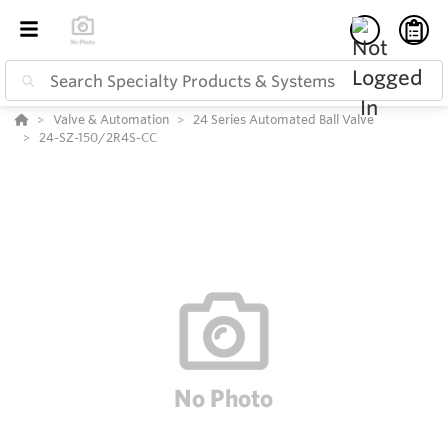
Valve & Automation
24 Series Automated Ball Valve
24-SZ-150/2R4S-CC