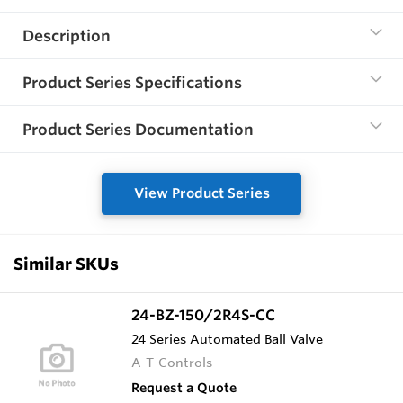
Description
Product Series Specifications
Product Series Documentation
View Product Series
Similar SKUs
24-BZ-150/2R4S-CC
24 Series Automated Ball Valve
A-T Controls
Request a Quote