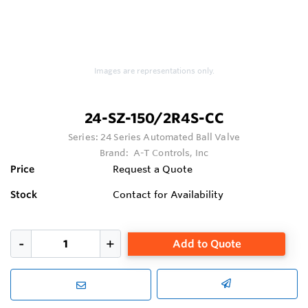
Images are representations only.
24-SZ-150/2R4S-CC
Series:
24 Series Automated Ball Valve
Brand:
A-T Controls, Inc
Price
Request a Quote
Stock
Contact for Availability
Add to Quote