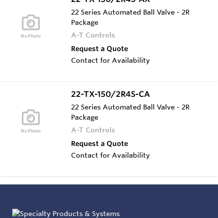
22 Series Automated Ball Valve - 2R
Package
A-T Controls
Request a Quote
Contact for Availability
22-TX-150/2R4S-CA
22 Series Automated Ball Valve - 2R
Package
A-T Controls
Request a Quote
Contact for Availability