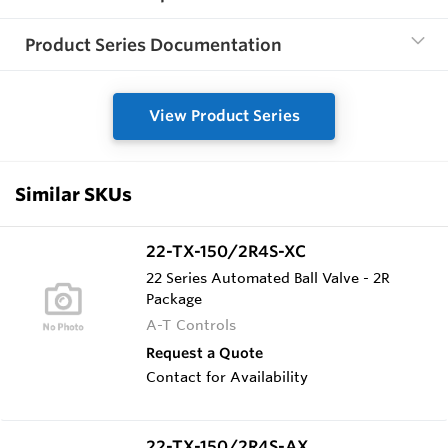
Product Series Documentation
View Product Series
Similar SKUs
22-TX-150/2R4S-XC
22 Series Automated Ball Valve - 2R
Package
A-T Controls
Request a Quote
Contact for Availability
22-TX-150/2R4S-AX