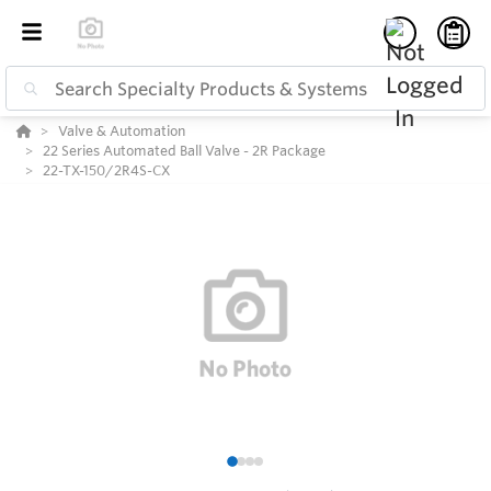
Valve & Automation
22 Series Automated Ball Valve - 2R Package
22-TX-150/2R4S-CX
1
2
3
4