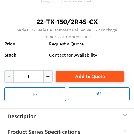
Images are representations only.
22-TX-150/2R4S-CX
Series:
22 Series Automated Ball Valve - 2R Package
Brand:
A-T Controls, Inc
Price
Request a Quote
Stock
Contact for Availability
Add to Quote
Description
Product Series Specifications