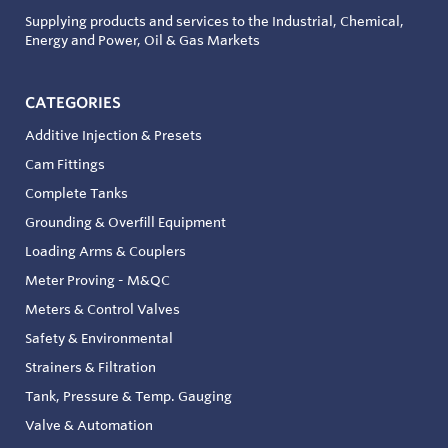
Supplying products and services to the Industrial, Chemical,
Energy and Power, Oil & Gas Markets
CATEGORIES
Additive Injection & Presets
Cam Fittings
Complete Tanks
Grounding & Overfill Equipment
Loading Arms & Couplers
Meter Proving - M&QC
Meters & Control Valves
Safety & Environmental
Strainers & Filtration
Tank, Pressure & Temp. Gauging
Valve & Automation