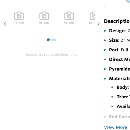
Descripti
Design
: 
Size
: 2" 
1
2
3
4
Port
: Full
Images are representations only.
Direct M
Pyramida
Materials
Body
:
Trim
:
Avail
End Conn
Maximum 
View More