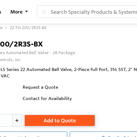
s
More
ge
22-TH-200/2R3S-BX
200/2R3S-BX
ies Automated Ball Valve - 2R Package
ntrols, Inc
 Series 22 Automated Ball Valve, 2-Piece Full Port, 316 SST, 2" 
0 VAC
Request a Quote
Contact for Availability
Add to Quote