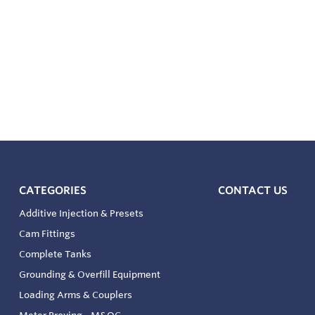
CATEGORIES
CONTACT US
Additive Injection & Presets
Cam Fittings
Complete Tanks
Grounding & Overfill Equipment
Loading Arms & Couplers