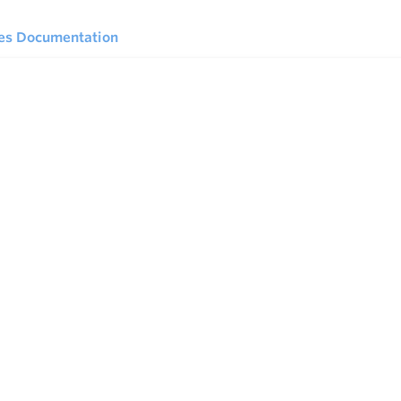
-Pneumatic
: 800 In-Lbs. Spring Return
ies Documentation
NEMA 7 Solenoid 120VAC