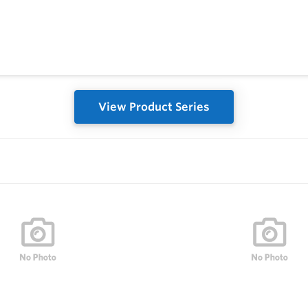
View Product Series