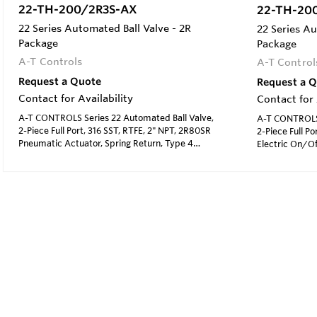
22-TH-200/2R3S-AX
22-TH-20
22 Series Automated Ball Valve - 2R
22 Series Au
Package
Package
A-T Controls
A-T Control
Request a Quote
Request a 
Contact for Availability
Contact for 
A-T CONTROLS Series 22 Automated Ball Valve,
A-T CONTROLS 
2-Piece Full Port, 316 SST, RTFE, 2" NPT, 2R80SR
2-Piece Full Po
Pneumatic Actuator, Spring Return, Type 4
Electric On/Of
Solenoid 120 VAC