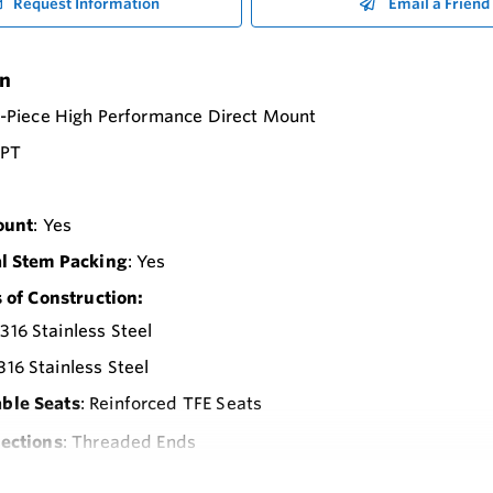
Request Information
Email a Friend
on
2-Piece High Performance Direct Mount
NPT
ount
: Yes
l Stem Packing
: Yes
 of Construction:
 316 Stainless Steel
 316 Stainless Steel
able Seats
: Reinforced TFE Seats
ections
: Threaded Ends
Pressure Rating
: 1000 psi