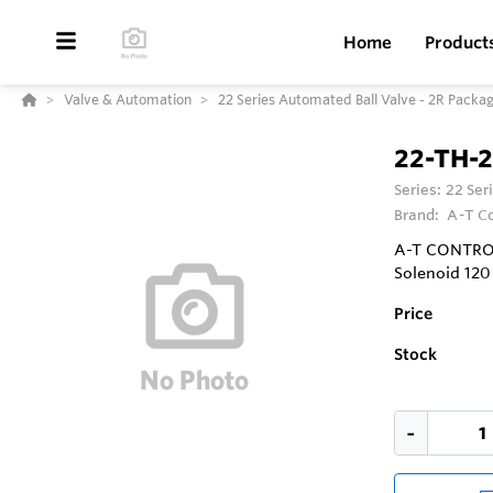
Home
Product
Valve & Automation
22 Series Automated Ball Valve - 2R Packa
22-TH-
Series:
22 Ser
Brand:
A-T Co
A-T CONTROLS
Solenoid 12
Price
Stock