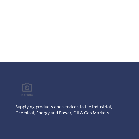
Supplying products and services to the Industrial,
Chemical, Energy and Power, Oil & Gas Markets