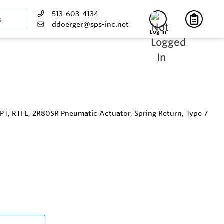
513-603-4134
ddoerger@sps-inc.net
Log In
NPT, RTFE, 2R80SR Pneumatic Actuator, Spring Return, Type 7