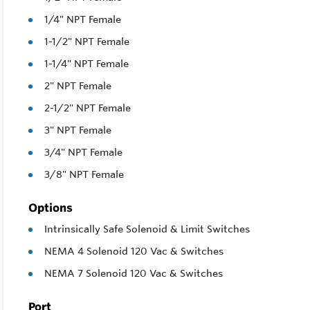
1/4" NPT Female
1-1/2" NPT Female
1-1/4" NPT Female
2" NPT Female
2-1/2" NPT Female
3" NPT Female
3/4" NPT Female
3/8" NPT Female
Options
Intrinsically Safe Solenoid & Limit Switches
NEMA 4 Solenoid 120 Vac & Switches
NEMA 7 Solenoid 120 Vac & Switches
Port