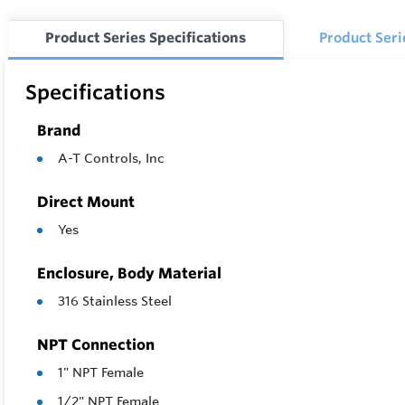
Actuator
Product Series Specifications
Product Ser
Options:
Specifications
Brand
A-T Controls, Inc
Direct Mount
Yes
Enclosure, Body Material
316 Stainless Steel
NPT Connection
1" NPT Female
1/2" NPT Female