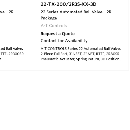
22-TX-200/2R3S-XX-3D
ve - 2R
22 Series Automated Ball Valve - 2R
Package
A-T Controls
Request a Quote
Contact for Availability
d Ball Valve,
A-T CONTROLS Series 22 Automated Ball Valve,
, RTFE, 2R300SR
2-Piece Full Port, 316 SST, 2" NPT, RTFE, 2R80SR
n
Pneumatic Actuator, Spring Return, 3D Position
Indicator