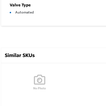
Valve Type
Automated
Similar SKUs