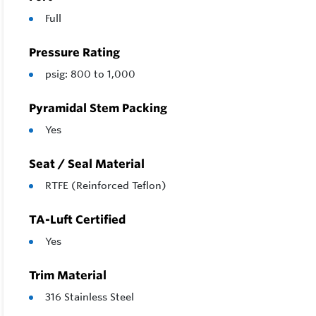
Full
Pressure Rating
psig: 800 to 1,000
Pyramidal Stem Packing
Yes
Seat / Seal Material
RTFE (Reinforced Teflon)
TA-Luft Certified
Yes
Trim Material
316 Stainless Steel