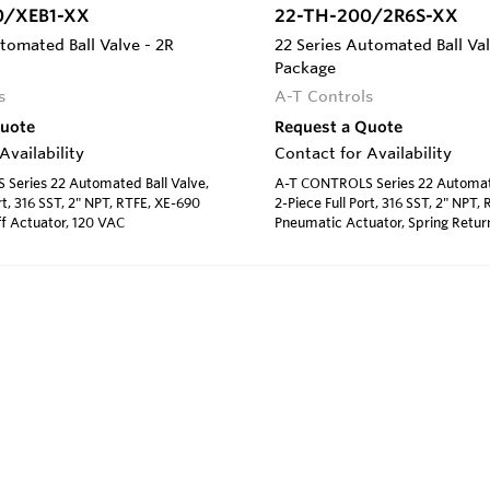
0/XEB1-XX
22-TH-200/2R6S-XX
tomated Ball Valve - 2R
22 Series Automated Ball Val
Package
s
A-T Controls
Quote
Request a Quote
Availability
Contact for Availability
Series 22 Automated Ball Valve,
A-T CONTROLS Series 22 Automate
rt, 316 SST, 2" NPT, RTFE, XE-690
2-Piece Full Port, 316 SST, 2" NPT
f Actuator, 120 VAC
Pneumatic Actuator, Spring Retur