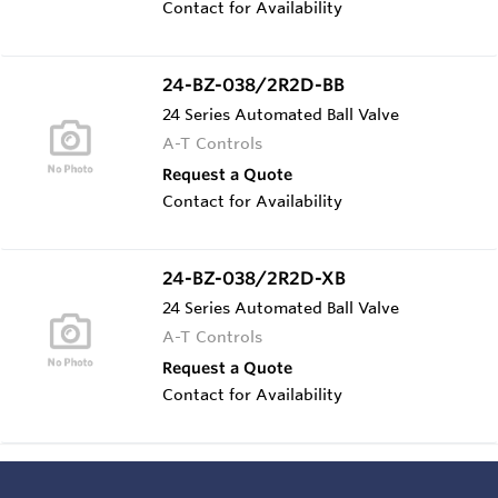
Contact for Availability
24-BZ-038/2R2D-BB
24 Series Automated Ball Valve
A-T Controls
Request a Quote
Contact for Availability
24-BZ-038/2R2D-XB
24 Series Automated Ball Valve
A-T Controls
Request a Quote
Contact for Availability