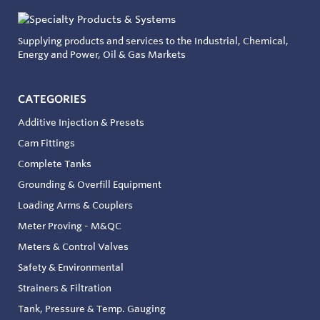
Supplying products and services to the Industrial, Chemical,
Energy and Power, Oil & Gas Markets
CATEGORIES
Additive Injection & Presets
Cam Fittings
Complete Tanks
Grounding & Overfill Equipment
Loading Arms & Couplers
Meter Proving - M&QC
Meters & Control Valves
Safety & Environmental
Strainers & Filtration
Tank, Pressure & Temp. Gauging