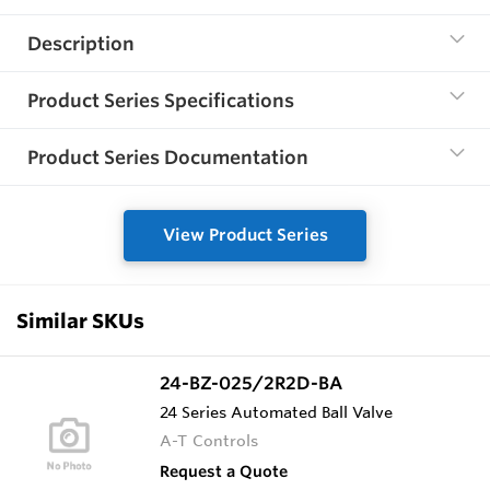
Description
Product Series Specifications
Product Series Documentation
View Product Series
Similar SKUs
24-BZ-025/2R2D-BA
24 Series Automated Ball Valve
A-T Controls
Request a Quote