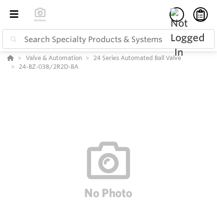
Valve & Automation
24 Series Automated Ball Valve
24-BZ-038/2R2D-BA