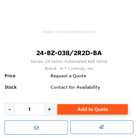
Images are representations only.
24-BZ-038/2R2D-BA
Series:
24 Series Automated Ball Valve
Brand:
A-T Controls, Inc
Price
Request a Quote
Stock
Contact for Availability
Add to Quote