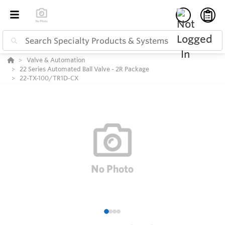
Valve & Automation
22 Series Automated Ball Valve - 2R Package
22-TX-100/TR1D-CX
1
2
3
4