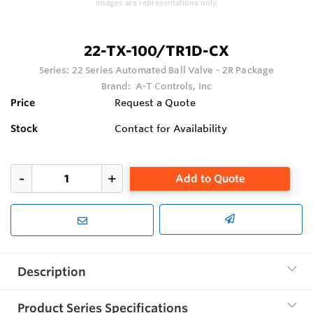
Images are representations only.
22-TX-100/TR1D-CX
Series:
22 Series Automated Ball Valve - 2R Package
Brand:
A-T Controls, Inc
Price
Request a Quote
Stock
Contact for Availability
Add to Quote
Description
Product Series Specifications