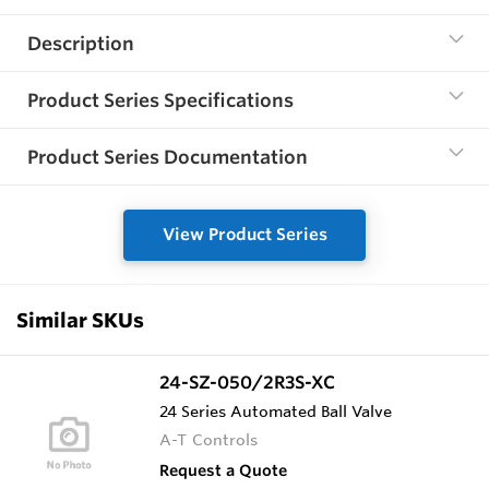
Description
Product Series Specifications
Product Series Documentation
View Product Series
Similar SKUs
24-SZ-050/2R3S-XC
24 Series Automated Ball Valve
A-T Controls
Request a Quote