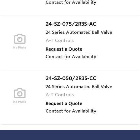
Contact for Availability
24-SZ-075/2R3S-AC
24 Series Automated Ball Valve
A-T Controls
Request a Quote
Contact for Availability
24-SZ-050/2R3S-CC
24 Series Automated Ball Valve
A-T Controls
Request a Quote
Contact for Availability