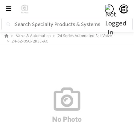
Valve & Automation
24 Series Automated Ball Valve
24-SZ-050/2R3S-AC