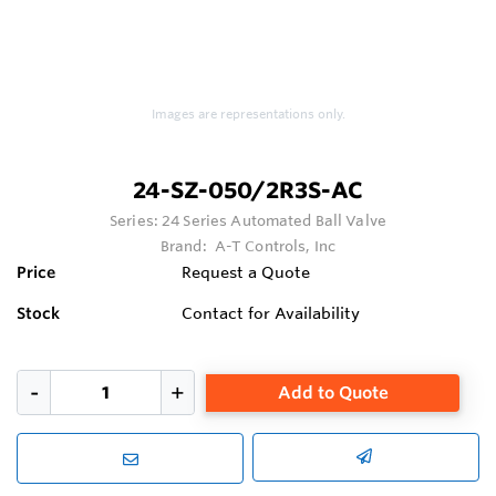
Images are representations only.
24-SZ-050/2R3S-AC
Series:
24 Series Automated Ball Valve
Brand:
A-T Controls, Inc
Price
Request a Quote
Stock
Contact for Availability
Add to Quote