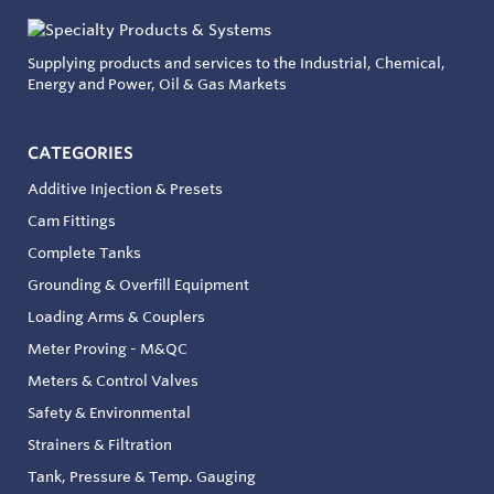
Supplying products and services to the Industrial, Chemical,
Energy and Power, Oil & Gas Markets
CATEGORIES
Additive Injection & Presets
Cam Fittings
Complete Tanks
Grounding & Overfill Equipment
Loading Arms & Couplers
Meter Proving - M&QC
Meters & Control Valves
Safety & Environmental
Strainers & Filtration
Tank, Pressure & Temp. Gauging