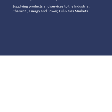
Supplying products and services to the Industrial,
Chemical, Energy and Power, Oil & Gas Markets