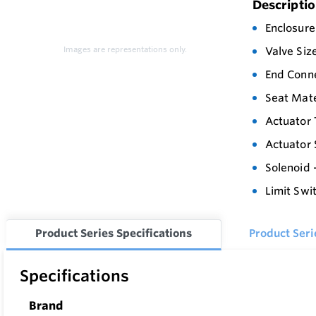
Descripti
Enclosure
Images are representations only.
Valve Siz
End Conne
Seat Mate
Actuator 
Actuator 
Solenoid 
Limit Swi
Product Series Specifications
Product Ser
Specifications
Brand