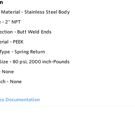
on
 Material - Stainless Steel Body
e - 2" NPT
ction - Butt Weld Ends
rial - PEEK
Type - Spring Return
Size - 80 psi, 2000 inch-Pounds
- None
tch - None
ies Documentation