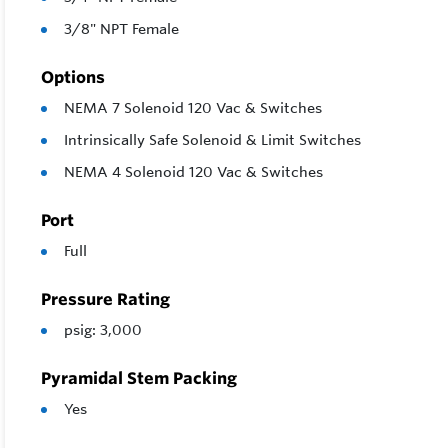
3/8" NPT Female
Options
NEMA 7 Solenoid 120 Vac & Switches
Intrinsically Safe Solenoid & Limit Switches
NEMA 4 Solenoid 120 Vac & Switches
Port
Full
Pressure Rating
psig: 3,000
Pyramidal Stem Packing
Yes