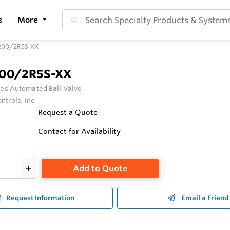
s
More
200/2R5S-XX
200/2R5S-XX
ies Automated Ball Valve
ntrols, Inc
Request a Quote
Contact for Availability
Add to Quote
Request Information
Email a Friend