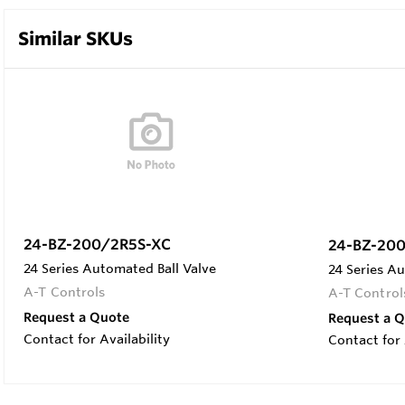
Similar SKUs
24-BZ-200/2R5S-XC
24-BZ-20
24 Series Automated Ball Valve
24 Series Au
A-T Controls
A-T Control
Request a Quote
Request a 
Contact for Availability
Contact for 