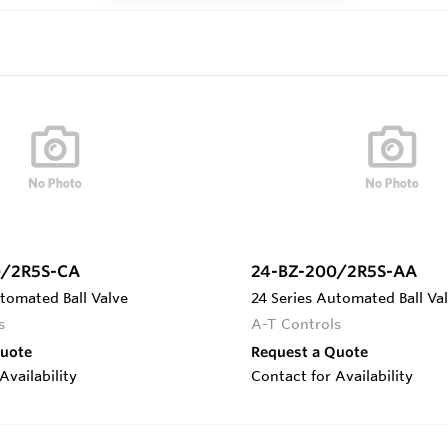
0/2R5S-CA
24-BZ-200/2R5S-AA
tomated Ball Valve
24 Series Automated Ball Va
s
A-T Controls
Quote
Request a Quote
Availability
Contact for Availability