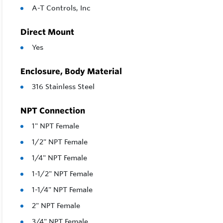
A-T Controls, Inc
Direct Mount
Yes
Enclosure, Body Material
316 Stainless Steel
NPT Connection
1" NPT Female
1/2" NPT Female
1/4" NPT Female
1-1/2" NPT Female
1-1/4" NPT Female
2" NPT Female
3/4" NPT Female