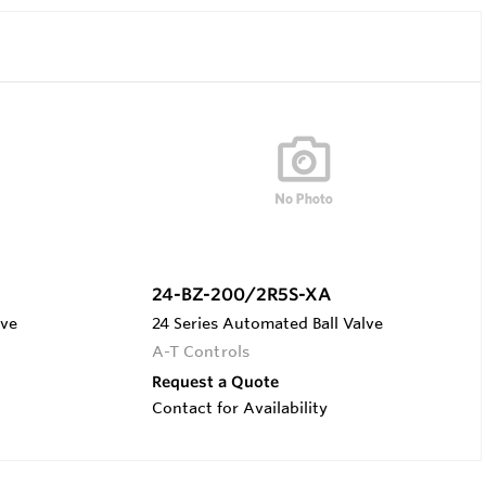
24-BZ-200/2R5S-XA
lve
24 Series Automated Ball Valve
A-T Controls
Request a Quote
Contact for Availability