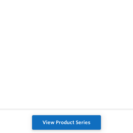
View Product Series