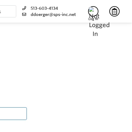
513-603-4134
ddoerger@sps-inc.net
Log In