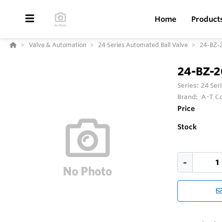
Home
Product
Valve & Automation
24 Series Automated Ball Valve
24-BZ-
24-BZ-
Series:
24 Ser
Brand:
A-T Co
Price
Stock