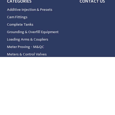
CATEGORIES
CONTACT US
Additive Injection & Presets
Cam Fittings
Complete Tanks
Grounding & Overfill Equipment
Loading Arms & Couplers
Meter Proving - M&QC
Meters & Control Valves
Safety & Environmental
Strainers & Filtration
Tank, Pressure & Temp. Gauging
Valve & Automation
Venting & Reliefs
Solenoid Valves