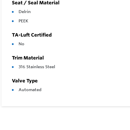
Seat / Seal Material
Delrin
PEEK
TA-Luft Certified
No
Trim Material
316 Stainless Steel
Valve Type
Automated