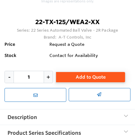
Images are representations only.
22-TX-125/WEA2-XX
Series:
22 Series Automated Ball Valve - 2R Package
Brand:
A-T Controls, Inc
Price
Request a Quote
Stock
Contact for Availability
Add to Quote
Description
Product Series Specifications