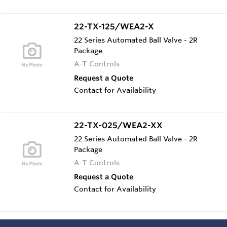
22-TX-125/WEA2-X
22 Series Automated Ball Valve - 2R
Package
A-T Controls
Request a Quote
Contact for Availability
22-TX-025/WEA2-XX
22 Series Automated Ball Valve - 2R
Package
A-T Controls
Request a Quote
Contact for Availability