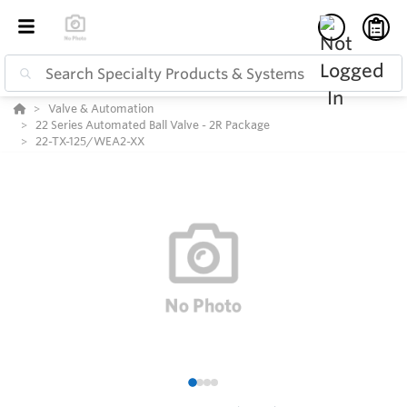
Valve & Automation
22 Series Automated Ball Valve - 2R Package
22-TX-125/WEA2-XX
1
2
3
4