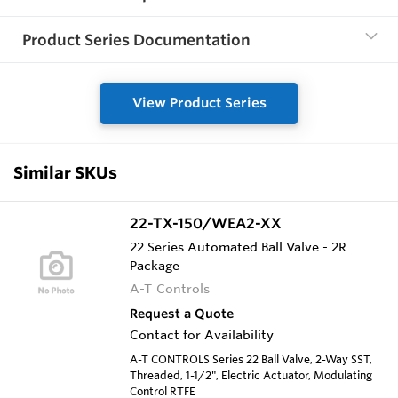
Product Series Documentation
View Product Series
Similar SKUs
22-TX-150/WEA2-XX
22 Series Automated Ball Valve - 2R
Package
A-T Controls
Request a Quote
Contact for Availability
A-T CONTROLS Series 22 Ball Valve, 2-Way SST,
Threaded, 1-1/2", Electric Actuator, Modulating
Control RTFE