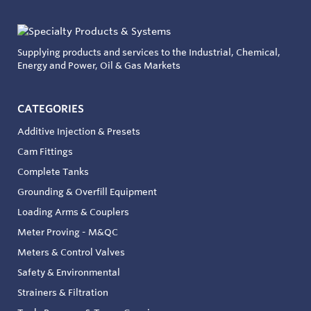
Supplying products and services to the Industrial, Chemical,
Energy and Power, Oil & Gas Markets
CATEGORIES
Additive Injection & Presets
Cam Fittings
Complete Tanks
Grounding & Overfill Equipment
Loading Arms & Couplers
Meter Proving - M&QC
Meters & Control Valves
Safety & Environmental
Strainers & Filtration