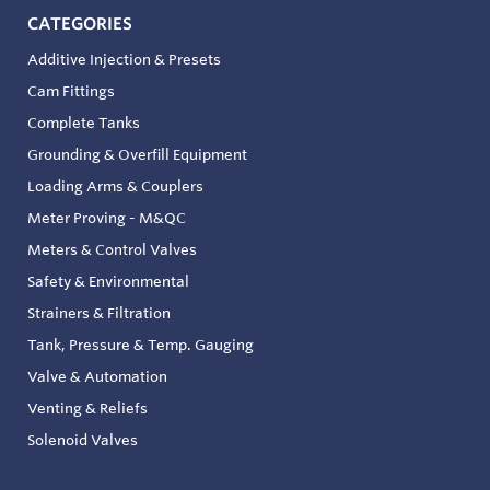
CATEGORIES
Additive Injection & Presets
Cam Fittings
Complete Tanks
Grounding & Overfill Equipment
Loading Arms & Couplers
Meter Proving - M&QC
Meters & Control Valves
Safety & Environmental
Strainers & Filtration
Tank, Pressure & Temp. Gauging
Valve & Automation
Venting & Reliefs
Solenoid Valves