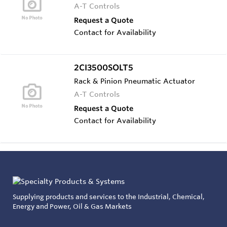
A-T Controls
Request a Quote
Contact for Availability
2CI3500SOLT5
Rack & Pinion Pneumatic Actuator
A-T Controls
Request a Quote
Contact for Availability
Supplying products and services to the Industrial, Chemical,
Energy and Power, Oil & Gas Markets