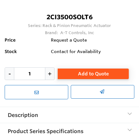
2CI3500SOLT6
Series:
Rack & Pinion Pneumatic Actuator
Brand:
A-T Controls, Inc
Price
Request a Quote
Stock
Contact for Availability
Add to Quote
Description
Product Series Specifications