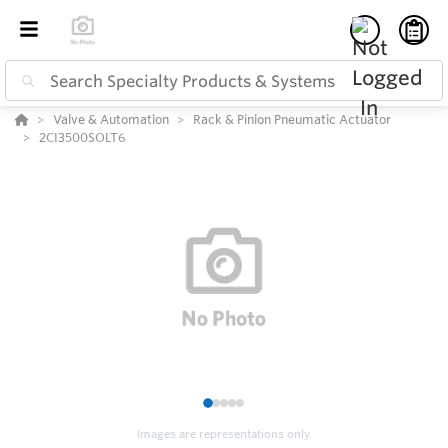
Valve & Automation
Rack & Pinion Pneumatic Actuator
2CI3500SOLT6
1
2
3
4
5
Images are representations only.