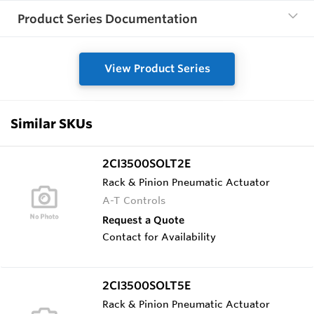
Product Series Documentation
View Product Series
Similar SKUs
2CI3500SOLT2E
Rack & Pinion Pneumatic Actuator
A-T Controls
Request a Quote
Contact for Availability
2CI3500SOLT5E
Rack & Pinion Pneumatic Actuator