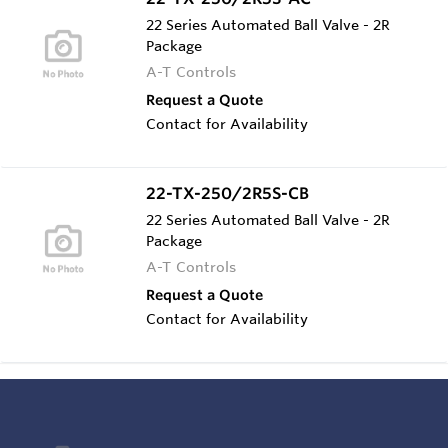
22 Series Automated Ball Valve - 2R
Package
A-T Controls
Request a Quote
Contact for Availability
22-TX-250/2R5S-CB
22 Series Automated Ball Valve - 2R
Package
A-T Controls
Request a Quote
Contact for Availability