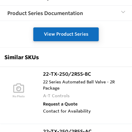
Product Series Documentation
View Product Series
Similar SKUs
22-TX-250/2R5S-BC
22 Series Automated Ball Valve - 2R
Package
A-T Controls
Request a Quote
Contact for Availability
22-TX-250/2R5S-AC