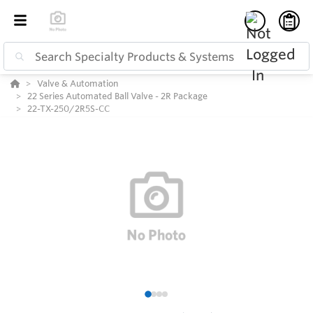
Valve & Automation
22 Series Automated Ball Valve - 2R Package
22-TX-250/2R5S-CC
1
2
3
4