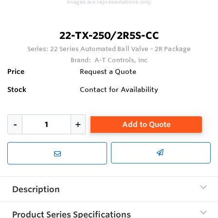
Images are representations only.
22-TX-250/2R5S-CC
Series:
22 Series Automated Ball Valve - 2R Package
Brand:
A-T Controls, Inc
Price
Request a Quote
Stock
Contact for Availability
Add to Quote
Description
Product Series Specifications