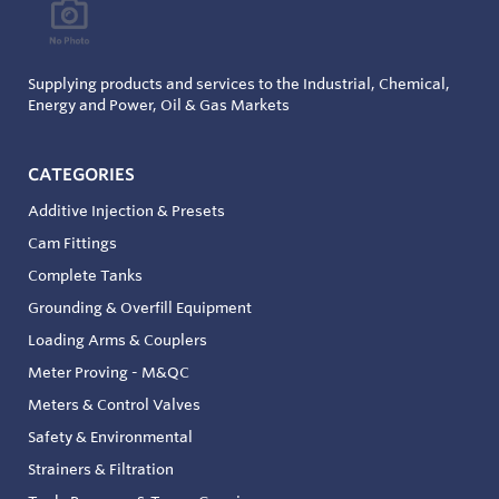
Supplying products and services to the Industrial, Chemical,
Energy and Power, Oil & Gas Markets
CATEGORIES
Additive Injection & Presets
Cam Fittings
Complete Tanks
Grounding & Overfill Equipment
Loading Arms & Couplers
Meter Proving - M&QC
Meters & Control Valves
Safety & Environmental
Strainers & Filtration