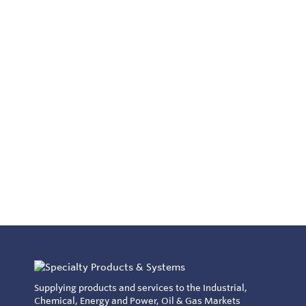
Supplying products and services to the Industrial,
Chemical, Energy and Power, Oil & Gas Markets