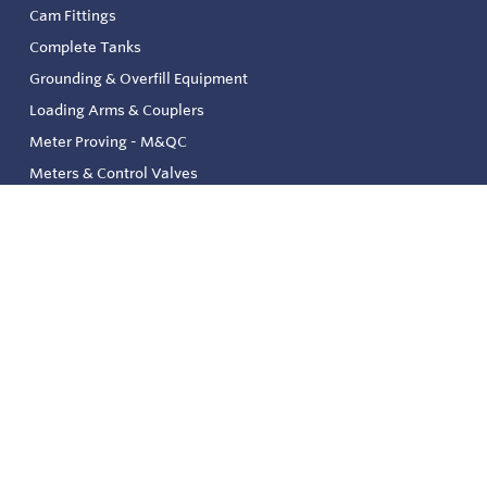
Cam Fittings
Complete Tanks
Grounding & Overfill Equipment
Loading Arms & Couplers
Meter Proving - M&QC
Meters & Control Valves
Safety & Environmental
Strainers & Filtration
Tank, Pressure & Temp. Gauging
Valve & Automation
Venting & Reliefs
Solenoid Valves