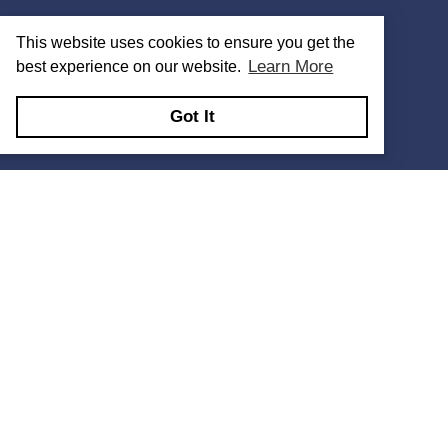
This website uses cookies to ensure you get the
Learn More
best experience on our website.
Got It