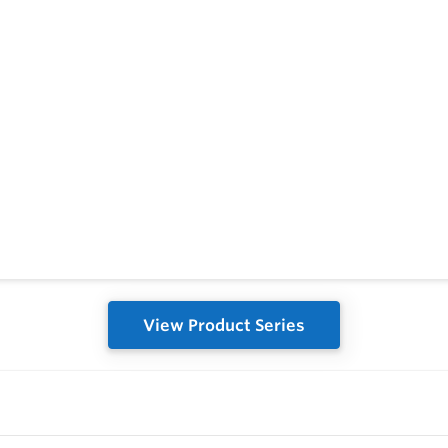
View Product Series