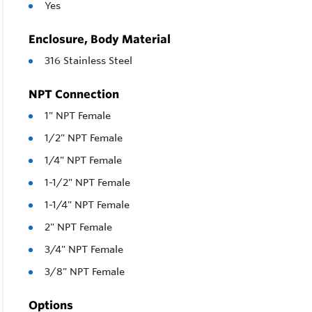
Yes
Enclosure, Body Material
316 Stainless Steel
NPT Connection
1" NPT Female
1/2" NPT Female
1/4" NPT Female
1-1/2" NPT Female
1-1/4" NPT Female
2" NPT Female
3/4" NPT Female
3/8" NPT Female
Options