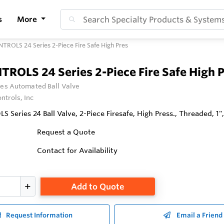
s
More
TROLS 24 Series 2-Piece Fire Safe High Pres
TROLS 24 Series 2-Piece Fire Safe High 
ies Automated Ball Valve
ntrols, Inc
Series 24 Ball Valve, 2-Piece Firesafe, High Press., Threaded, 1",
Request a Quote
Contact for Availability
Add to Quote
Request Information
Email a Friend