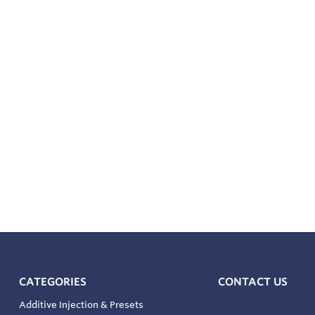
CATEGORIES
CONTACT US
Additive Injection & Presets