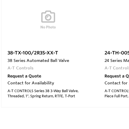
38-TX-100/2R3S-XX-T
24-TH-00
38 Series Automated Ball Valve
24 Series Ma
A-T Controls
A-T Control
Request a Quote
Request a 
Contact for Availability
Contact for 
A-T CONTROLS Series 38 3-Way Ball Valve,
A-T CONTROLS S
Threaded, 1", Spring Return, RTFE, T-Port
Piece Full Port