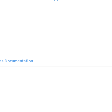
ies Documentation