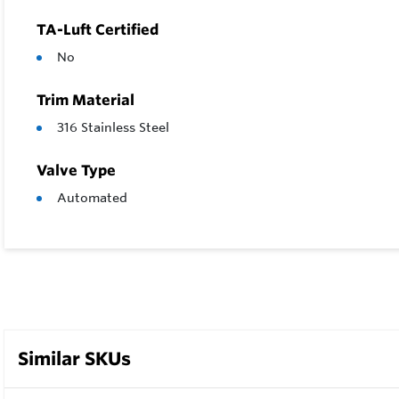
TA-Luft Certified
No
Trim Material
316 Stainless Steel
Valve Type
Automated
Similar SKUs