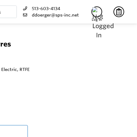
513-603-4134
ddoerger@sps-inc.net
Log In
Pres
 Electric, RTFE