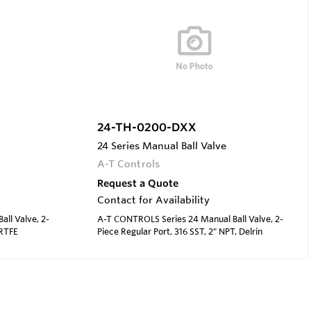
24-TH-0200-DXX
24 Series Manual Ball Valve
A-T Controls
Request a Quote
Contact for Availability
ll Valve, 2-
A-T CONTROLS Series 24 Manual Ball Valve, 2-
 RTFE
Piece Regular Port, 316 SST, 2" NPT, Delrin