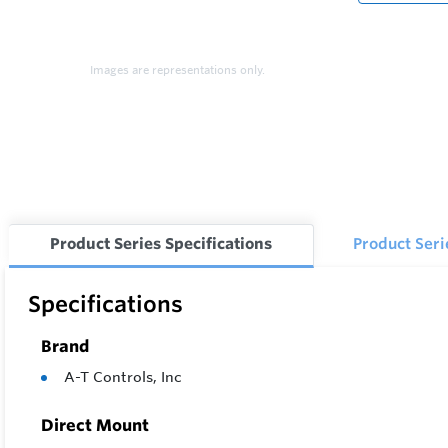
Images are representations only.
Product Series Specifications
Product Ser
Specifications
Brand
A-T Controls, Inc
Direct Mount