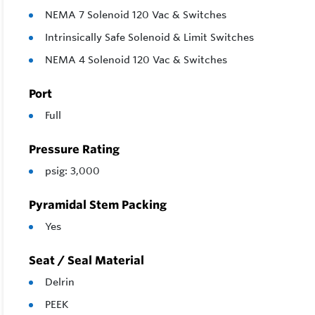
NEMA 7 Solenoid 120 Vac & Switches
Intrinsically Safe Solenoid & Limit Switches
NEMA 4 Solenoid 120 Vac & Switches
Port
Full
Pressure Rating
psig: 3,000
Pyramidal Stem Packing
Yes
Seat / Seal Material
Delrin
PEEK