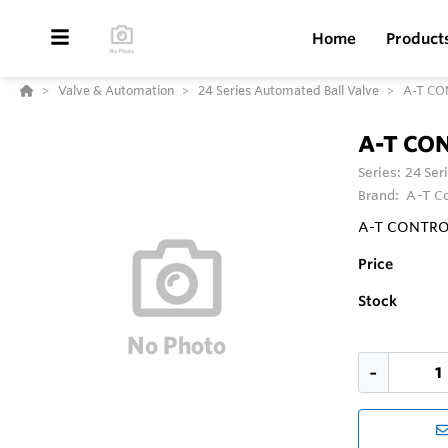
Home
Product
Valve & Automation
24 Series Automated Ball Valve
A-T CON
A-T CON
Series:
24 Ser
Brand:
A-T Co
A-T CONTROLS 
Price
Stock