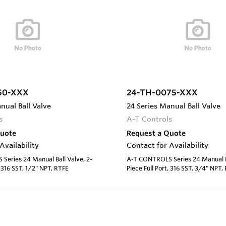
50-XXX
24-TH-0075-XXX
nual Ball Valve
24 Series Manual Ball Valve
s
A-T Controls
Quote
Request a Quote
Availability
Contact for Availability
eries 24 Manual Ball Valve, 2-
A-T CONTROLS Series 24 Manual Ba
, 316 SST, 1/2" NPT, RTFE
Piece Full Port, 316 SST, 3/4" NPT,