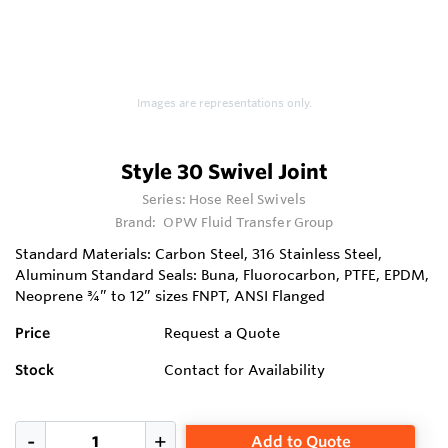
Images are representations only.
Style 30 Swivel Joint
Series:
Hose Reel Swivels
Brand:
OPW Fluid Transfer Group
Standard Materials: Carbon Steel, 316 Stainless Steel,
Aluminum Standard Seals: Buna, Fluorocarbon, PTFE, EPDM,
Neoprene ¾” to 12” sizes FNPT, ANSI Flanged
Price
Request a Quote
Stock
Contact for Availability
Add to Quote