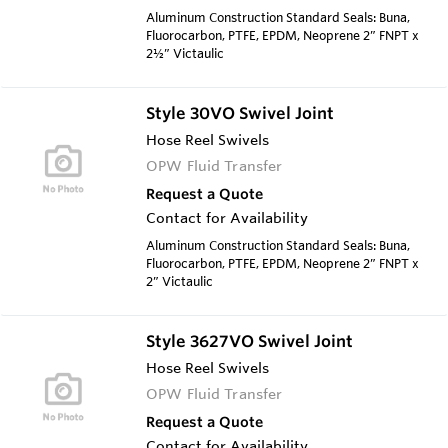
Aluminum Construction Standard Seals: Buna,
Fluorocarbon, PTFE, EPDM, Neoprene 2” FNPT x
2½” Victaulic
Style 30VO Swivel Joint
Hose Reel Swivels
OPW Fluid Transfer
Request a Quote
Contact for Availability
Aluminum Construction Standard Seals: Buna,
Fluorocarbon, PTFE, EPDM, Neoprene 2” FNPT x
2” Victaulic
Style 3627VO Swivel Joint
Hose Reel Swivels
OPW Fluid Transfer
Request a Quote
Contact for Availability