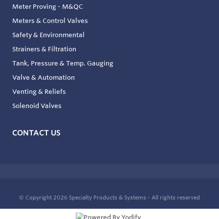
Meter Proving - M&QC
Meters & Control Valves
Safety & Environmental
Strainers & Filtration
Tank, Pressure & Temp. Gauging
Valve & Automation
Venting & Reliefs
Solenoid Valves
CONTACT US
© Copyright 2026
Specialty Products & Systems - All rights reserved