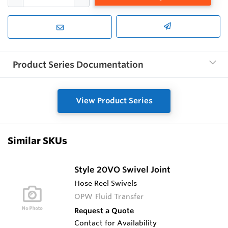
Product Series Documentation
View Product Series
Similar SKUs
Style 20VO Swivel Joint
Hose Reel Swivels
OPW Fluid Transfer
Request a Quote
Contact for Availability