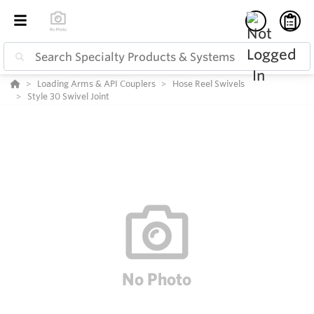
Loading Arms & API Couplers
Hose Reel Swivels
Style 30 Swivel Joint