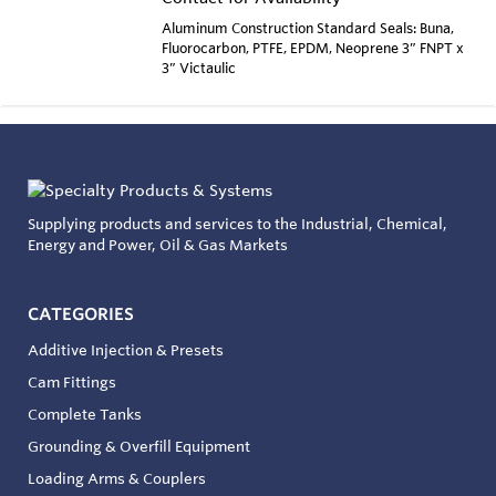
Aluminum Construction Standard Seals: Buna,
Fluorocarbon, PTFE, EPDM, Neoprene 3” FNPT x
3” Victaulic
Supplying products and services to the Industrial, Chemical,
Energy and Power, Oil & Gas Markets
CATEGORIES
Additive Injection & Presets
Cam Fittings
Complete Tanks
Grounding & Overfill Equipment
Loading Arms & Couplers