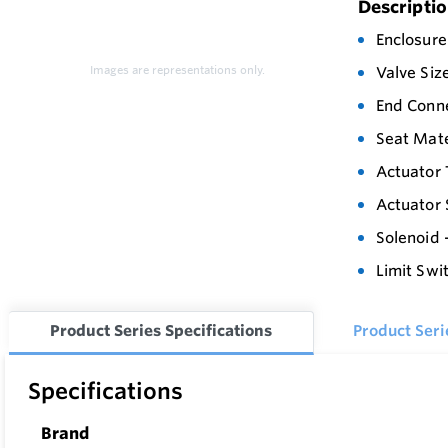
Descripti
Enclosure
Images are representations only.
Valve Siz
End Conne
Seat Mate
Actuator 
Actuator 
Solenoid 
Limit Swi
Product Series Specifications
Product Ser
Specifications
Brand