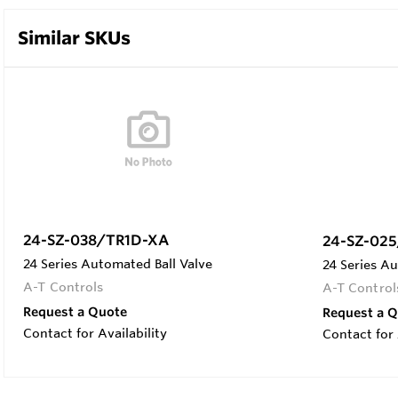
Similar SKUs
24-SZ-038/TR1D-XA
24-SZ-02
24 Series Automated Ball Valve
24 Series Au
A-T Controls
A-T Control
Request a Quote
Request a 
Contact for Availability
Contact for 