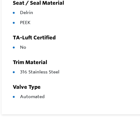
Seat / Seal Material
Delrin
PEEK
TA-Luft Certified
No
Trim Material
316 Stainless Steel
Valve Type
Automated