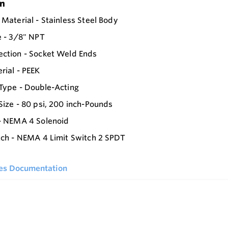
on
 Material - Stainless Steel Body
e - 3/8" NPT
ction - Socket Weld Ends
rial - PEEK
Type - Double-Acting
Size - 80 psi, 200 inch-Pounds
- NEMA 4 Solenoid
tch - NEMA 4 Limit Switch 2 SPDT
ies Documentation