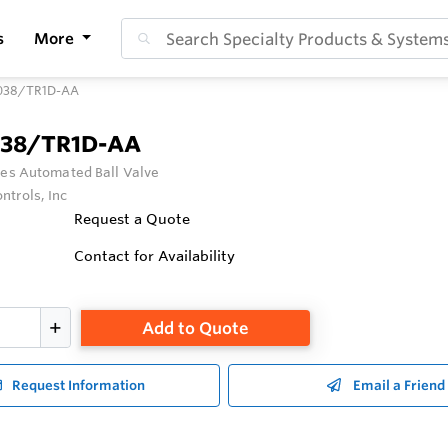
s
More
038/TR1D-AA
038/TR1D-AA
ies Automated Ball Valve
ntrols, Inc
Request a Quote
Contact for Availability
Add to Quote
Request Information
Email a Friend