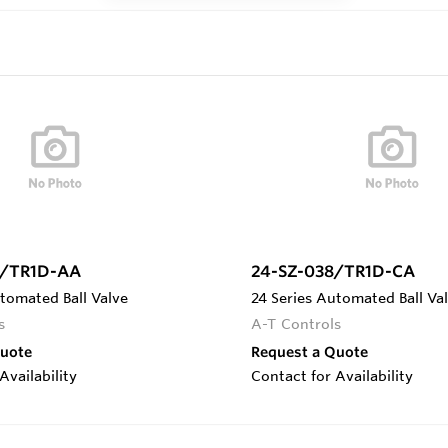
5/TR1D-AA
24-SZ-038/TR1D-CA
tomated Ball Valve
24 Series Automated Ball Va
s
A-T Controls
Quote
Request a Quote
Availability
Contact for Availability