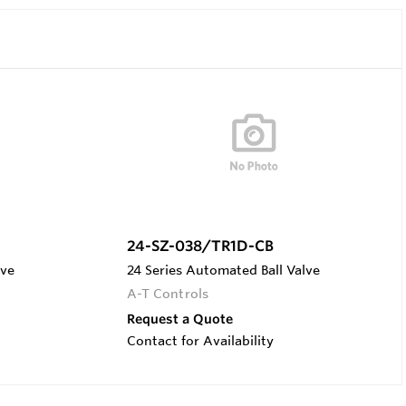
24-SZ-038/TR1D-CB
lve
24 Series Automated Ball Valve
A-T Controls
Request a Quote
Contact for Availability