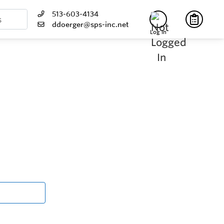
513-603-4134
ddoerger@sps-inc.net
Log In