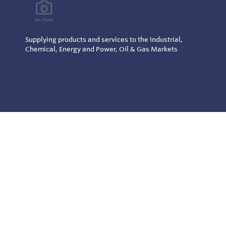
Supplying products and services to the Industrial,
Chemical, Energy and Power, Oil & Gas Markets