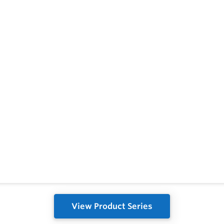
View Product Series