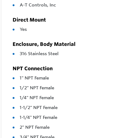
A-T Controls, Inc
Direct Mount
Yes
Enclosure, Body Material
316 Stainless Steel
NPT Connection
1" NPT Female
1/2" NPT Female
1/4" NPT Female
1-1/2" NPT Female
1-1/4" NPT Female
2" NPT Female
3/4" NPT Female