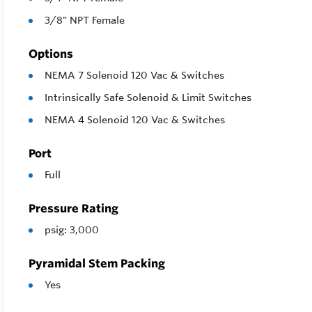
3/8" NPT Female
Options
NEMA 7 Solenoid 120 Vac & Switches
Intrinsically Safe Solenoid & Limit Switches
NEMA 4 Solenoid 120 Vac & Switches
Port
Full
Pressure Rating
psig: 3,000
Pyramidal Stem Packing
Yes