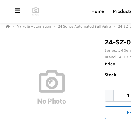
Home
Product
Valve & Automation
24 Series Automated Ball Valve
24-SZ-
24-SZ-
Series:
24 Ser
Brand:
A-T Co
Price
Stock