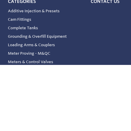
CATEGORIES
CONTACT US
Additive Injection & Presets
Cam Fittings
Complete Tanks
Grounding & Overfill Equipment
Loading Arms & Couplers
Meter Proving - M&QC
Meters & Control Valves
Safety & Environmental
Strainers & Filtration
Tank, Pressure & Temp. Gauging
Valve & Automation
Venting & Reliefs
Solenoid Valves